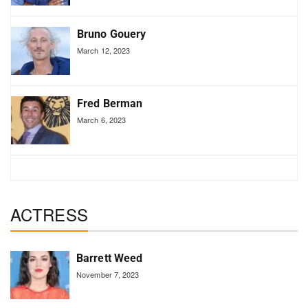
Bruno Gouery
March 12, 2023
Fred Berman
March 6, 2023
ACTRESS
Barrett Weed
November 7, 2023