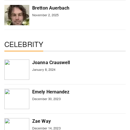
Bretton Auerbach
November 2, 2025
CELEBRITY
Joanna Crauswell
January 8, 2024
Emely Hernandez
December 30, 2023
Zae Way
December 14, 2023