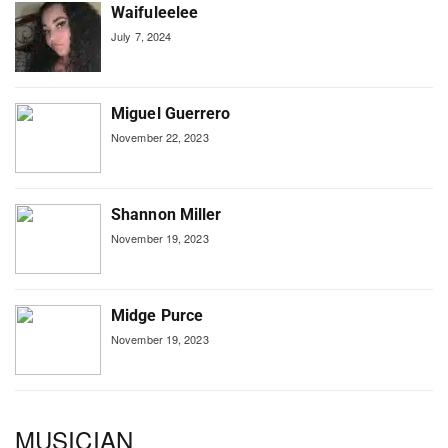
Waifuleelee
July 7, 2024
Miguel Guerrero
November 22, 2023
Shannon Miller
November 19, 2023
Midge Purce
November 19, 2023
MUSICIAN