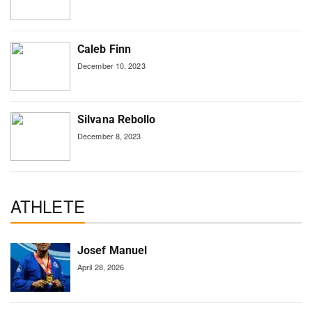
Caleb Finn
December 10, 2023
Silvana Rebollo
December 8, 2023
ATHLETE
Josef Manuel
April 28, 2026