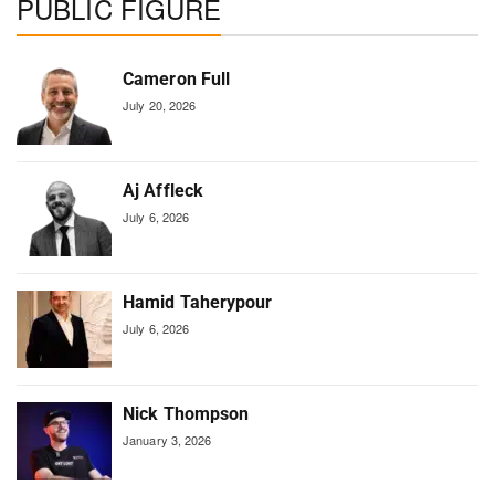
PUBLIC FIGURE
Cameron Full
July 20, 2026
Aj Affleck
July 6, 2026
Hamid Taherypour
July 6, 2026
Nick Thompson
January 3, 2026