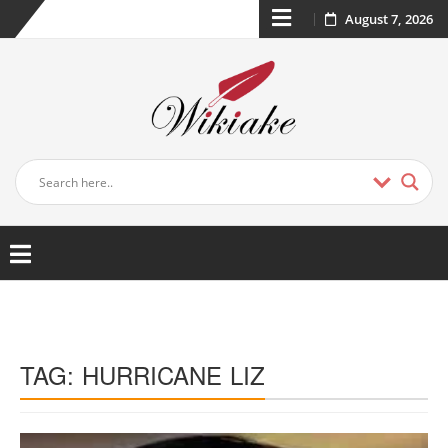
August 7, 2026
TAG:
HURRICANE LIZ