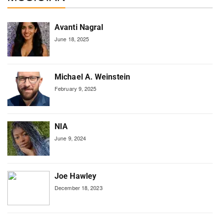
Avanti Nagral
June 18, 2025
Michael A. Weinstein
February 9, 2025
NIA
June 9, 2024
Joe Hawley
December 18, 2023