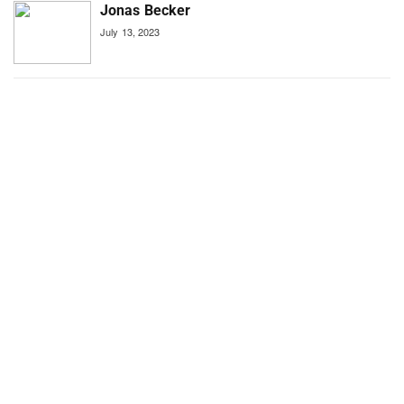
Jonas Becker
July 13, 2023