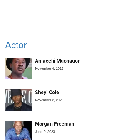
Actor
Amaechi Muonagor
November 4, 2023
Sheyi Cole
November 2, 2023
Morgan Freeman
June 2, 2023