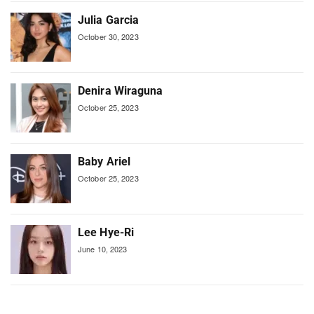
Julia Garcia
October 30, 2023
Denira Wiraguna
October 25, 2023
Baby Ariel
October 25, 2023
Lee Hye-Ri
June 10, 2023