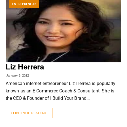
ENTREPRENEUR
Liz Herrera
January 8, 2022
American internet entrepreneur Liz Herrera is popularly
known as an E-Commerce Coach & Consultant. She is
the CEO & Founder of I Build Your Brand,…
CONTINUE READING