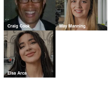
Craig Cook
May Manning
Elsa Arca