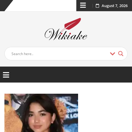
August 7, 2026