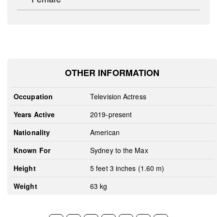
OTHER INFORMATION
Occupation
Television Actress
Years Active
2019-present
Nationality
American
Known For
Sydney to the Max
Height
5 feet 3 inches (1.60 m)
Weight
63 kg