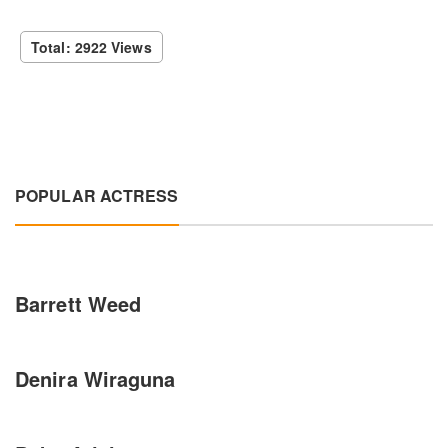
Total: 2922 Views
POPULAR ACTRESS
Barrett Weed
Denira Wiraguna