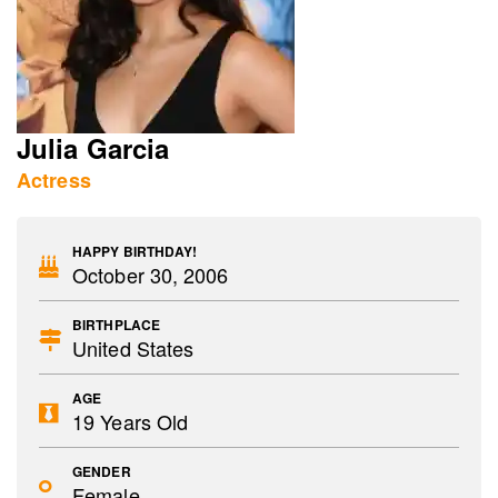
Julia Garcia
Actress
HAPPY BIRTHDAY!
October 30, 2006
BIRTHPLACE
United States
AGE
19 Years Old
GENDER
Female