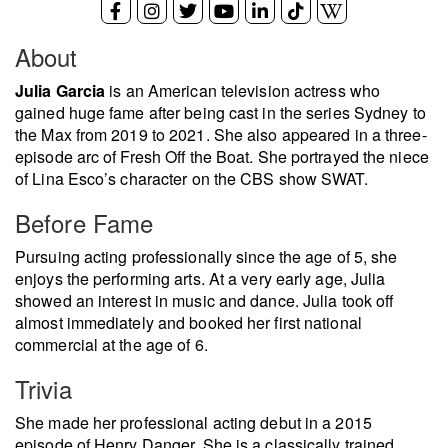
About
Julia Garcia
is an American television actress who
gained huge fame after being cast in the series Sydney to
the Max from 2019 to 2021. She also appeared in a three-
episode arc of Fresh Off the Boat. She portrayed the niece
of Lina Esco’s character on the CBS show SWAT.
Before Fame
Pursuing acting professionally since the age of 5, she
enjoys the performing arts. At a very early age, Julia
showed an interest in music and dance. Julia took off
almost immediately and booked her first national
commercial at the age of 6.
Trivia
She made her professional acting debut in a 2015
episode of Henry Danger. She is a classically trained