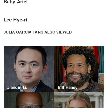
Baby Ariel
Lee Hye-ri
JULIA GARCIA FANS ALSO VIEWED
Jianqin Lu
Bill Haney