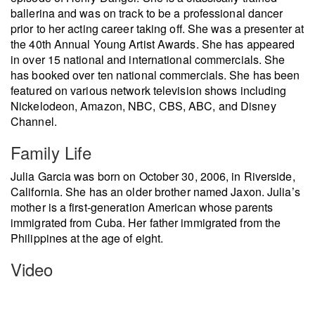
ballerina and was on track to be a professional dancer
prior to her acting career taking off. She was a presenter at
the 40th Annual Young Artist Awards. She has appeared
in over 15 national and international commercials. She
has booked over ten national commercials. She has been
featured on various network television shows including
Nickelodeon, Amazon, NBC, CBS, ABC, and Disney
Channel.
Family Life
Julia Garcia was born on October 30, 2006, in Riverside,
California. She has an older brother named Jaxon. Julia’s
mother is a first-generation American whose parents
immigrated from Cuba. Her father immigrated from the
Philippines at the age of eight.
Video