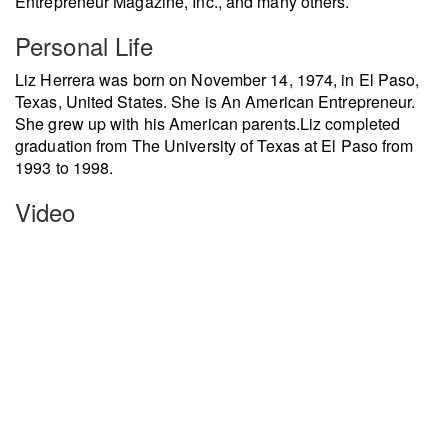
Entrepreneur Magazine, Inc., and many others.
Personal Life
Liz Herrera was born on November 14, 1974, in El Paso,
Texas, United States. She is An American Entrepreneur.
She grew up with his American parents.
Liz completed
graduation from The University of Texas at El Paso from
1993 to 1998.
Video