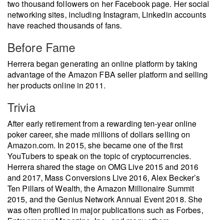
two thousand followers on her Facebook page. Her social
networking sites, including Instagram, Linkedin accounts
have reached thousands of fans.
Before Fame
Herrera began generating an online platform by taking
advantage of the Amazon FBA seller platform and selling
her products online in 2011.
Trivia
After early retirement from a rewarding ten-year online
poker career, she made millions of dollars selling on
Amazon.com. In 2015, she became one of the first
YouTubers to speak on the topic of cryptocurrencies.
Herrera shared the stage on OMG Live 2015 and 2016
and 2017, Mass Conversions Live 2016, Alex Becker’s
Ten Pillars of Wealth, the Amazon Millionaire Summit
2015, and the Genius Network Annual Event 2018. She
was often profiled in major publications such as Forbes,