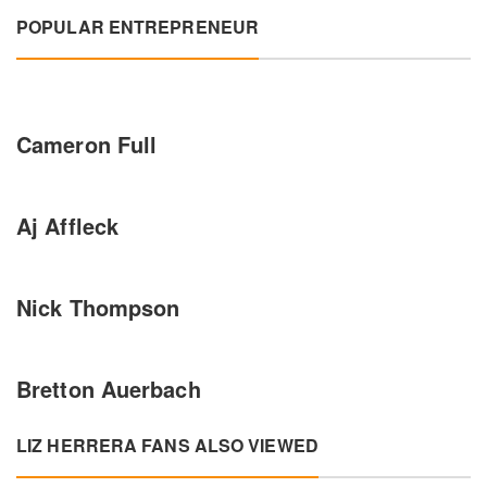
POPULAR ENTREPRENEUR
Cameron Full
Aj Affleck
Nick Thompson
Bretton Auerbach
LIZ HERRERA FANS ALSO VIEWED