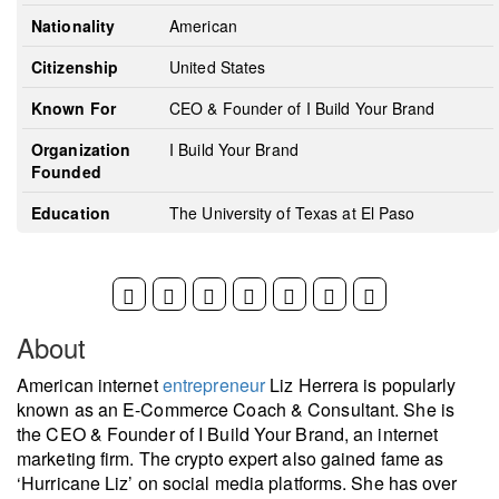
Nationality
American
Citizenship
United States
Known For
CEO & Founder of I Build Your Brand
Organization
I Build Your Brand
Founded
Education
The University of Texas at El Paso
About
American internet
entrepreneur
Liz Herrera is popularly
known as an E-Commerce Coach & Consultant. She is
the CEO & Founder of I Build Your Brand, an internet
marketing firm. The crypto expert also gained fame as
‘Hurricane Liz’ on social media platforms. She has over