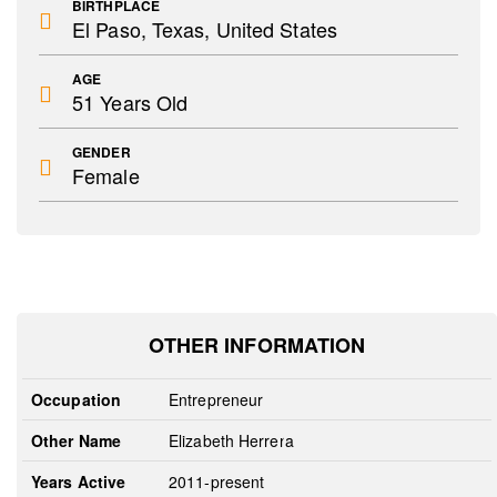
BIRTHPLACE
El Paso, Texas, United States
AGE
51 Years Old
GENDER
Female
OTHER INFORMATION
Occupation
Entrepreneur
Other Name
Elizabeth Herrera
Years Active
2011-present