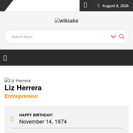
August 8, 2026
Liz Herrera
Entrepreneur
HAPPY BIRTHDAY!
November 14, 1974