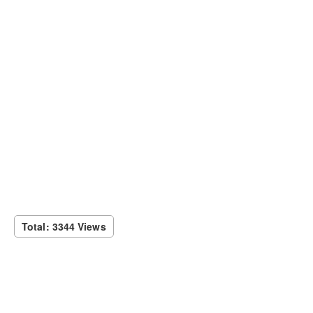
Total: 3344 Views