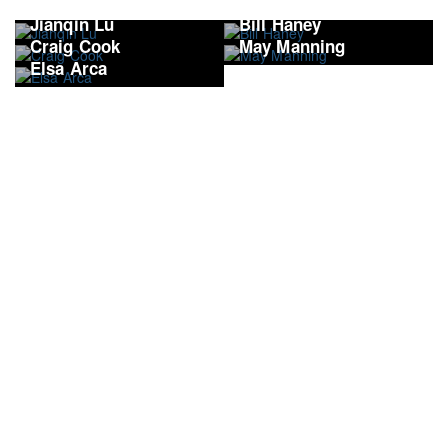
Jianqin Lu
Bill Haney
Craig Cook
May Manning
Elsa Arca