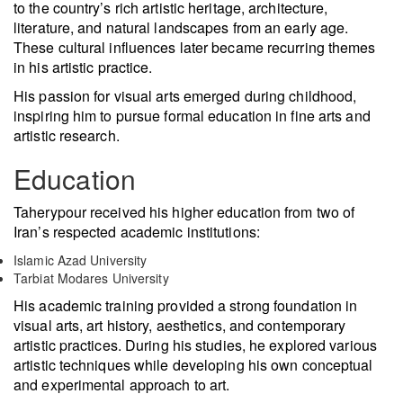
to the country’s rich artistic heritage, architecture,
literature, and natural landscapes from an early age.
These cultural influences later became recurring themes
in his artistic practice.
His passion for visual arts emerged during childhood,
inspiring him to pursue formal education in fine arts and
artistic research.
Education
Taherypour received his higher education from two of
Iran’s respected academic institutions:
Islamic Azad University
Tarbiat Modares University
His academic training provided a strong foundation in
visual arts, art history, aesthetics, and contemporary
artistic practices. During his studies, he explored various
artistic techniques while developing his own conceptual
and experimental approach to art.