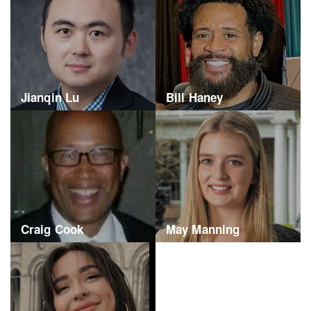
Jianqin Lu
Bill Haney
Craig Cook
May Manning