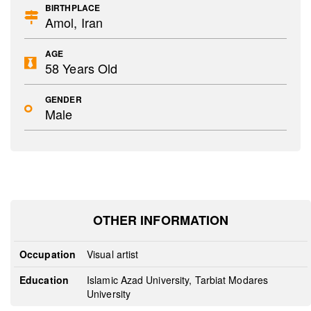
BIRTHPLACE
Amol, Iran
AGE
58 Years Old
GENDER
Male
OTHER INFORMATION
Occupation
Visual artist
Education
Islamic Azad University, Tarbiat Modares
University