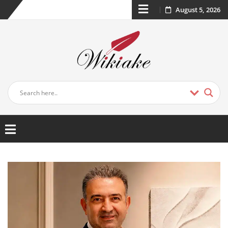
August 5, 2026