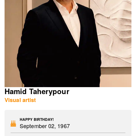
Hamid Taherypour
Visual artist
HAPPY BIRTHDAY!
September 02, 1967