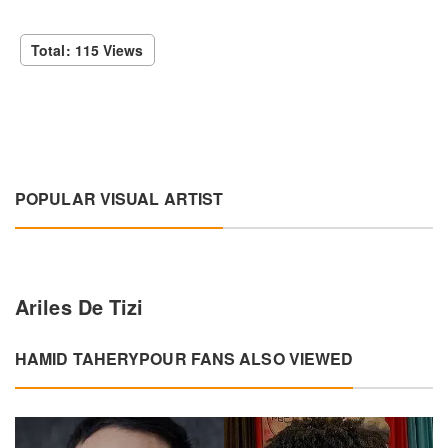
Total: 115 Views
POPULAR VISUAL ARTIST
Ariles De Tizi
HAMID TAHERYPOUR FANS ALSO VIEWED