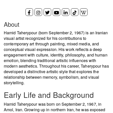
About
Hamid Taherypour (born September 2, 1967) is an Iranian
visual artist recognized for his contributions to
contemporary art through painting, mixed media, and
conceptual visual expression. His work reflects a deep
engagement with culture, identity, philosophy, and human
emotion, blending traditional artistic influences with
modern aesthetics. Throughout his career, Taherypour has
developed a distinctive artistic style that explores the
relationship between memory, symbolism, and visual
storytelling.
Early Life and Background
Hamid Taherypour was born on September 2, 1967, in
Amol, Iran. Growing up in northern Iran, he was exposed