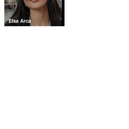
Elsa Arca