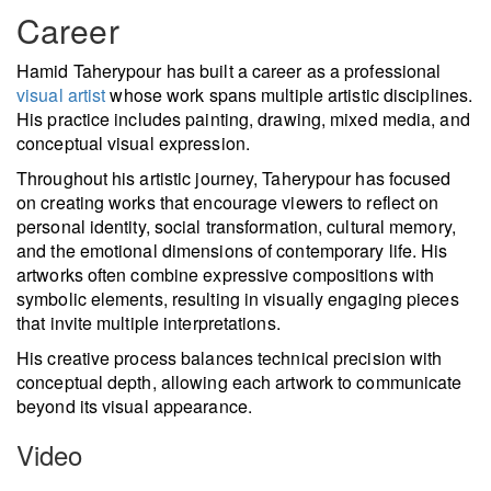
Career
Hamid Taherypour has built a career as a professional
visual artist
whose work spans multiple artistic disciplines.
His practice includes painting, drawing, mixed media, and
conceptual visual expression.
Throughout his artistic journey, Taherypour has focused
on creating works that encourage viewers to reflect on
personal identity, social transformation, cultural memory,
and the emotional dimensions of contemporary life. His
artworks often combine expressive compositions with
symbolic elements, resulting in visually engaging pieces
that invite multiple interpretations.
His creative process balances technical precision with
conceptual depth, allowing each artwork to communicate
beyond its visual appearance.
Video