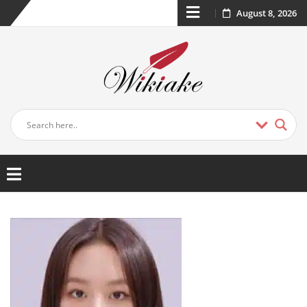
August 8, 2026