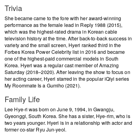
Trivia
She became came to the fore with her award-winning
performance as the female lead in Reply 1988 (2015),
which was the highest-rated drama in Korean cable
television history at the time. After back-to-back success in
variety and the small screen, Hyeri ranked third in the
Forbes Korea Power Celebrity list in 2016 and became
one of the highest-paid commercial models in South
Korea. Hyeri was a regular cast member of Amazing
Saturday (2018–2020). After leaving the show to focus on
her acting career, Hyeri starred in the popular iQiyi series
My Roommate Is a Gumiho (2021).
Family Life
Lee Hye-ri was born on June 9, 1994, in Gwangju,
Gyeonggi, South Korea. She has a sister, Hye-rim, who is
two years younger. Hyeri is in a relationship with actor and
former co-star Ryu Jun-yeol.