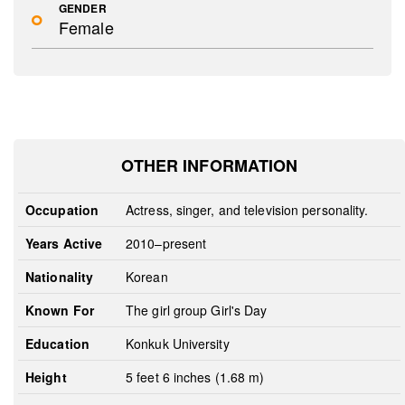
GENDER
Female
OTHER INFORMATION
Occupation
Actress, singer, and television personality.
Years Active
2010–present
Nationality
Korean
Known For
The girl group Girl's Day
Education
Konkuk University
Height
5 feet 6 inches (1.68 m)