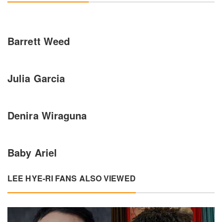
Barrett Weed
Julia Garcia
Denira Wiraguna
Baby Ariel
LEE HYE-RI FANS ALSO VIEWED