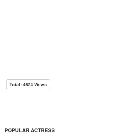
Total: 4624 Views
POPULAR ACTRESS