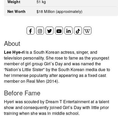
Weight
51 kg
Net Worth
$18 Million (approximately)
About
Lee Hye-ri
is a South Korean actress, singer, and
television personality. She rose to fame as the youngest
member of girl group Girl’s Day and was named the
“Nation’s Little Sister” by the South Korean media due to
her immense popularity after appearing as a fixed cast
member on Real Men (2014).
Before Fame
Hyeri was scouted by Dream T Entertainment at a talent
show and consequently joined Girl’s Day with little prior
training when she was in middle school.