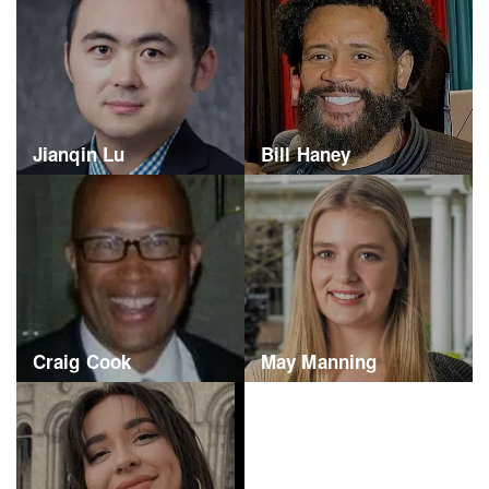
Jianqin Lu
Bill Haney
Craig Cook
May Manning