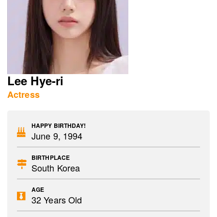
Lee Hye-ri
Actress
HAPPY BIRTHDAY!
June 9, 1994
BIRTHPLACE
South Korea
AGE
32 Years Old