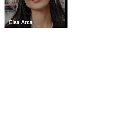
Elsa Arca