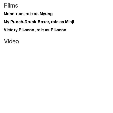
Films
Monstrum, role as Myung
My Punch-Drunk Boxer, role as Minji
Victory Pil-seon, role as Pil-seon
Video