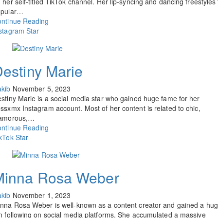
 her self-titled TikTok channel. Her lip-syncing and dancing freestyles 
opular…
ntinue Reading
stagram Star
estiny Marie
kib
November 5, 2023
stiny Marie is a social media star who gained huge fame for her
ssxmx Instagram account. Most of her content is related to chic,
lamorous,…
ntinue Reading
kTok Star
Minna Rosa Weber
kib
November 1, 2023
nna Rosa Weber is well-known as a content creator and gained a hu
n following on social media platforms. She accumulated a massive