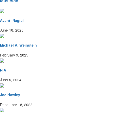
Musician
Avanti Nagral
June 18, 2025
Michael A. Weinstein
February 9, 2025
NIA
June 9, 2024
Joe Hawley
December 18, 2023