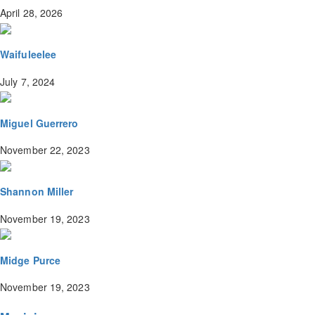
April 28, 2026
Waifuleelee
July 7, 2024
Miguel Guerrero
November 22, 2023
Shannon Miller
November 19, 2023
Midge Purce
November 19, 2023