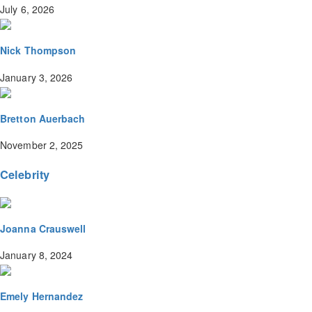
July 6, 2026
Nick Thompson
January 3, 2026
Bretton Auerbach
November 2, 2025
Celebrity
Joanna Crauswell
January 8, 2024
Emely Hernandez