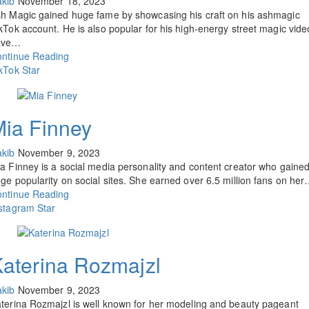
kib
November 18, 2023
h Magic gained huge fame by showcasing his craft on his ashmagic
kTok account. He is also popular for his high-energy street magic vide
ave…
ntinue Reading
kTok Star
ia Finney
kib
November 9, 2023
a Finney is a social media personality and content creator who gaine
ge popularity on social sites. She earned over 6.5 million fans on he
ntinue Reading
stagram Star
aterina Rozmajzl
kib
November 9, 2023
terina Rozmajzl is well known for her modeling and beauty pageant