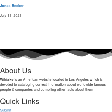
Jonas Becker
July 13, 2023
About Us
Wikiake
is an American website located in Los Angeles which is
devoted to cataloging correct information about worldwide famous
people & companies and compiling other facts about them.
Quick Links
Submit