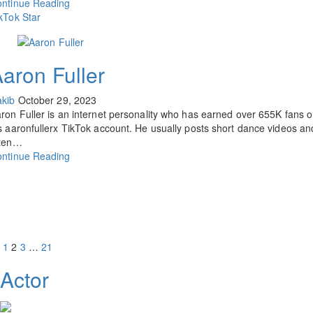
ntinue Reading
kTok Star
aron Fuller
kib
October 29, 2023
ron Fuller is an internet personality who has earned over 655K fans 
s aaronfullerx TikTok account. He usually posts short dance videos an
ften…
ntinue Reading
1
2
3
…
21
Actor