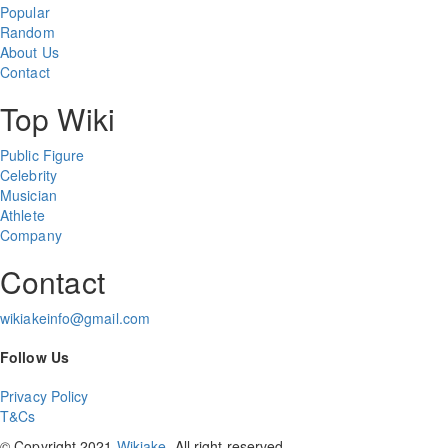
Popular
Random
About Us
Contact
Top Wiki
Public Figure
Celebrity
Musician
Athlete
Company
Contact
wikiakeinfo@gmail.com
Follow Us
Privacy Policy
T&Cs
© Copyright 2021
Wikiake
. All right reserved.