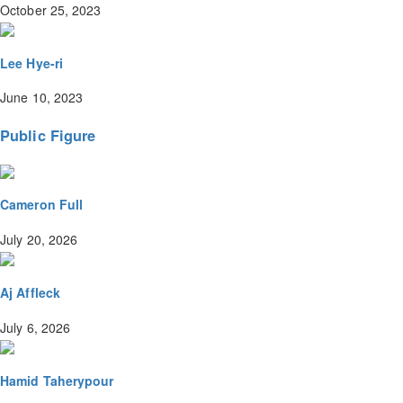
October 25, 2023
Lee Hye-ri
June 10, 2023
Public Figure
Cameron Full
July 20, 2026
Aj Affleck
July 6, 2026
Hamid Taherypour