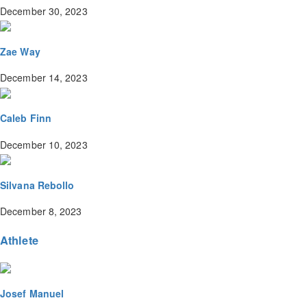
December 30, 2023
Zae Way
December 14, 2023
Caleb Finn
December 10, 2023
Silvana Rebollo
December 8, 2023
Athlete
Josef Manuel