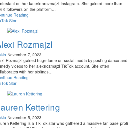
ntestant on her katerinarozmajzl Instagram. She gained more than
6K followers on the platform…
ntinue Reading
kTok Star
lexi Rozmajzl
kib
November 7, 2023
exi Rozmajzl gained huge fame on social media by posting dance and
medy videos to her alexirozmajzl TikTok account. She often
llaborates with her siblings…
ntinue Reading
kTok Star
auren Kettering
kib
November 5, 2023
uren Kettering is a TikTok star who gathered a massive fan base profi