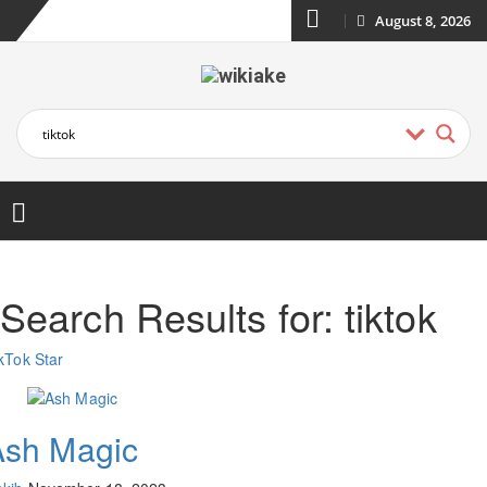
August 8, 2026
Search Results for:
tiktok
kTok Star
Ash Magic