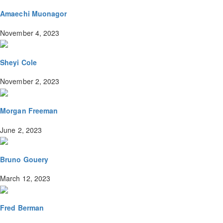
Amaechi Muonagor
November 4, 2023
Sheyi Cole
November 2, 2023
Morgan Freeman
June 2, 2023
Bruno Gouery
March 12, 2023
Fred Berman