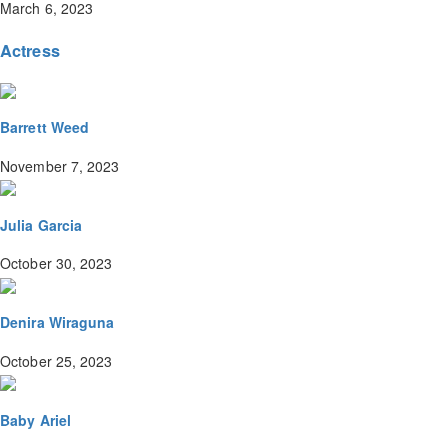
March 6, 2023
Actress
Barrett Weed
November 7, 2023
Julia Garcia
October 30, 2023
Denira Wiraguna
October 25, 2023
Baby Ariel