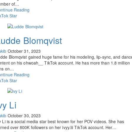
umber of…
ntinue Reading
kTok Star
Ludde Blomqvist
kib
October 31, 2023
dde Blomqvist gained huge fame for his modeling, lip-sync, and danc
ntent on his ohwoah__ TikTok account. He has more than 1.8 million
ans on…
ntinue Reading
kTok Star
vy Li
kib
October 30, 2023
y Li is a social media star best known for her POV videos. She has
rned over 800K followers on her ivyy.lii TikTok account. Her…