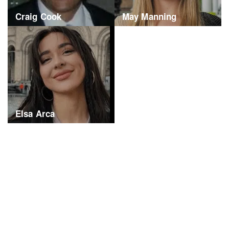
Craig Cook
May Manning
Elsa Arca