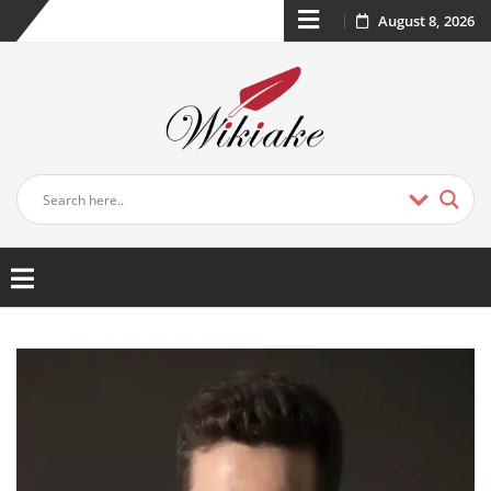
August 8, 2026