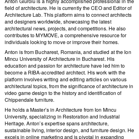
Anton Giuroiu is a highly accomplished professional in the
field of architecture. He is currently the CEO and Editor of
Architecture Lab. This platform aims to connect architects
and designers worldwide, showcasing the latest
architectural news, projects, and competitions. He also
contributes to MYMOVE, a comprehensive resource for
individuals looking to move or improve their homes.
Anton is from Bucharest, Romania, and studied at the Ion
Mincu University of Architecture in Bucharest. His
education and passion for architecture have led him to
become a RIBA-accredited architect. His work with the
platform involves writing and editing articles on various
architectural topics, from the significance of architecture in
video game design to the history and identification of
Chippendale furniture.
He holds a Master’s in Architecture from Ion Mincu
University, specializing in Restoration and Industrial
Heritage. Anton’s expertise spans architecture,
sustainable living, interior design, and furniture design. He
excels in online marketing and is pivotal in expanding