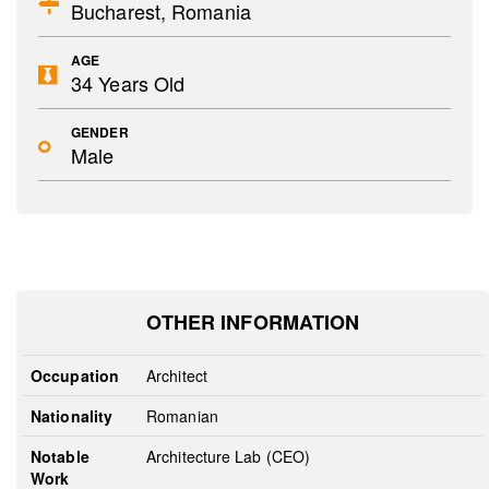
Bucharest, Romania
AGE
34 Years Old
GENDER
Male
OTHER INFORMATION
Occupation
Architect
Nationality
Romanian
Notable
Architecture Lab (CEO)
Work