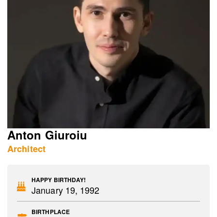
Anton Giuroiu
Architect
HAPPY BIRTHDAY!
January 19, 1992
BIRTHPLACE