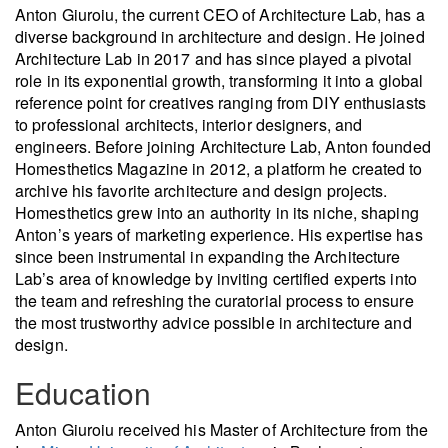
Anton Giuroiu, the current CEO of Architecture Lab, has a
diverse background in architecture and design. He joined
Architecture Lab in 2017 and has since played a pivotal
role in its exponential growth, transforming it into a global
reference point for creatives ranging from DIY enthusiasts
to professional architects, interior designers, and
engineers. Before joining Architecture Lab, Anton founded
Homesthetics Magazine in 2012, a platform he created to
archive his favorite architecture and design projects.
Homesthetics grew into an authority in its niche, shaping
Anton’s years of marketing experience. His expertise has
since been instrumental in expanding the Architecture
Lab’s area of knowledge by inviting certified experts into
the team and refreshing the curatorial process to ensure
the most trustworthy advice possible in architecture and
design.
Education
Anton Giuroiu received his Master of Architecture from the