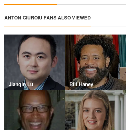
ANTON GIUROIU FANS ALSO VIEWED
Jianqin Lu
Bill Haney