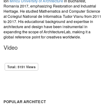
Ion
Mincu University of Architecture
in Bucharest,
Romania 2017, emphasizing Restoration and Industrial
Heritage. He studied Mathematics and Computer Science
at Colegiul National de Informatica Tudor Vianu from 2011
to 2017. His educational background and expertise in
architecture and design have been instrumental in
expanding the scope of ArchitectureLab, making it a
global reference point for creatives worldwide.
Video
Total: 5151 Views
POPULAR ARCHITECT