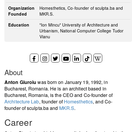
Organization
Homesthetics, Co-founder of sculpta.ba and
Founded
MKR.S.
Education
"Ion Mincu" University of Architecture and
Urbanism, National Computer College Tudor
Vianu
About
Anton Giuroiu
was born on January 19, 1992, in
Bucharest, Romania. He is an architect based in
Bucharest, Romania, is the CEO and Co-founder of
Architecture Lab
, founder of
Homesthetics
, and Co-
founder of sculpta.ba and
MKR.S
.
Career