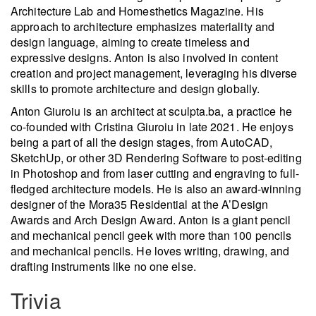
Architecture Lab and Homesthetics Magazine. His
approach to architecture emphasizes materiality and
design language, aiming to create timeless and
expressive designs. Anton is also involved in content
creation and project management, leveraging his diverse
skills to promote architecture and design globally.
Anton Giuroiu is an architect at sculpta.ba, a practice he
co-founded with Cristina Giuroiu in late 2021. He enjoys
being a part of all the design stages, from AutoCAD,
SketchUp, or other 3D Rendering Software to post-editing
in Photoshop and from laser cutting and engraving to full-
fledged architecture models. He is also an award-winning
designer of the Mora35 Residential at the A’Design
Awards and Arch Design Award. Anton is a giant pencil
and mechanical pencil geek with more than 100 pencils
and mechanical pencils. He loves writing, drawing, and
drafting instruments like no one else.
Trivia