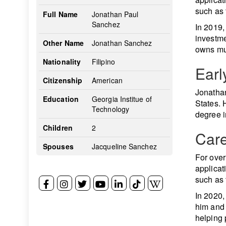
such as 
Full Name
Jonathan Paul
Sanchez
In 2019,
investme
Other Name
Jonathan Sanchez
owns mul
Nationality
Filipino
Earl
Citizenship
American
Jonathan
Education
Georgia Institue of
States. 
Technology
degree i
Children
2
Car
Spouses
Jacqueline Sanchez
For over
applicat
such as 
In 2020,
him and 
helping 