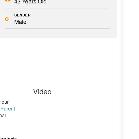
42 Years Old
GENDER
Male
Video
neur,
f
Parent
nal
projects,