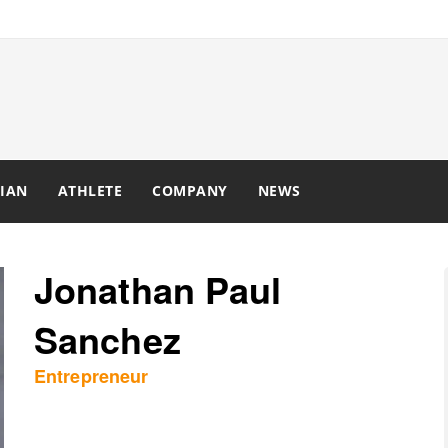
IAN
ATHLETE
COMPANY
NEWS
Jonathan Paul
Sanchez
Entrepreneur