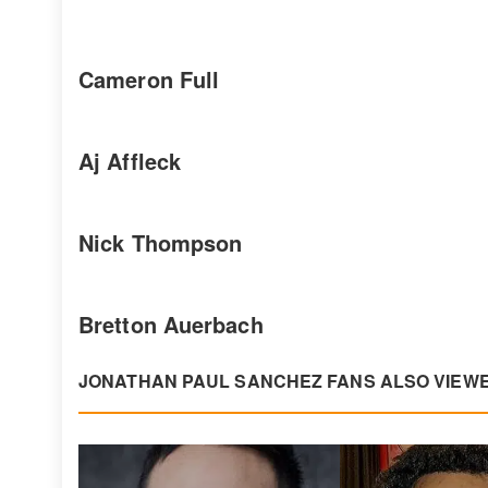
Cameron Full
Aj Affleck
Nick Thompson
Bretton Auerbach
JONATHAN PAUL SANCHEZ FANS ALSO VIEW