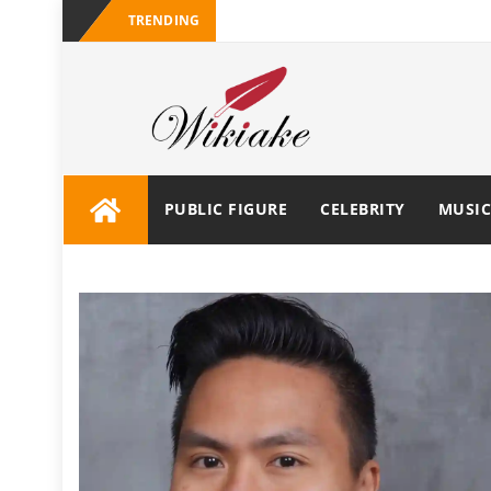
TRENDING
PUBLIC FIGURE
CELEBRITY
MUSIC