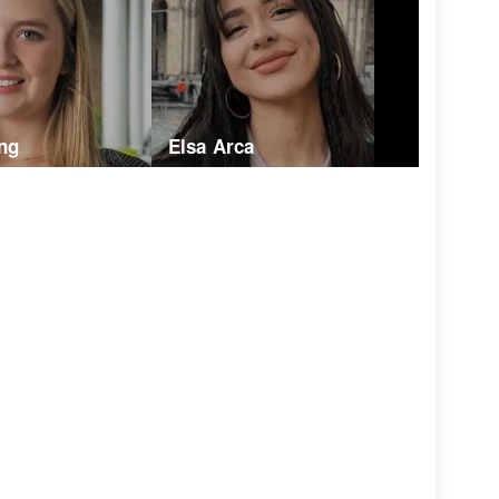
ng
Elsa Arca