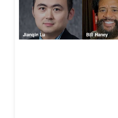
Jianqin Lu
Bill Haney