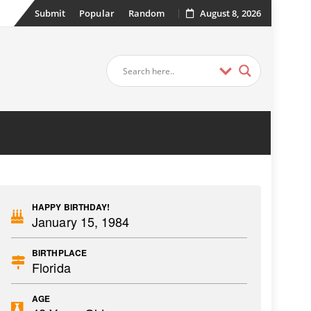
Submit
Popular
Random
August 8, 2026
HAPPY BIRTHDAY!
January 15, 1984
BIRTHPLACE
Florida
AGE