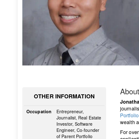
Abou
OTHER INFORMATION
Jonatha
journali
Occupation
Entrepreneur,
Portfolio
Journalist, Real Estate
wealth a
Investor, Software
Engineer, Co-founder
For over
of Parent Portfolio
applicat