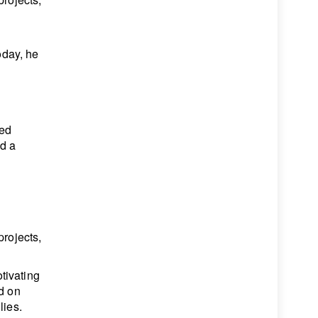
oday, he
ted
ed a
projects,
tivating
ed on
lies.