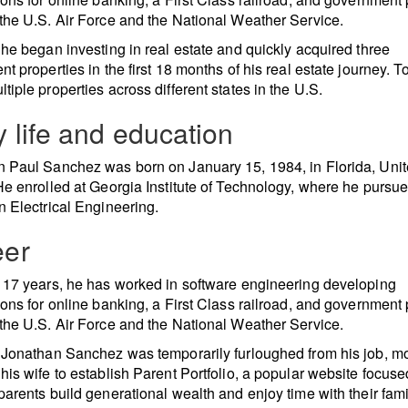
the U.S. Air Force and the National Weather Service.
 he began investing in real estate and quickly acquired three
nt properties in the first 18 months of his real estate journey. T
tiple properties across different states in the U.S.
y life and education
 Paul Sanchez was born on January 15, 1984, in Florida, Uni
He enrolled at Georgia Institute of Technology, where he pursu
n Electrical Engineering.
eer
 17 years, he has worked in software engineering developing
ions for online banking, a First Class railroad, and government 
the U.S. Air Force and the National Weather Service.
 Jonathan Sanchez was temporarily furloughed from his job, mo
his wife to establish Parent Portfolio, a popular website focus
parents build generational wealth and enjoy time with their fami