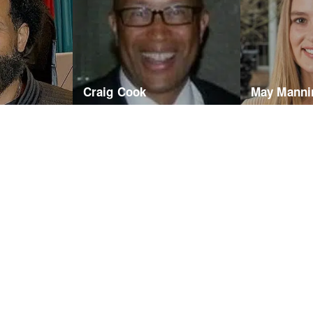
Craig Cook
May Manni