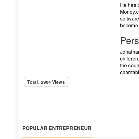
He has b
Money.c
software
become a
Pers
Jonathan
children
the coun
charitab
Total: 2904 Views
POPULAR ENTREPRENEUR