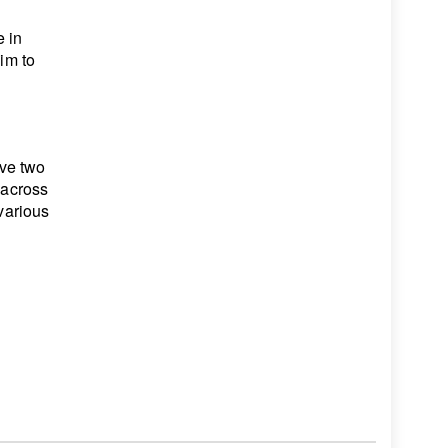
 in
him to
ve two
 across
 various