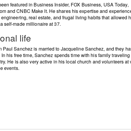
een featured in Business Insider, FOX Business, USA Today,
om and CNBC Make It. He shares his expertise and experience
 engineering, real estate, and frugal living habits that allowed 
 self-made millionaire at 37.
onal life
 Paul Sanchez is married to Jacqueline Sanchez, and they ha
. In his free time, Sanchez spends time with his family traveling
try. He is also very active in his local church and volunteers at
le events.