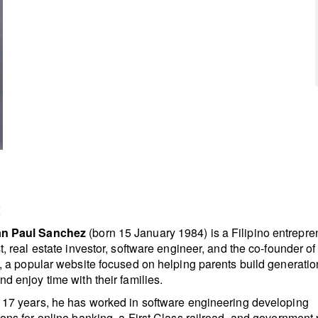
t
n Paul Sanchez
(born 15 January 1984) is a Filipino entrepre
st, real estate investor, software engineer, and the co-founder o
, a popular website focused on helping parents build generatio
nd enjoy time with their families.
 17 years, he has worked in software engineering developing
ions for online banking, a First Class railroad, and government 