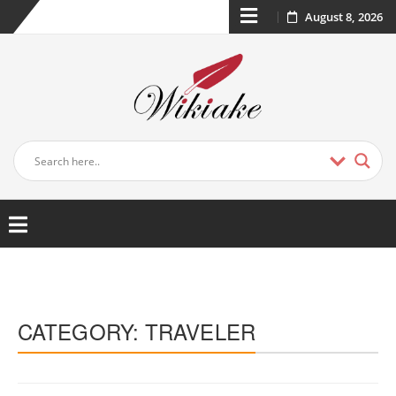
August 8, 2026
CATEGORY:
TRAVELER