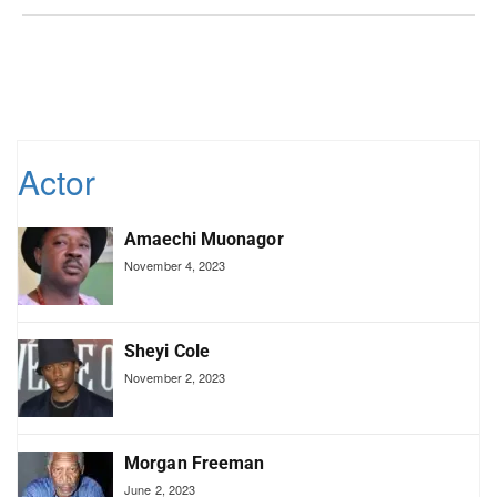
Actor
Amaechi Muonagor
November 4, 2023
Sheyi Cole
November 2, 2023
Morgan Freeman
June 2, 2023