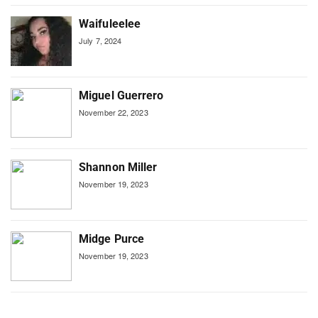
Waifuleelee
July 7, 2024
Miguel Guerrero
November 22, 2023
Shannon Miller
November 19, 2023
Midge Purce
November 19, 2023