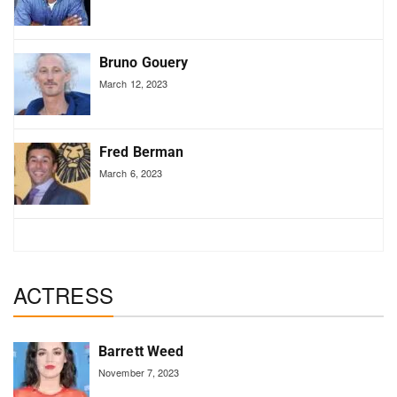
Bruno Gouery
March 12, 2023
Fred Berman
March 6, 2023
ACTRESS
Barrett Weed
November 7, 2023