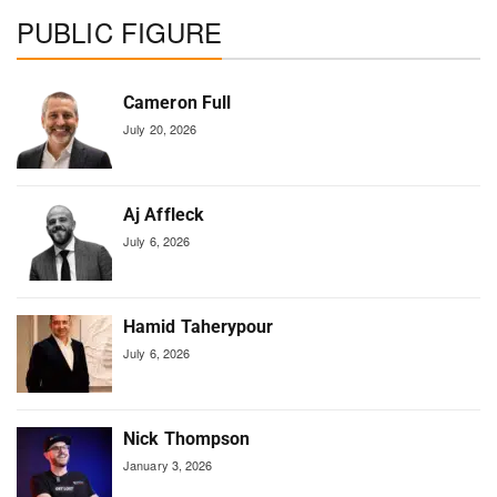
PUBLIC FIGURE
Cameron Full
July 20, 2026
Aj Affleck
July 6, 2026
Hamid Taherypour
July 6, 2026
Nick Thompson
January 3, 2026