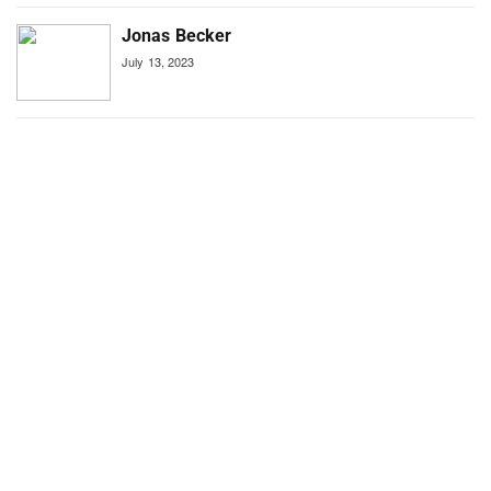
Jonas Becker
July 13, 2023