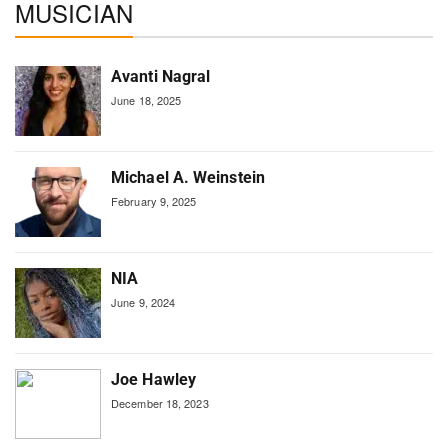
MUSICIAN
Avanti Nagral
June 18, 2025
Michael A. Weinstein
February 9, 2025
NIA
June 9, 2024
Joe Hawley
December 18, 2023