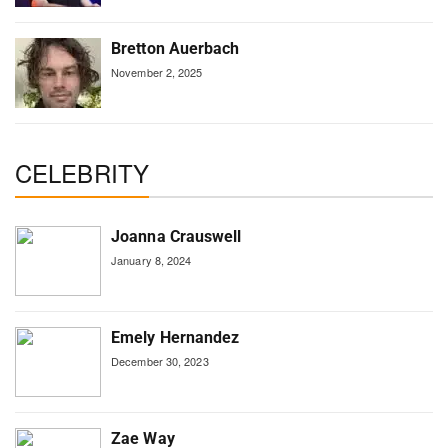
Bretton Auerbach
November 2, 2025
CELEBRITY
Joanna Crauswell
January 8, 2024
Emely Hernandez
December 30, 2023
Zae Way