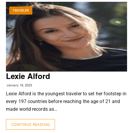
TRAVELER
Lexie Alford
January 18, 2023
Lexie Alford is the youngest traveler to set her footstep in
every 197 countries before reaching the age of 21 and
made world records as…
CONTINUE READING