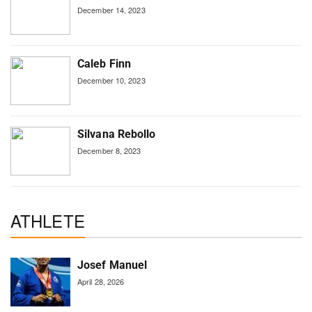
December 14, 2023
Caleb Finn
December 10, 2023
Silvana Rebollo
December 8, 2023
ATHLETE
Josef Manuel
April 28, 2026