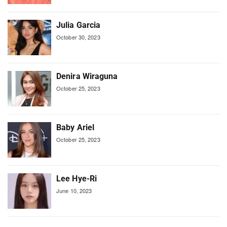
Julia Garcia
October 30, 2023
Denira Wiraguna
October 25, 2023
Baby Ariel
October 25, 2023
Lee Hye-Ri
June 10, 2023