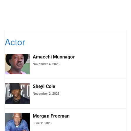
Actor
Amaechi Muonagor
November 4, 2023
Sheyi Cole
November 2, 2023
Morgan Freeman
June 2, 2023