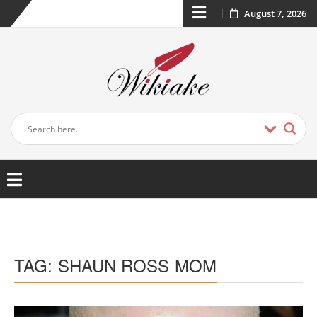
August 7, 2026
TAG:
SHAUN ROSS MOM