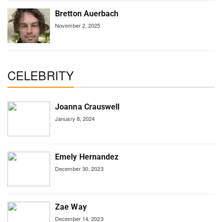
Bretton Auerbach
November 2, 2025
CELEBRITY
Joanna Crauswell
January 8, 2024
Emely Hernandez
December 30, 2023
Zae Way
December 14, 2023