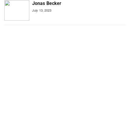
Jonas Becker
July 13, 2023