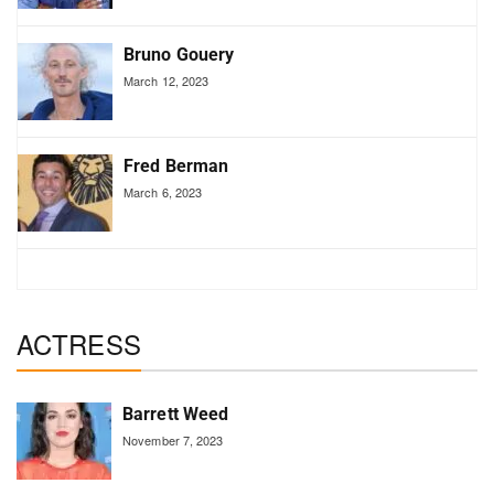
Bruno Gouery
March 12, 2023
Fred Berman
March 6, 2023
ACTRESS
Barrett Weed
November 7, 2023