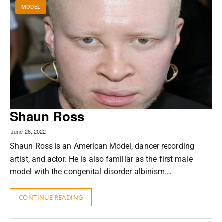
MODEL
Shaun Ross
June 26, 2022
Shaun Ross is an American Model, dancer recording
artist, and actor. He is also familiar as the first male
model with the congenital disorder albinism.…
CONTINUE READING