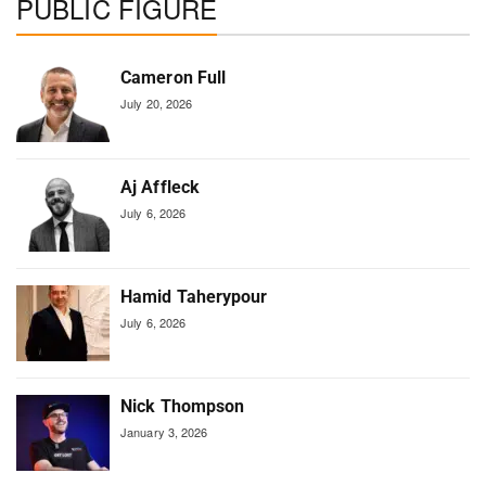
PUBLIC FIGURE
Cameron Full
July 20, 2026
Aj Affleck
July 6, 2026
Hamid Taherypour
July 6, 2026
Nick Thompson
January 3, 2026