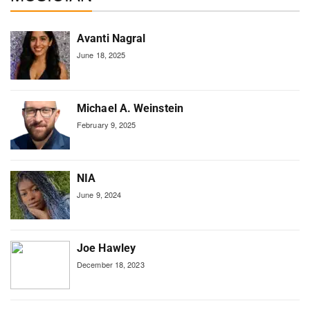
Avanti Nagral
June 18, 2025
Michael A. Weinstein
February 9, 2025
NIA
June 9, 2024
Joe Hawley
December 18, 2023