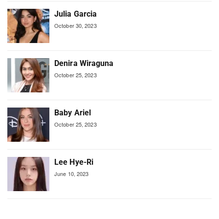
Julia Garcia
October 30, 2023
Denira Wiraguna
October 25, 2023
Baby Ariel
October 25, 2023
Lee Hye-Ri
June 10, 2023