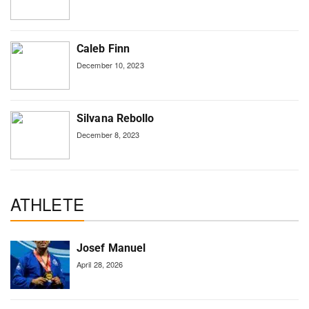
Caleb Finn
December 10, 2023
Silvana Rebollo
December 8, 2023
ATHLETE
Josef Manuel
April 28, 2026