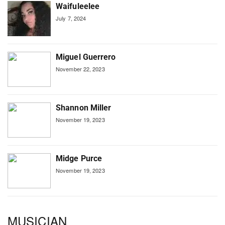
Waifuleelee
July 7, 2024
Miguel Guerrero
November 22, 2023
Shannon Miller
November 19, 2023
Midge Purce
November 19, 2023
MUSICIAN