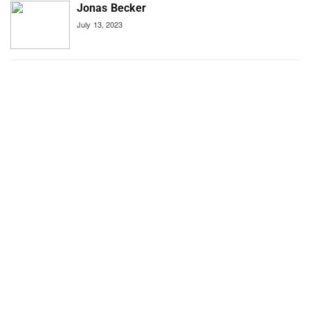
Jonas Becker
July 13, 2023