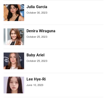
Julia Garcia
October 30, 2023
Denira Wiraguna
October 25, 2023
Baby Ariel
October 25, 2023
Lee Hye-Ri
June 10, 2023