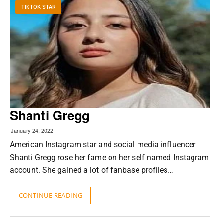
TIKTOK STAR
Shanti Gregg
January 24, 2022
American Instagram star and social media influencer
Shanti Gregg rose her fame on her self named Instagram
account. She gained a lot of fanbase profiles…
CONTINUE READING