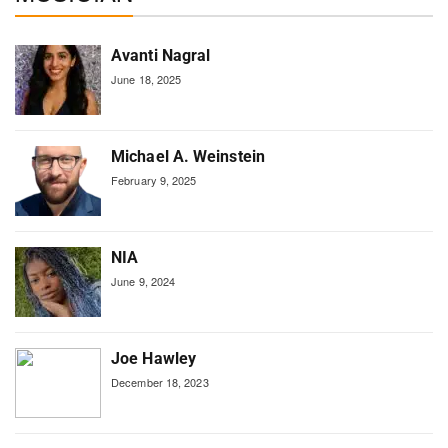
Avanti Nagral
June 18, 2025
Michael A. Weinstein
February 9, 2025
NIA
June 9, 2024
Joe Hawley
December 18, 2023