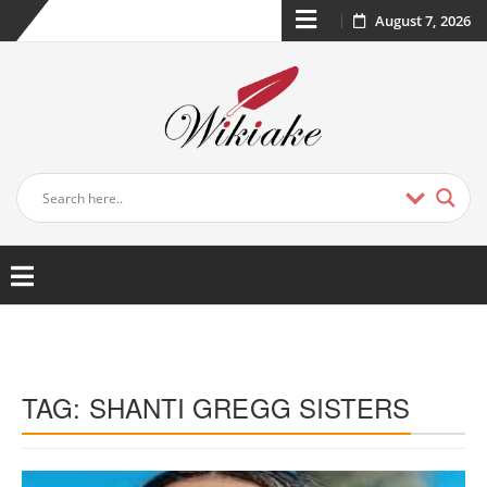
August 7, 2026
TAG:
SHANTI GREGG SISTERS