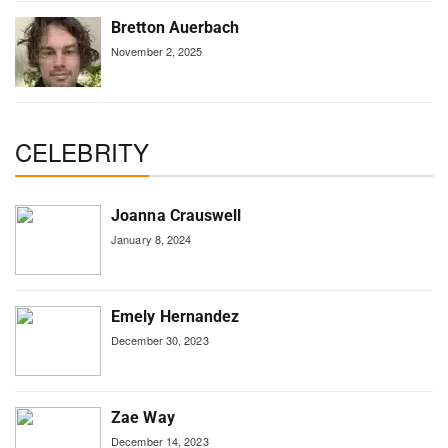
Bretton Auerbach
November 2, 2025
CELEBRITY
Joanna Crauswell
January 8, 2024
Emely Hernandez
December 30, 2023
Zae Way
December 14, 2023