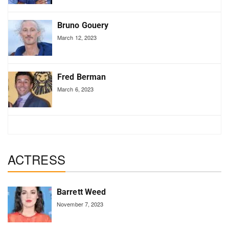
Bruno Gouery
March 12, 2023
Fred Berman
March 6, 2023
ACTRESS
Barrett Weed
November 7, 2023