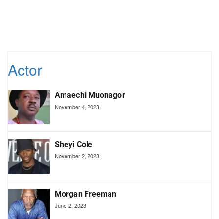
Actor
Amaechi Muonagor
November 4, 2023
Sheyi Cole
November 2, 2023
Morgan Freeman
June 2, 2023