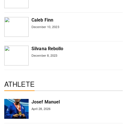
Caleb Finn
December 10, 2023
Silvana Rebollo
December 8, 2023
ATHLETE
Josef Manuel
April 28, 2026