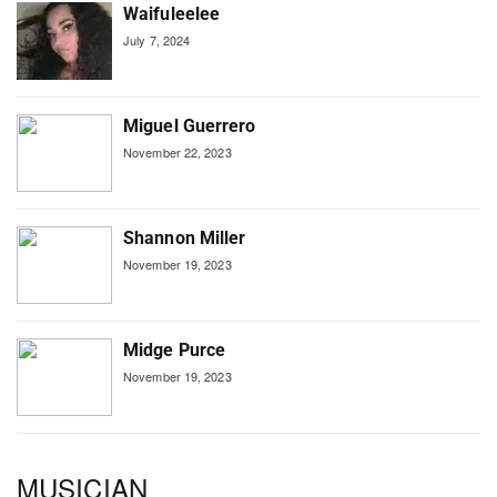
Waifuleelee
July 7, 2024
Miguel Guerrero
November 22, 2023
Shannon Miller
November 19, 2023
Midge Purce
November 19, 2023
MUSICIAN