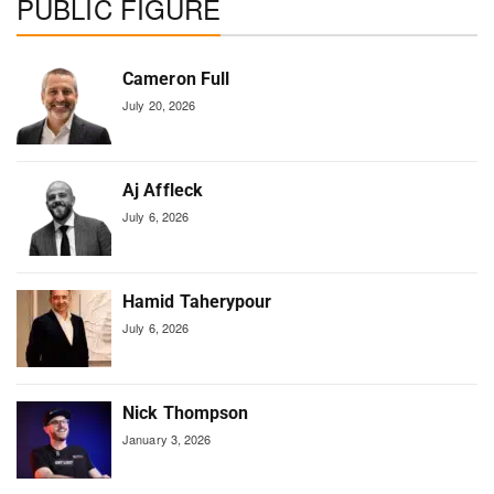
PUBLIC FIGURE
Cameron Full
July 20, 2026
Aj Affleck
July 6, 2026
Hamid Taherypour
July 6, 2026
Nick Thompson
January 3, 2026