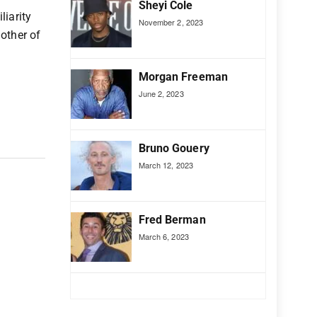
Sheyi Cole
liarity
November 2, 2023
other of
Morgan Freeman
June 2, 2023
Bruno Gouery
March 12, 2023
Fred Berman
March 6, 2023