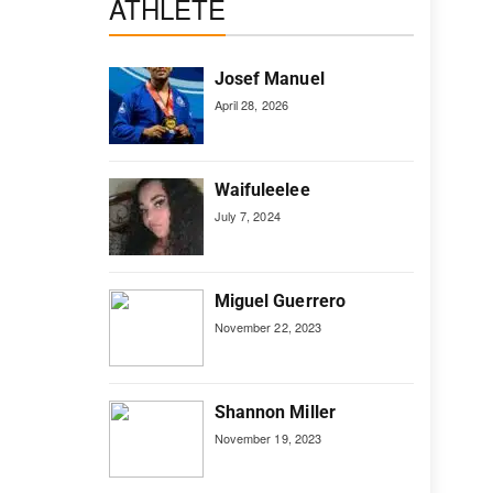
ATHLETE
Josef Manuel
April 28, 2026
Waifuleelee
July 7, 2024
Miguel Guerrero
November 22, 2023
Shannon Miller
November 19, 2023