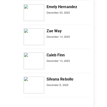
Emely Hernandez
December 30, 2023
Zae Way
December 14, 2023
Caleb Finn
December 10, 2023
Silvana Rebollo
December 8, 2023