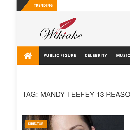
TRENDING
PUBLIC FIGURE
CELEBRITY
MUSIC
TAG:
MANDY TEEFEY 13 REAS
DIRECTOR