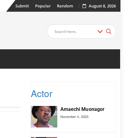
Submit
Popular
Random
August 8, 2026
Actor
Amaechi Muonagor
November 4, 2023