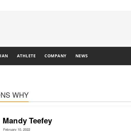
IAN
ATHLETE
COMPANY
NEWS
ONS WHY
Mandy Teefey
February 10, 2022