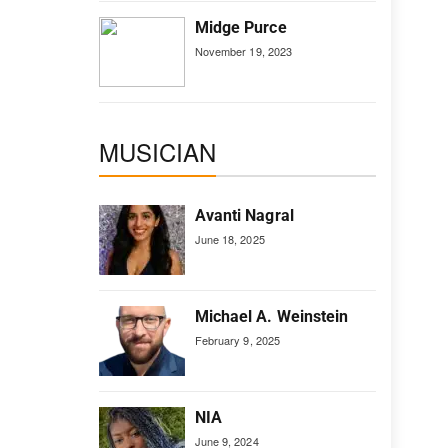
Midge Purce
November 19, 2023
MUSICIAN
Avanti Nagral
June 18, 2025
Michael A. Weinstein
February 9, 2025
NIA
June 9, 2024