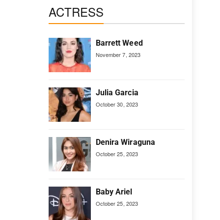
ACTRESS
Barrett Weed
November 7, 2023
Julia Garcia
October 30, 2023
Denira Wiraguna
October 25, 2023
Baby Ariel
October 25, 2023