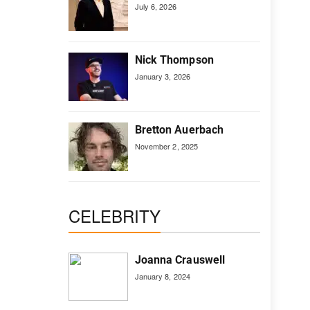
July 6, 2026
Nick Thompson
January 3, 2026
Bretton Auerbach
November 2, 2025
CELEBRITY
Joanna Crauswell
January 8, 2024