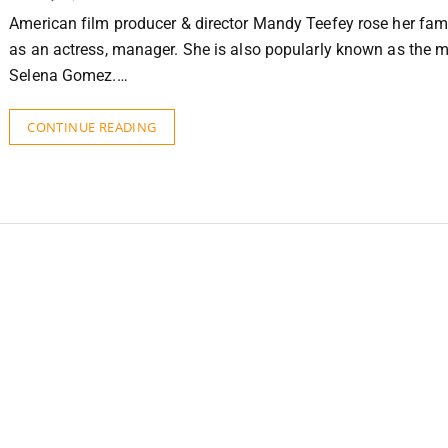
American film producer & director Mandy Teefey rose her fami
as an actress, manager. She is also popularly known as the m
Selena Gomez.…
CONTINUE READING