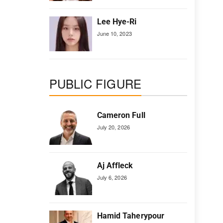
Lee Hye-Ri
June 10, 2023
PUBLIC FIGURE
Cameron Full
July 20, 2026
Aj Affleck
July 6, 2026
Hamid Taherypour