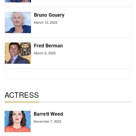
Bruno Gouery
March 12, 2023
Fred Berman
March 6, 2023
ACTRESS
Barrett Weed
November 7, 2023