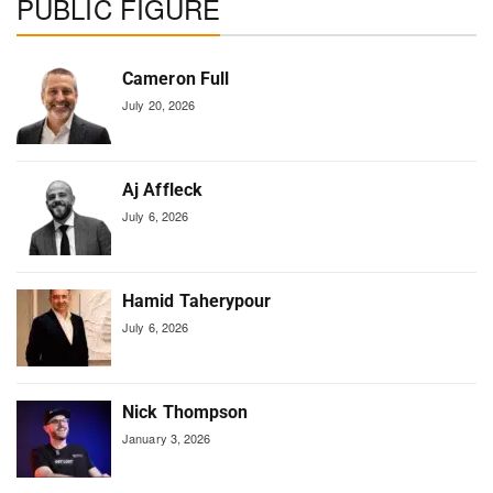
PUBLIC FIGURE
Cameron Full
July 20, 2026
Aj Affleck
July 6, 2026
Hamid Taherypour
July 6, 2026
Nick Thompson
January 3, 2026