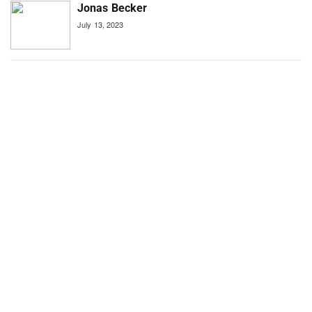
Jonas Becker
July 13, 2023