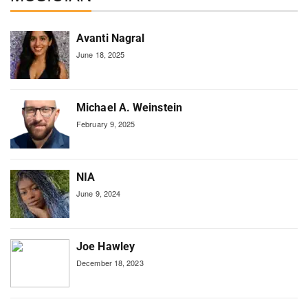
Avanti Nagral
June 18, 2025
Michael A. Weinstein
February 9, 2025
NIA
June 9, 2024
Joe Hawley
December 18, 2023