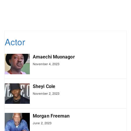
Actor
Amaechi Muonagor
November 4, 2023
Sheyi Cole
November 2, 2023
Morgan Freeman
June 2, 2023