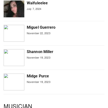
Waifuleelee
July 7, 2024
Miguel Guerrero
November 22, 2023
Shannon Miller
November 19, 2023
Midge Purce
November 19, 2023
MUSICIAN