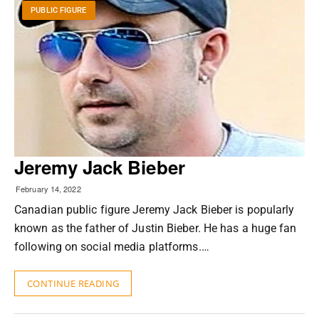
PUBLIC FIGURE
Jeremy Jack Bieber
February 14, 2022
Canadian public figure Jeremy Jack Bieber is popularly
known as the father of Justin Bieber. He has a huge fan
following on social media platforms.…
CONTINUE READING