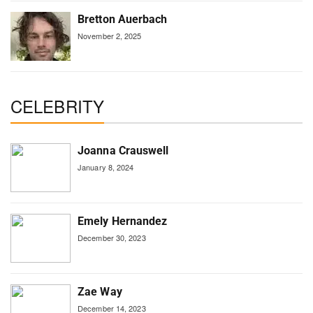
Bretton Auerbach
November 2, 2025
CELEBRITY
Joanna Crauswell
January 8, 2024
Emely Hernandez
December 30, 2023
Zae Way
December 14, 2023