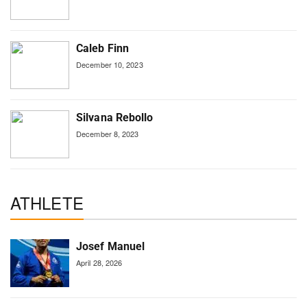
Caleb Finn
December 10, 2023
Silvana Rebollo
December 8, 2023
ATHLETE
Josef Manuel
April 28, 2026