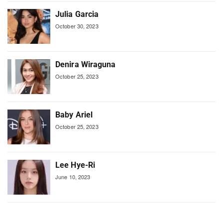
Julia Garcia
October 30, 2023
Denira Wiraguna
October 25, 2023
Baby Ariel
October 25, 2023
Lee Hye-Ri
June 10, 2023