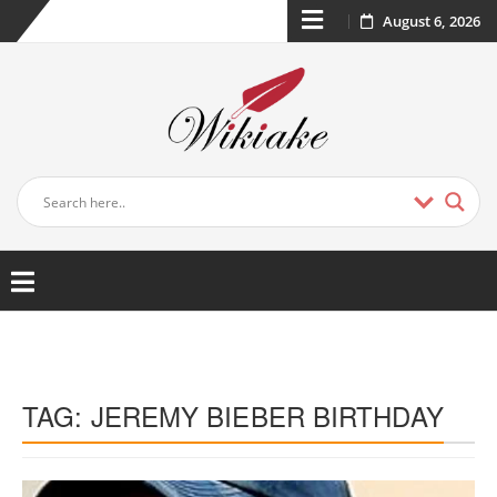
August 6, 2026
TAG:
JEREMY BIEBER BIRTHDAY