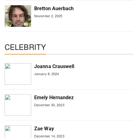
Bretton Auerbach
November 2, 2025
CELEBRITY
Joanna Crauswell
January 8, 2024
Emely Hernandez
December 30, 2023
Zae Way
December 14, 2023