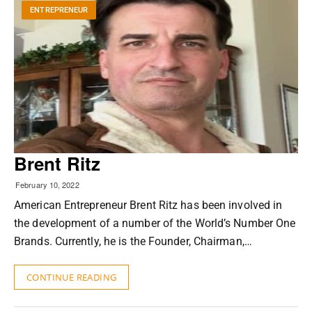
ENTREPRENEUR
Brent Ritz
February 10, 2022
American Entrepreneur Brent Ritz has been involved in
the development of a number of the World’s Number One
Brands. Currently, he is the Founder, Chairman,…
CONTINUE READING