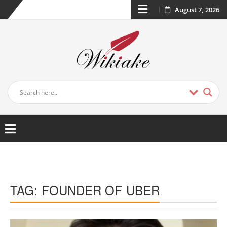
August 7, 2026
TAG:
FOUNDER OF UBER