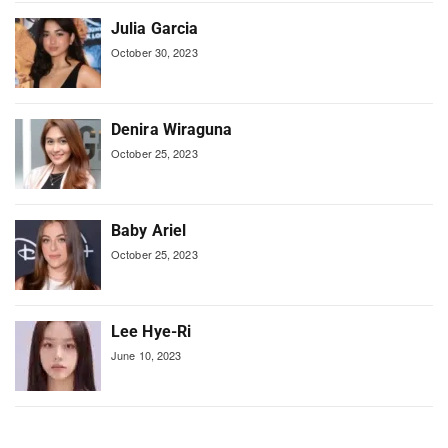
Julia Garcia
October 30, 2023
Denira Wiraguna
October 25, 2023
Baby Ariel
October 25, 2023
Lee Hye-Ri
June 10, 2023