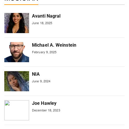
Avanti Nagral
June 18, 2025
Michael A. Weinstein
February 9, 2025
NIA
June 9, 2024
Joe Hawley
December 18, 2023