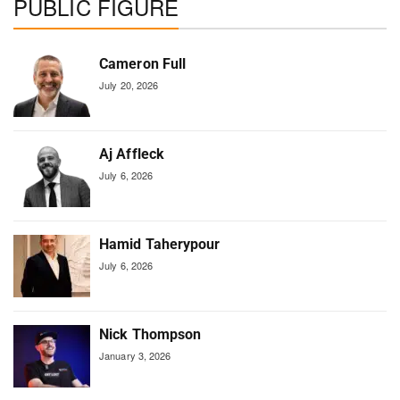
PUBLIC FIGURE
Cameron Full
July 20, 2026
Aj Affleck
July 6, 2026
Hamid Taherypour
July 6, 2026
Nick Thompson
January 3, 2026