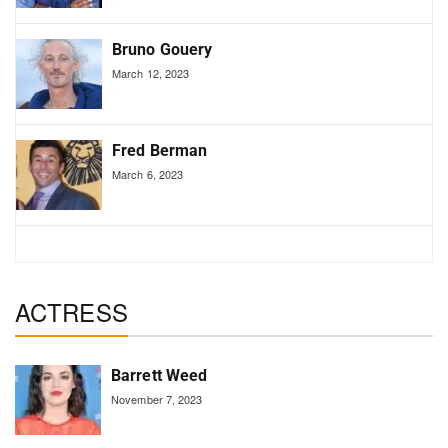
Bruno Gouery
March 12, 2023
Fred Berman
March 6, 2023
ACTRESS
Barrett Weed
November 7, 2023