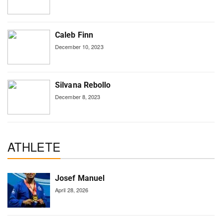
Caleb Finn
December 10, 2023
Silvana Rebollo
December 8, 2023
ATHLETE
Josef Manuel
April 28, 2026