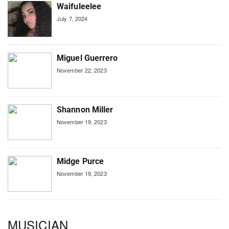
Waifuleelee
July 7, 2024
Miguel Guerrero
November 22, 2023
Shannon Miller
November 19, 2023
Midge Purce
November 19, 2023
MUSICIAN