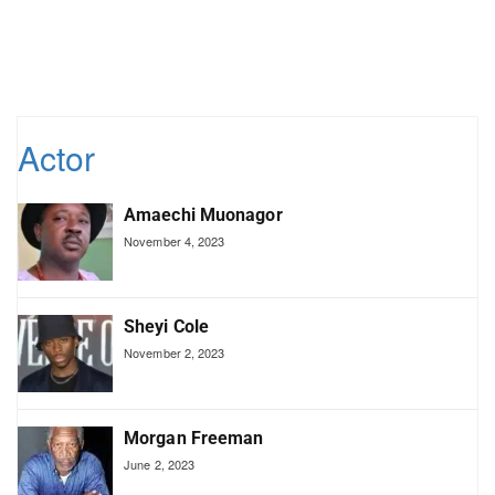
Actor
Amaechi Muonagor
November 4, 2023
Sheyi Cole
November 2, 2023
Morgan Freeman
June 2, 2023