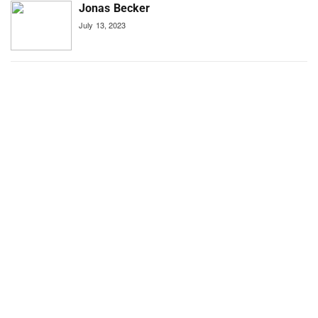
Jonas Becker
July 13, 2023