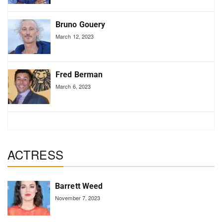
Bruno Gouery
March 12, 2023
Fred Berman
March 6, 2023
ACTRESS
Barrett Weed
November 7, 2023