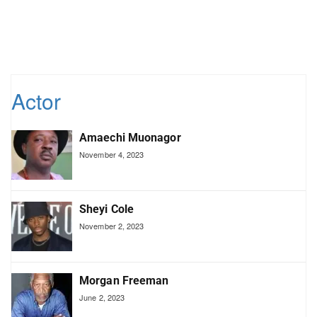
Actor
Amaechi Muonagor
November 4, 2023
Sheyi Cole
November 2, 2023
Morgan Freeman
June 2, 2023