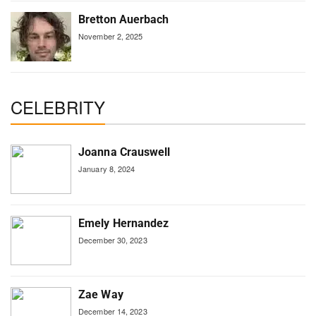
Bretton Auerbach
November 2, 2025
CELEBRITY
Joanna Crauswell
January 8, 2024
Emely Hernandez
December 30, 2023
Zae Way
December 14, 2023