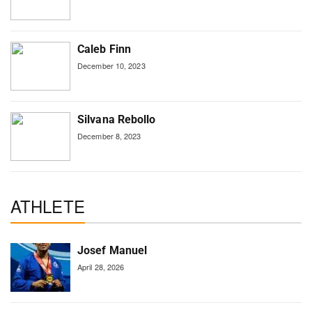
Caleb Finn
December 10, 2023
Silvana Rebollo
December 8, 2023
ATHLETE
Josef Manuel
April 28, 2026