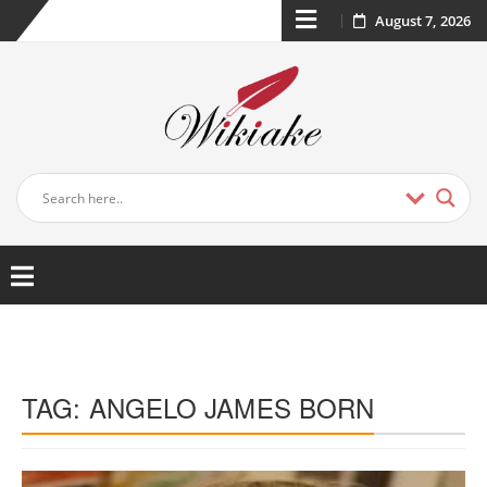
August 7, 2026
TAG:
ANGELO JAMES BORN