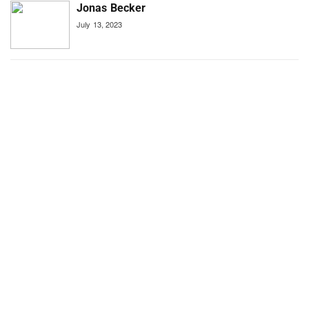
Jonas Becker
July 13, 2023