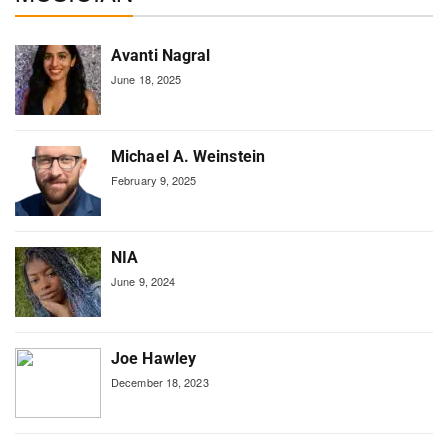
Avanti Nagral
June 18, 2025
Michael A. Weinstein
February 9, 2025
NIA
June 9, 2024
Joe Hawley
December 18, 2023