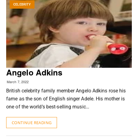
CELEBRITY
Angelo Adkins
March 7, 2022
British celebrity family member Angelo Adkins rose his
fame as the son of English singer Adele. His mother is
one of the world’s best-selling music…
CONTINUE READING