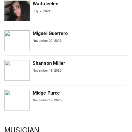
Waifuleelee
July 7, 2024
Miguel Guerrero
November 22, 2023
Shannon Miller
November 19, 2023
Midge Purce
November 19, 2023
MUSICIAN