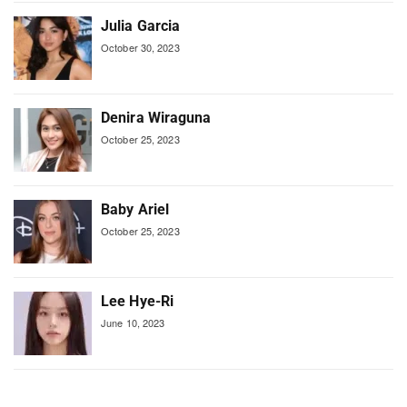
Julia Garcia
October 30, 2023
Denira Wiraguna
October 25, 2023
Baby Ariel
October 25, 2023
Lee Hye-Ri
June 10, 2023