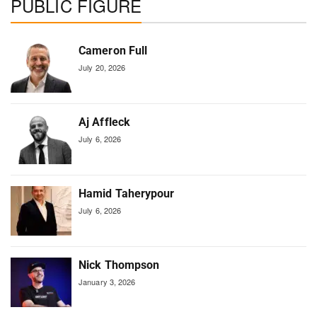
PUBLIC FIGURE
Cameron Full
July 20, 2026
Aj Affleck
July 6, 2026
Hamid Taherypour
July 6, 2026
Nick Thompson
January 3, 2026