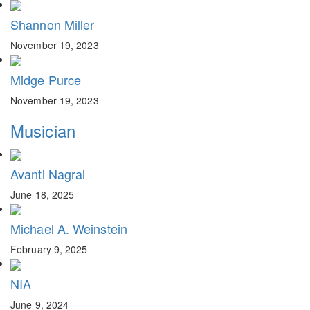
Shannon Miller
November 19, 2023
Midge Purce
November 19, 2023
Musician
Avanti Nagral
June 18, 2025
Michael A. Weinstein
February 9, 2025
NIA
June 9, 2024