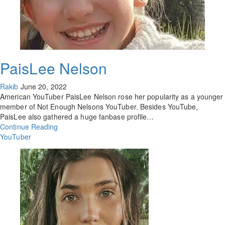
PaisLee Nelson
Rakib
June 20, 2022
American YouTuber PaisLee Nelson rose her popularity as a younger
member of Not Enough Nelsons YouTuber. Besides YouTube,
PaisLee also gathered a huge fanbase profile…
Continue Reading
YouTuber