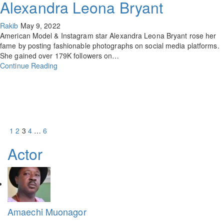
Alexandra Leona Bryant
Rakib
May 9, 2022
American Model & Instagram star Alexandra Leona Bryant rose her
fame by posting fashionable photographs on social media platforms.
She gained over 179K followers on…
Continue Reading
1
2
3
4
…
6
Actor
Amaechi Muonagor