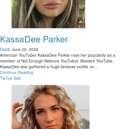
KassaDee Parker
Rakib
June 20, 2022
American YouTuber KassaDee Parker rose her popularity as a
member of Not Enough Nelsons YouTuber. Besides YouTube,
KassaDee also gathered a huge fanbase profile on…
Continue Reading
TikTok Star