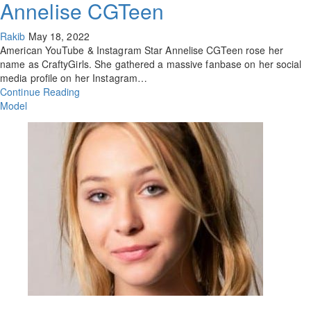
Annelise CGTeen
Rakib
May 18, 2022
American YouTube & Instagram Star Annelise CGTeen rose her
name as CraftyGirls. She gathered a massive fanbase on her social
media profile on her Instagram…
Continue Reading
Model