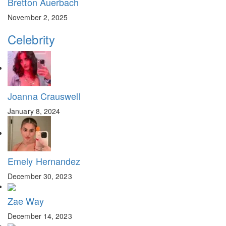
Bretton Auerbach
November 2, 2025
Celebrity
Joanna Crauswell
January 8, 2024
Emely Hernandez
December 30, 2023
Zae Way
December 14, 2023