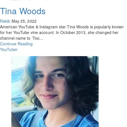
Tina Woods
Rakib
May 25, 2022
American YouTube & Instagram star Tina Woods is popularly known
for her YouTube vine account. In October 2013, she changed her
channel name to ‘Too…
Continue Reading
YouTuber