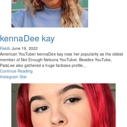
kennaDee kay
Rakib
June 19, 2022
American YouTuber kennaDee kay rose her popularity as the oldest
member of Not Enough Nelsons YouTuber. Besides YouTube,
PaisLee also gathered a huge fanbase profile…
Continue Reading
Instagram Star