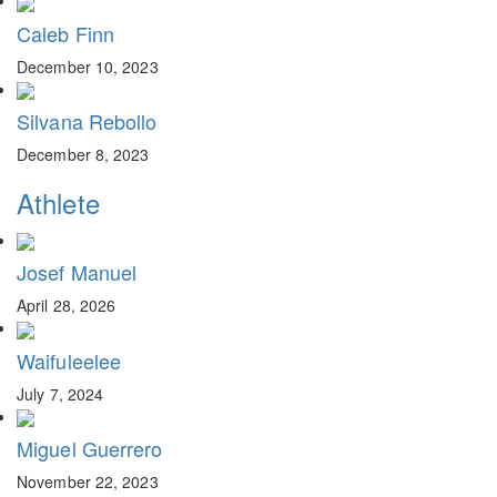
Caleb Finn
December 10, 2023
Silvana Rebollo
December 8, 2023
Athlete
Josef Manuel
April 28, 2026
Waifuleelee
July 7, 2024
Miguel Guerrero
November 22, 2023