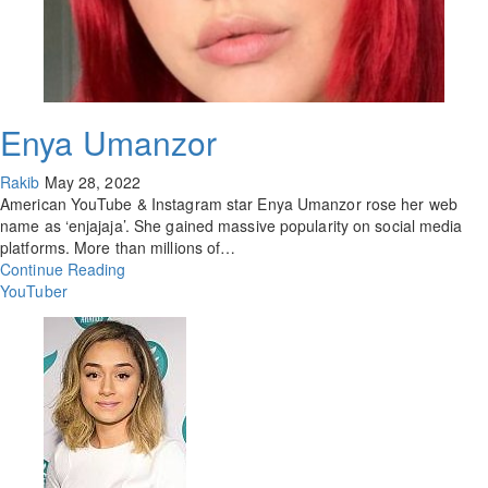
Enya Umanzor
Rakib
May 28, 2022
American YouTube & Instagram star Enya Umanzor rose her web
name as ‘enjajaja’. She gained massive popularity on social media
platforms. More than millions of…
Continue Reading
YouTuber