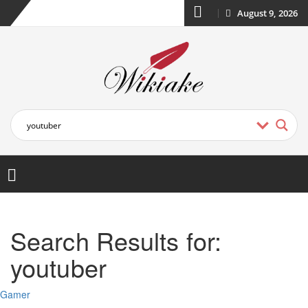
August 9, 2026
Search Results for:
youtuber
Gamer