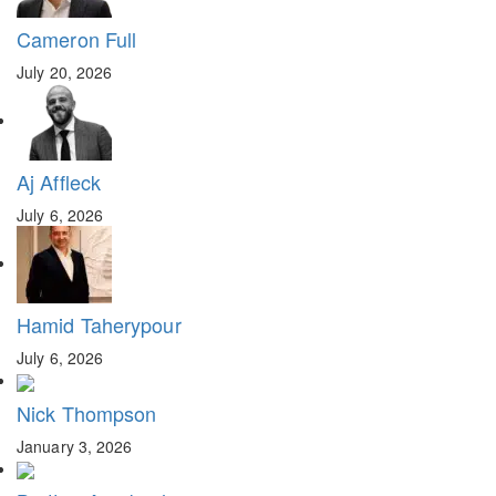
Cameron Full
July 20, 2026
Aj Affleck
July 6, 2026
Hamid Taherypour
July 6, 2026
Nick Thompson
January 3, 2026