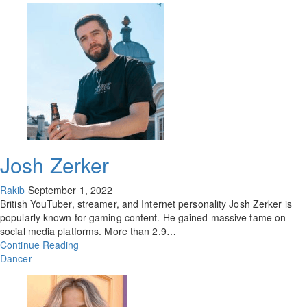
Josh Zerker
Rakib
September 1, 2022
British YouTuber, streamer, and Internet personality Josh Zerker is
popularly known for gaming content. He gained massive fame on
social media platforms. More than 2.9…
Continue Reading
Dancer