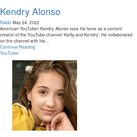
Kendry Alonso
Rakib
May 24, 2022
American YouTuber Kendry Alonso rose his fame as a content
creator of the YouTube channel ‘Keilly and Kendry’. He collaborated
on the channel with his…
Continue Reading
YouTuber