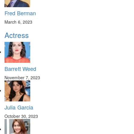
Fred Berman
March 6, 2023
Actress
Barrett Weed
November 7, 2023
Julia Garcia
October 30, 2023