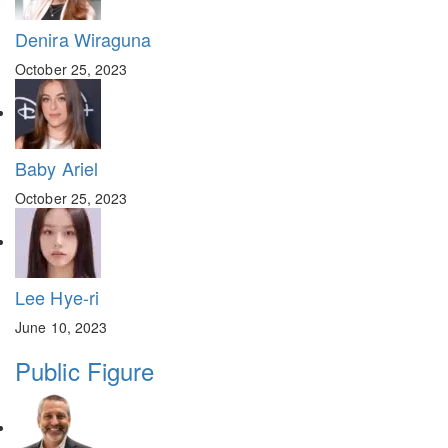
Denira Wiraguna
October 25, 2023
Baby Ariel
October 25, 2023
Lee Hye-ri
June 10, 2023
Public Figure