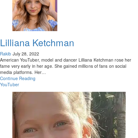
Lilliana Ketchman
Rakib
July 28, 2022
American YouTuber, model and dancer Lilliana Ketchman rose her
fame very early in her age. She gained millions of fans on social
media platforms. Her…
Continue Reading
YouTuber