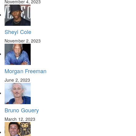
November 4, 2023
Sheyi Cole
November 2, 2023
Morgan Freeman
June 2, 2023
Bruno Gouery
March 12, 2023