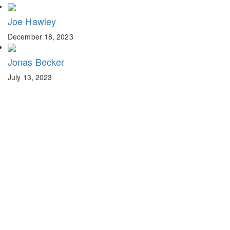
Joe Hawley
December 18, 2023
Jonas Becker
July 13, 2023