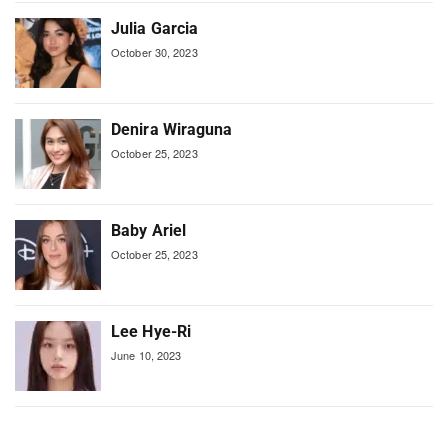
Julia Garcia
October 30, 2023
Denira Wiraguna
October 25, 2023
Baby Ariel
October 25, 2023
Lee Hye-Ri
June 10, 2023