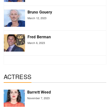
Bruno Gouery
March 12, 2023
Fred Berman
March 6, 2023
ACTRESS
Barrett Weed
November 7, 2023