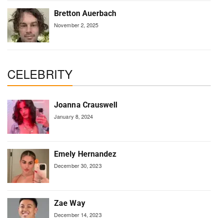
Bretton Auerbach
November 2, 2025
CELEBRITY
Joanna Crauswell
January 8, 2024
Emely Hernandez
December 30, 2023
Zae Way
December 14, 2023