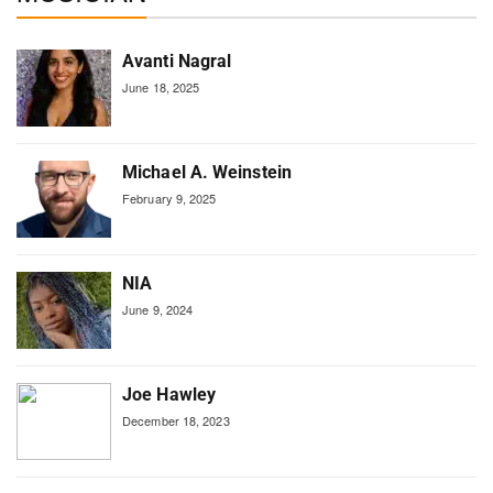
Avanti Nagral
June 18, 2025
Michael A. Weinstein
February 9, 2025
NIA
June 9, 2024
Joe Hawley
December 18, 2023