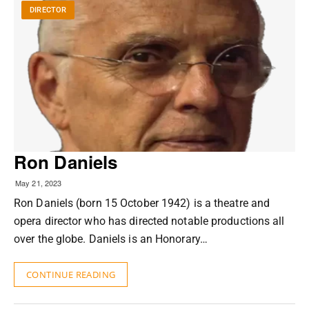
DIRECTOR
Ron Daniels
May 21, 2023
Ron Daniels (born 15 October 1942) is a theatre and
opera director who has directed notable productions all
over the globe. Daniels is an Honorary…
CONTINUE READING