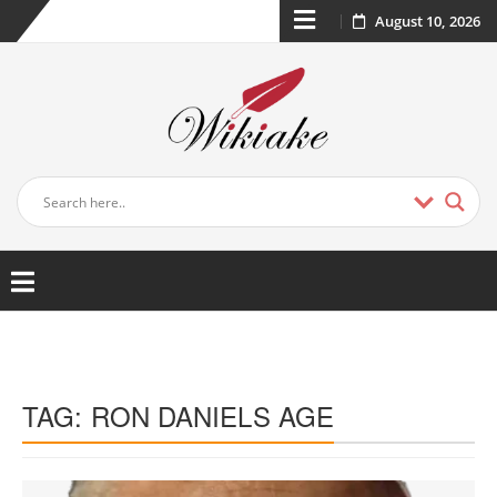
August 10, 2026
TAG:
RON DANIELS AGE