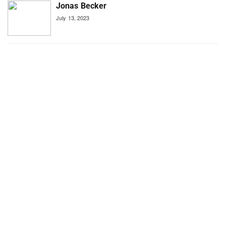
Jonas Becker
July 13, 2023