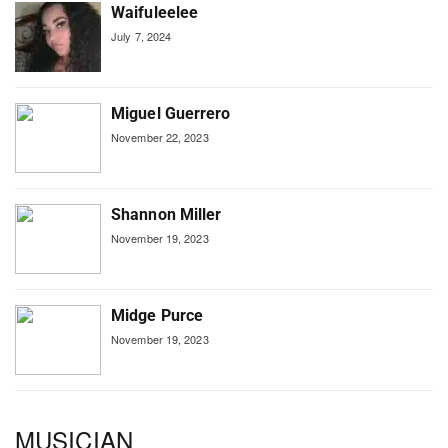
Waifuleelee
July 7, 2024
Miguel Guerrero
November 22, 2023
Shannon Miller
November 19, 2023
Midge Purce
November 19, 2023
MUSICIAN