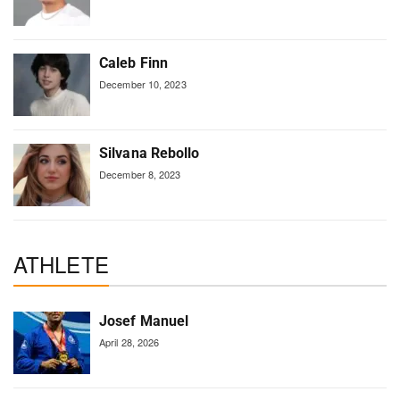
Caleb Finn
December 10, 2023
Silvana Rebollo
December 8, 2023
ATHLETE
Josef Manuel
April 28, 2026