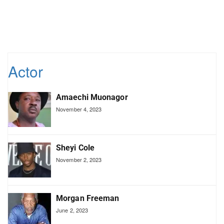
Actor
Amaechi Muonagor
November 4, 2023
Sheyi Cole
November 2, 2023
Morgan Freeman
June 2, 2023