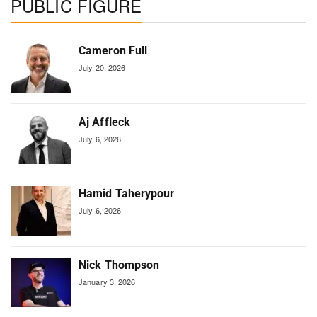
PUBLIC FIGURE
Cameron Full
July 20, 2026
Aj Affleck
July 6, 2026
Hamid Taherypour
July 6, 2026
Nick Thompson
January 3, 2026