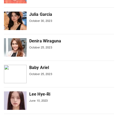
Julia Garcia
October 30, 2023
Denira Wiraguna
October 25, 2023
Baby Ariel
October 25, 2023
Lee Hye-Ri
June 10, 2023