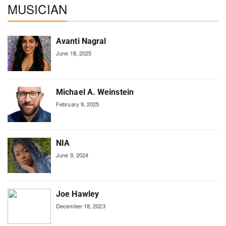
MUSICIAN
Avanti Nagral
June 18, 2025
Michael A. Weinstein
February 9, 2025
NIA
June 9, 2024
Joe Hawley
December 18, 2023