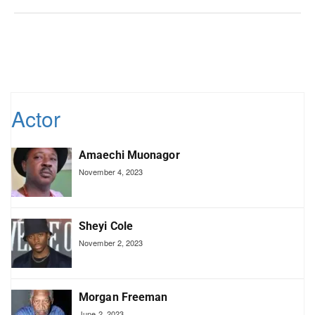
Actor
Amaechi Muonagor
November 4, 2023
Sheyi Cole
November 2, 2023
Morgan Freeman
June 2, 2023