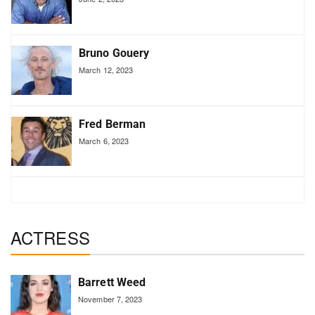
Bruno Gouery
March 12, 2023
Fred Berman
March 6, 2023
ACTRESS
Barrett Weed
November 7, 2023