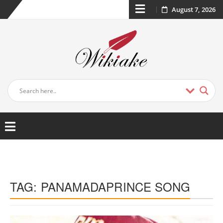
August 7, 2026
TAG:
PANAMADAPRINCE SONG