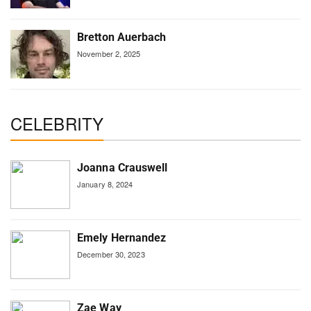
Bretton Auerbach
November 2, 2025
CELEBRITY
Joanna Crauswell
January 8, 2024
Emely Hernandez
December 30, 2023
Zae Way