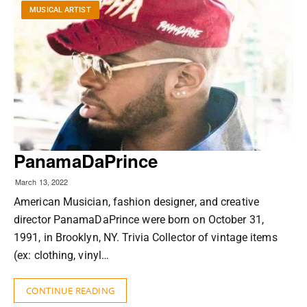
MUSICAL ARTIST
PanamaDaPrince
March 13, 2022
American Musician, fashion designer, and creative
director PanamaDaPrince were born on October 31,
1991, in Brooklyn, NY. Trivia Collector of vintage items
(ex: clothing, vinyl…
CONTINUE READING