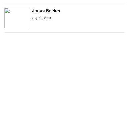
Jonas Becker
July 13, 2023