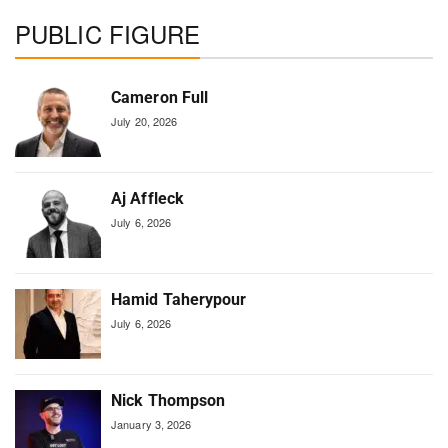
PUBLIC FIGURE
Cameron Full
July 20, 2026
Aj Affleck
July 6, 2026
Hamid Taherypour
July 6, 2026
Nick Thompson
January 3, 2026