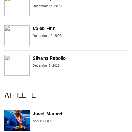
December 14, 2023
Caleb Finn
December 10, 2023
Silvana Rebollo
December 8, 2023
ATHLETE
Josef Manuel
April 28, 2026