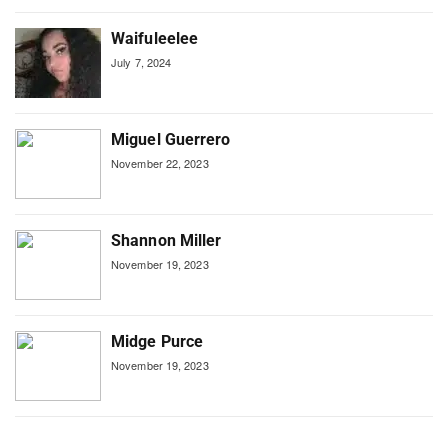
Waifuleelee
July 7, 2024
Miguel Guerrero
November 22, 2023
Shannon Miller
November 19, 2023
Midge Purce
November 19, 2023