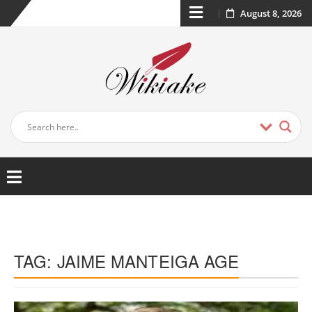
August 8, 2026
TAG:
JAIME MANTEIGA AGE