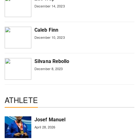
December 14, 2023
Caleb Finn
December 10, 2023
Silvana Rebollo
December 8, 2023
ATHLETE
Josef Manuel
April 28, 2026