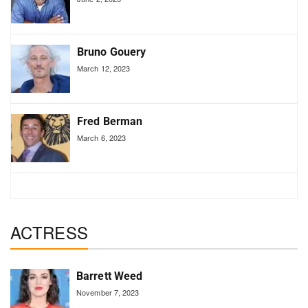
Bruno Gouery
March 12, 2023
Fred Berman
March 6, 2023
ACTRESS
Barrett Weed
November 7, 2023