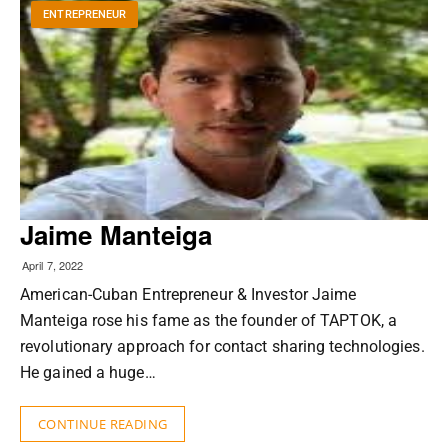
ENTREPRENEUR
Jaime Manteiga
April 7, 2022
American-Cuban Entrepreneur & Investor Jaime
Manteiga rose his fame as the founder of TAPTOK, a
revolutionary approach for contact sharing technologies.
He gained a huge…
CONTINUE READING