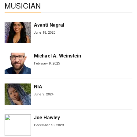
MUSICIAN
Avanti Nagral
June 18, 2025
Michael A. Weinstein
February 9, 2025
NIA
June 9, 2024
Joe Hawley
December 18, 2023