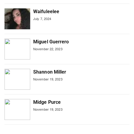
Waifuleelee
July 7, 2024
Miguel Guerrero
November 22, 2023
Shannon Miller
November 19, 2023
Midge Purce
November 19, 2023