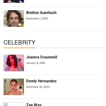
Bretton Auerbach
November 2, 2025
CELEBRITY
Joanna Crauswell
January 8, 2024
Emely Hernandez
December 30, 2023
Zae Way