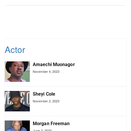
Actor
Amaechi Muonagor
November 4, 2023
Sheyi Cole
November 2, 2023
Morgan Freeman
June 2, 2023