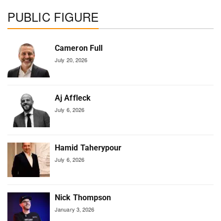
PUBLIC FIGURE
Cameron Full
July 20, 2026
Aj Affleck
July 6, 2026
Hamid Taherypour
July 6, 2026
Nick Thompson
January 3, 2026