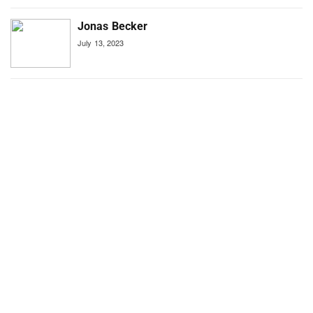
Jonas Becker
July 13, 2023