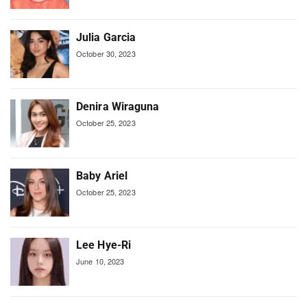
Julia Garcia
October 30, 2023
Denira Wiraguna
October 25, 2023
Baby Ariel
October 25, 2023
Lee Hye-Ri
June 10, 2023