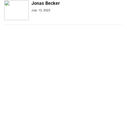
Jonas Becker
July 13, 2023