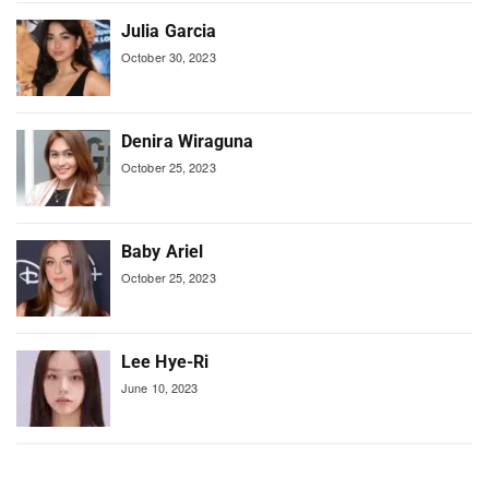
Julia Garcia
October 30, 2023
Denira Wiraguna
October 25, 2023
Baby Ariel
October 25, 2023
Lee Hye-Ri
June 10, 2023