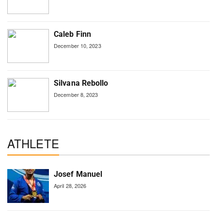
Caleb Finn
December 10, 2023
Silvana Rebollo
December 8, 2023
ATHLETE
Josef Manuel
April 28, 2026