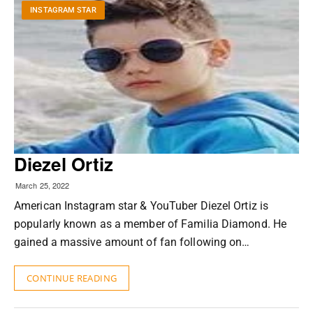
INSTAGRAM STAR
Diezel Ortiz
March 25, 2022
American Instagram star & YouTuber Diezel Ortiz is
popularly known as a member of Familia Diamond. He
gained a massive amount of fan following on…
CONTINUE READING