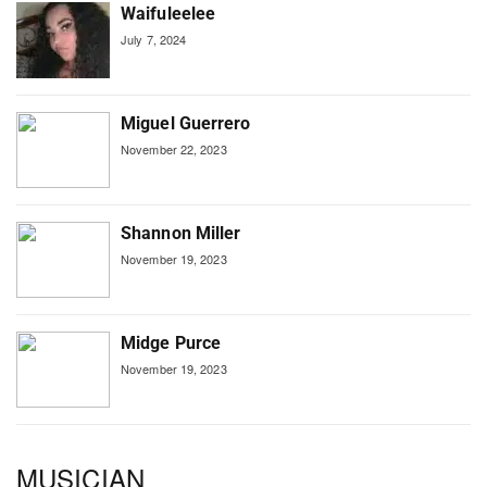
Waifuleelee
July 7, 2024
Miguel Guerrero
November 22, 2023
Shannon Miller
November 19, 2023
Midge Purce
November 19, 2023
MUSICIAN