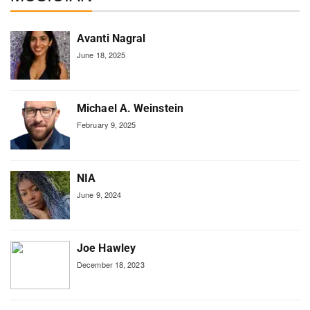
Avanti Nagral
June 18, 2025
Michael A. Weinstein
February 9, 2025
NIA
June 9, 2024
Joe Hawley
December 18, 2023