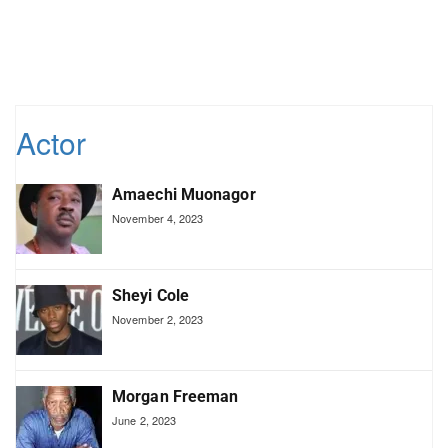
Actor
Amaechi Muonagor
November 4, 2023
Sheyi Cole
November 2, 2023
Morgan Freeman
June 2, 2023