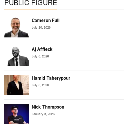
PUBLIC FIGURE
Cameron Full
July 20, 2026
Aj Affleck
July 6, 2026
Hamid Taherypour
July 6, 2026
Nick Thompson
January 3, 2026