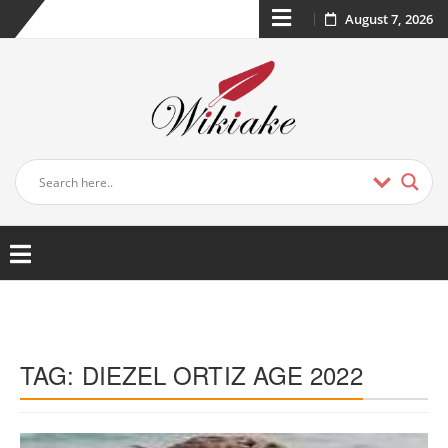
August 7, 2026
TAG:
DIEZEL ORTIZ AGE 2022