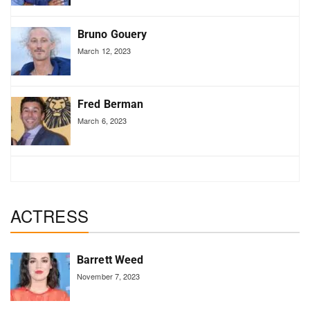
Bruno Gouery
March 12, 2023
Fred Berman
March 6, 2023
ACTRESS
Barrett Weed
November 7, 2023