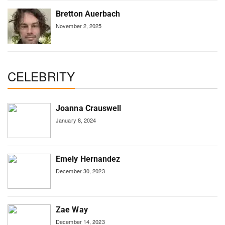
Bretton Auerbach
November 2, 2025
CELEBRITY
Joanna Crauswell
January 8, 2024
Emely Hernandez
December 30, 2023
Zae Way
December 14, 2023