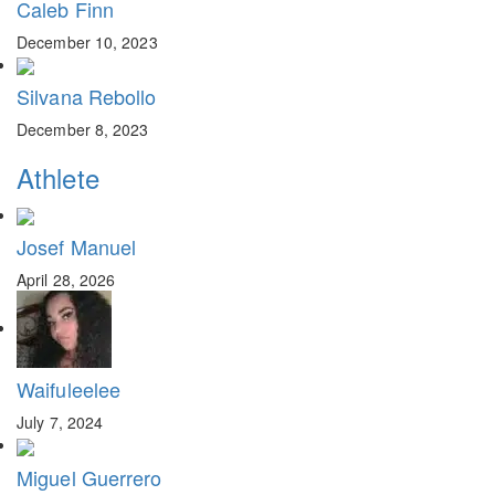
Caleb Finn
December 10, 2023
Silvana Rebollo
December 8, 2023
Athlete
Josef Manuel
April 28, 2026
Waifuleelee
July 7, 2024
Miguel Guerrero