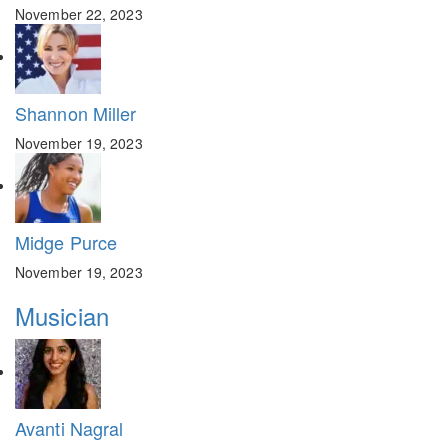
November 22, 2023
Shannon Miller
November 19, 2023
Midge Purce
November 19, 2023
Musician
Avanti Nagral