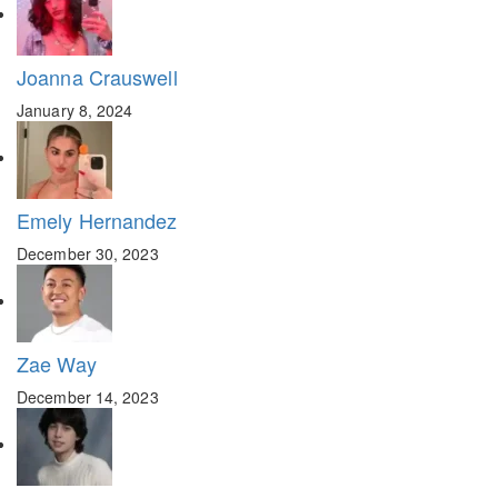
Joanna Crauswell
January 8, 2024
Emely Hernandez
December 30, 2023
Zae Way
December 14, 2023