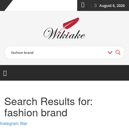
August 6, 2026
Search Results for:
fashion brand
Instagram Star