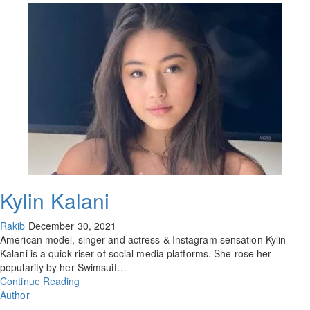
Kylin Kalani
Rakib
December 30, 2021
American model, singer and actress & Instagram sensation Kylin
Kalani is a quick riser of social media platforms. She rose her
popularity by her Swimsuit…
Continue Reading
Author