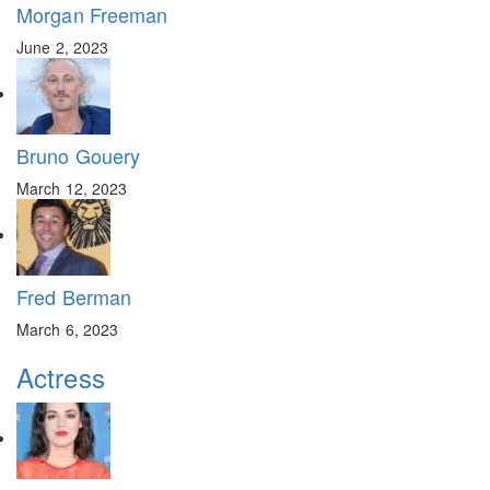
Morgan Freeman
June 2, 2023
Bruno Gouery
March 12, 2023
Fred Berman
March 6, 2023
Actress