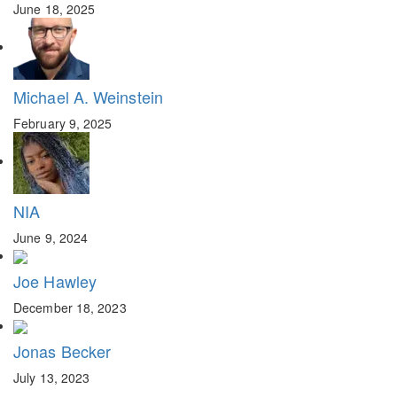
June 18, 2025
Michael A. Weinstein
February 9, 2025
NIA
June 9, 2024
Joe Hawley
December 18, 2023
Jonas Becker
July 13, 2023