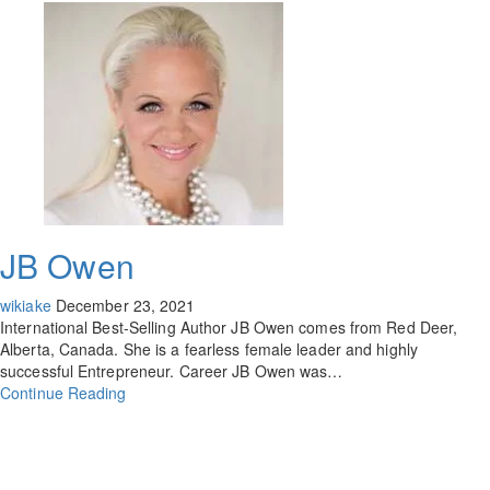
JB Owen
wikiake
December 23, 2021
International Best-Selling Author JB Owen comes from Red Deer,
Alberta, Canada. She is a fearless female leader and highly
successful Entrepreneur. Career JB Owen was…
Continue Reading