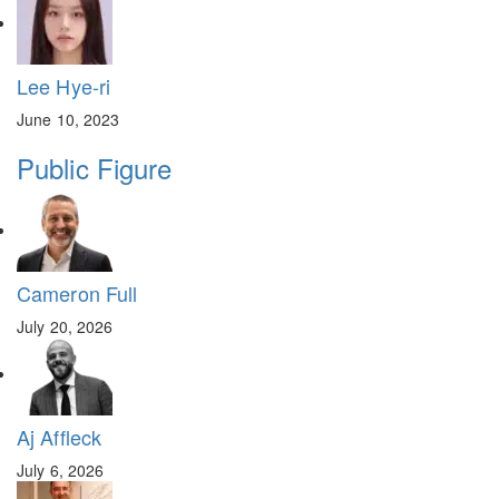
Lee Hye-ri
June 10, 2023
Public Figure
Cameron Full
July 20, 2026
Aj Affleck
July 6, 2026