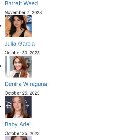
Barrett Weed
November 7, 2023
Julia Garcia
October 30, 2023
Denira Wiraguna
October 25, 2023
Baby Ariel
October 25, 2023