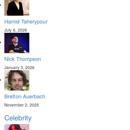
Hamid Taherypour
July 6, 2026
Nick Thompson
January 3, 2026
Bretton Auerbach
November 2, 2025
Celebrity