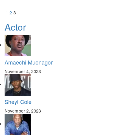
1
2
3
Actor
Amaechi Muonagor
November 4, 2023
Sheyi Cole
November 2, 2023