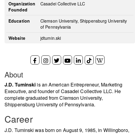
Organization
Casadei Collective LLC
Founded
Education
Clemson University, Shippensburg University
of Pennsylvania
Website
jdtumin.ski
About
J.D. Tuminski
is an American Entrepreneur, Marketing
Executive, and founder of Casadei Collective LLC. He
complete graduated from Clemson University,
Shippensburg University of Pennsylvania.
Career
J.D. Tuminski was born on August 9, 1985, in Willingboro,