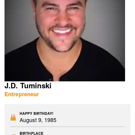
J.D. Tuminski
Entrepreneur
HAPPY BIRTHDAY!
August 9, 1985
BIRTHPLACE