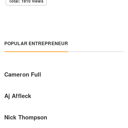
Total: 1810 Views
POPULAR ENTREPRENEUR
Cameron Full
Aj Affleck
Nick Thompson