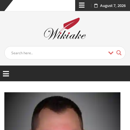
August 7, 2026