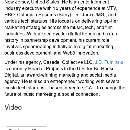
New Jersey, United States. He is an entertainment
industry executive with 15 years of experience at MTV,
HBO, Columbia Records (Sony), Def Jam (UMG), and
various tech startups. His focus is on delivering top-tier
marketing strategies across the music, tech, and film
industries. With a keen eye for digital trends and a rich
history in partnership development, his current role
involves spearheading initiatives in digital marketing,
business development, and Web3 innovation.
Under his agency, Casedei Collective LLC,
J.D. Tuminski
is currently Head of Projects in the U.S. for Be-Hookd
Digital, an award-winning marketing and social media
agency. He is also an entrepreneur working with several
music tech startups – based in Venice, CA – to change the
future of music marketing & social connection.
Video