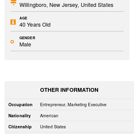
Willingboro, New Jersey, United States
AGE
40 Years Old
GENDER
Male
OTHER INFORMATION
Occupation
Entrepreneur, Marketing Executive
Nationality
American
Citizenship
United States