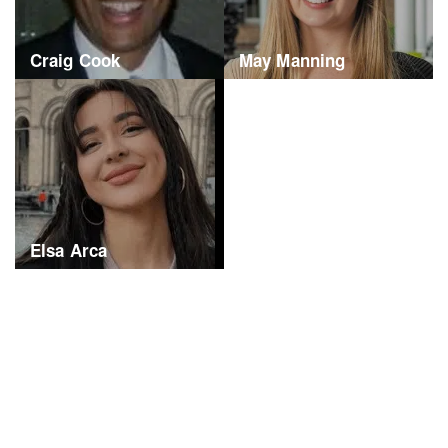
Craig Cook
May Manning
Elsa Arca