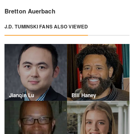
Bretton Auerbach
J.D. TUMINSKI FANS ALSO VIEWED
Jianqin Lu
Bill Haney