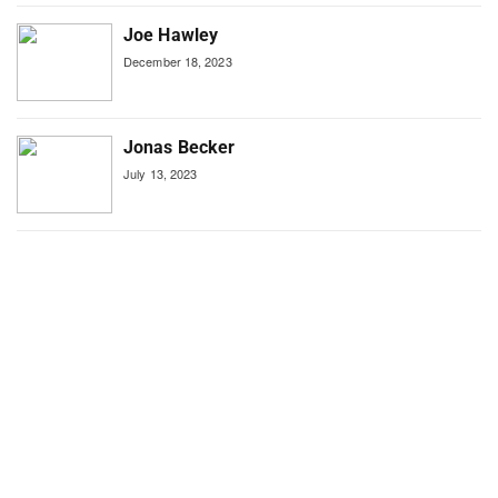
Joe Hawley
December 18, 2023
Jonas Becker
July 13, 2023