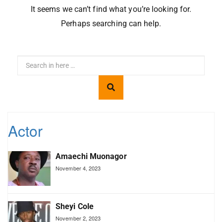
It seems we can’t find what you’re looking for.
Perhaps searching can help.
Actor
Amaechi Muonagor
November 4, 2023
Sheyi Cole
November 2, 2023