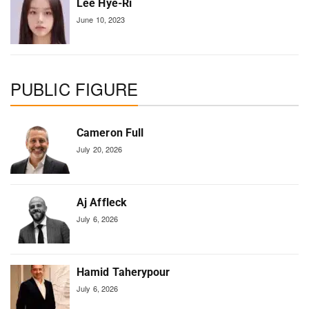
Lee Hye-Ri
June 10, 2023
PUBLIC FIGURE
Cameron Full
July 20, 2026
Aj Affleck
July 6, 2026
Hamid Taherypour
July 6, 2026