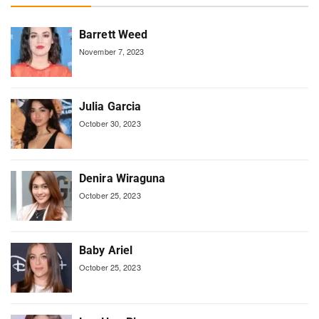
Barrett Weed
November 7, 2023
Julia Garcia
October 30, 2023
Denira Wiraguna
October 25, 2023
Baby Ariel
October 25, 2023