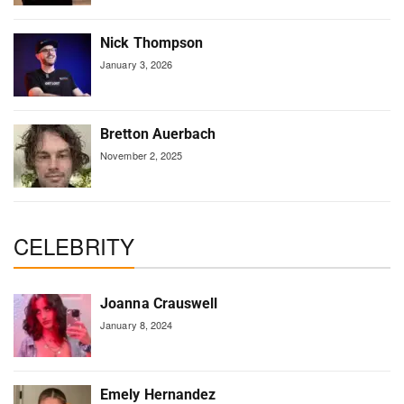
Nick Thompson
January 3, 2026
Bretton Auerbach
November 2, 2025
CELEBRITY
Joanna Crauswell
January 8, 2024
Emely Hernandez