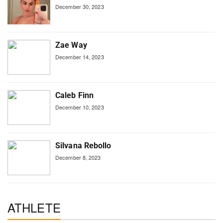
December 30, 2023
Zae Way
December 14, 2023
Caleb Finn
December 10, 2023
Silvana Rebollo
December 8, 2023
ATHLETE