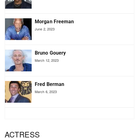
Morgan Freeman
June 2, 2023
Bruno Gouery
March 12, 2023
Fred Berman
March 6, 2023
ACTRESS