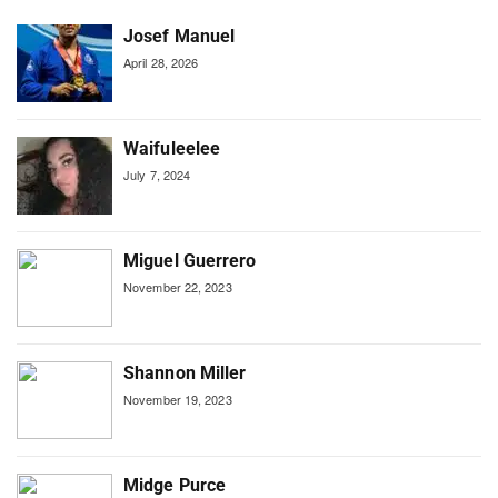
Josef Manuel
April 28, 2026
Waifuleelee
July 7, 2024
Miguel Guerrero
November 22, 2023
Shannon Miller
November 19, 2023
Midge Purce