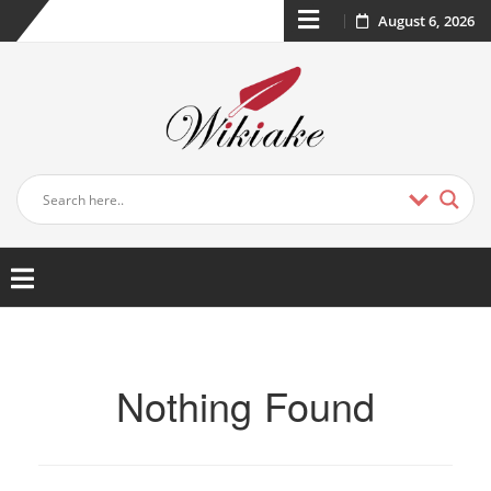
August 6, 2026
Nothing Found