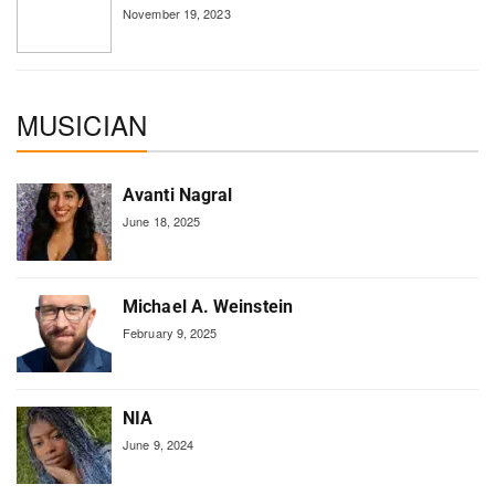
November 19, 2023
MUSICIAN
Avanti Nagral
June 18, 2025
Michael A. Weinstein
February 9, 2025
NIA
June 9, 2024