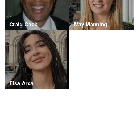
Craig Cook
May Manning
Elsa Arca