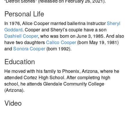
“Detroit Stories” (released on February 26, 2021).
Personal Life
In 1976, Alice Cooper married ballerina instructor
Sheryl
Goddard
. Cooper and Sheryl’s couple have a son
Dashiell Cooper
, who was born on June 3, 1985. And also
have two daughters
Calico Cooper
(born May 19, 1981)
and
Sonora Cooper
(born 1992).
Education
He moved with his family to Phoenix, Arizona, where he
attended Cortez High School. After completing high
school, he attends Glendale Community College
(Arizona).
Video