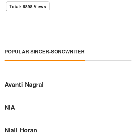
Total: 6898 Views
POPULAR SINGER-SONGWRITER
Avanti Nagral
NIA
Niall Horan