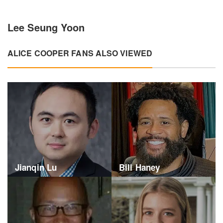
Lee Seung Yoon
ALICE COOPER FANS ALSO VIEWED
Jianqin Lu
Bill Haney