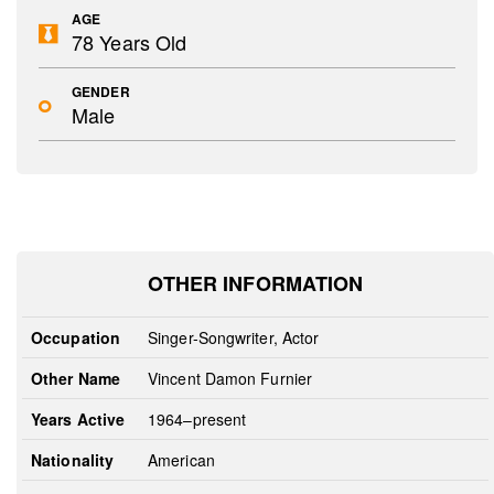
AGE
78 Years Old
GENDER
Male
OTHER INFORMATION
Occupation
Singer-Songwriter, Actor
Other Name
Vincent Damon Furnier
Years Active
1964–present
Nationality
American