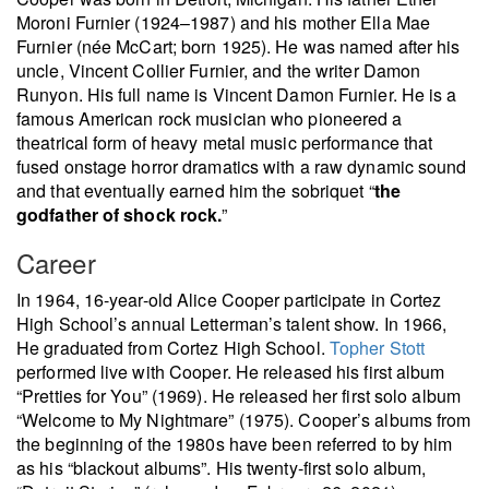
Moroni Furnier (1924–1987) and his mother Ella Mae
Furnier (née McCart; born 1925). He was named after his
uncle, Vincent Collier Furnier, and the writer Damon
Runyon. His full name is Vincent Damon Furnier. He is a
famous American rock musician who pioneered a
theatrical form of heavy metal music performance that
fused onstage horror dramatics with a raw dynamic sound
and that eventually earned him the sobriquet “
the
godfather of shock rock.
”
Career
In 1964, 16-year-old Alice Cooper participate in Cortez
High School’s annual Letterman’s talent show. In 1966,
He graduated from Cortez High School.
Topher Stott
performed live with Cooper. He released his first album
“Pretties for You” (1969). He released her first solo album
“Welcome to My Nightmare” (1975). Cooper’s albums from
the beginning of the 1980s have been referred to by him
as his “blackout albums”. His twenty-first solo album,