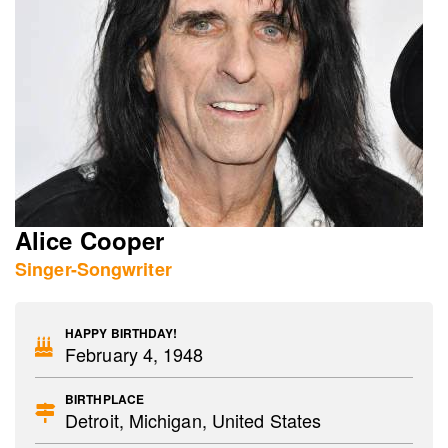
Alice Cooper
Singer-Songwriter
HAPPY BIRTHDAY!
February 4, 1948
BIRTHPLACE
Detroit, Michigan, United States