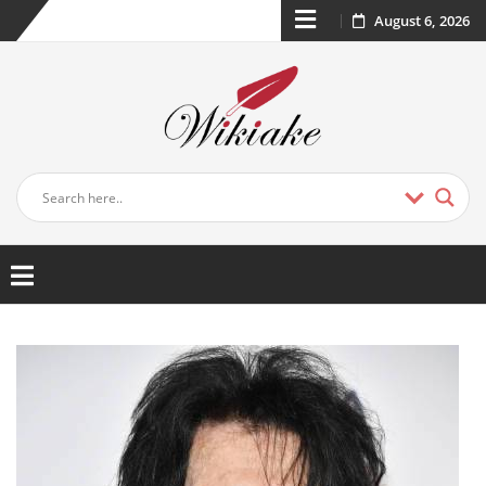
August 6, 2026