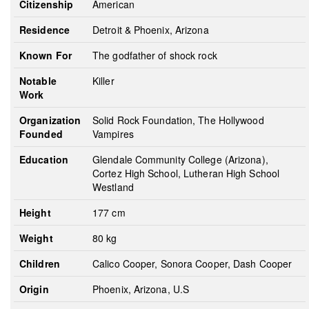
Citizenship
American
Residence
Detroit & Phoenix, Arizona
Known For
The godfather of shock rock
Notable
Killer
Work
Organization
Solid Rock Foundation, The Hollywood
Founded
Vampires
Education
Glendale Community College (Arizona),
Cortez High School, Lutheran High School
Westland
Height
177 cm
Weight
80 kg
Children
Calico Cooper, Sonora Cooper, Dash Cooper
Origin
Phoenix, Arizona, U.S