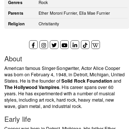
Genres
Rock
Parents
Ether Moroni Furnier, Ella Mae Furnier
Religion
Christianity
About
American famous Singer-Songwriter, Actor Alice Cooper
was born on February 4, 1948, in Detroit, Michigan, United
States. He is the founder of
Solid Rock Foundation
and
The Hollywood Vampires
. His career spans over 60
years. He has experimented with a number of musical
styles, including art rock, hard rock, heavy metal, new
wave, glam metal, and industrial rock.
Early life
Cooper was born in Detroit, Michigan. His father Ether