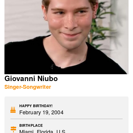
Giovanni Niubo
Singer-Songwriter
HAPPY BIRTHDAY!
February 19, 2004
BIRTHPLACE
Miami, Florida, U.S.