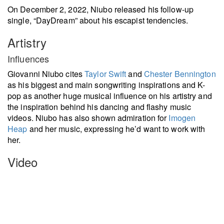
On December 2, 2022, Niubo released his follow-up
single, “DayDream” about his escapist tendencies.
Artistry
Influences
Giovanni Niubo cites
Taylor Swift
and
Chester Bennington
as his biggest and main songwriting inspirations and K-
pop as another huge musical influence on his artistry and
the inspiration behind his dancing and flashy music
videos. Niubo has also shown admiration for
Imogen
Heap
and her music, expressing he’d want to work with
her.
Video