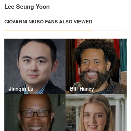
Lee Seung Yoon
GIOVANNI NIUBO FANS ALSO VIEWED
Jianqin Lu
Bill Haney