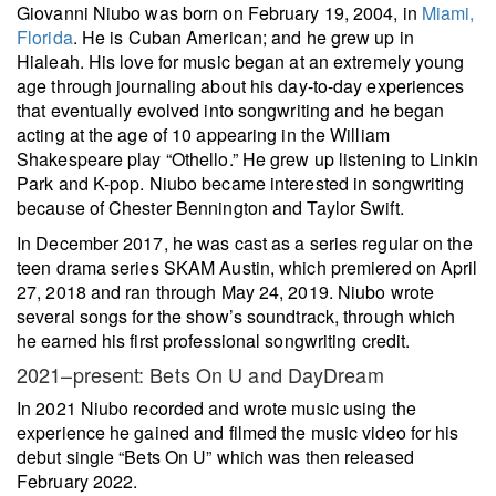
Giovanni Niubo was born on February 19, 2004, in
Miami,
Florida
. He is Cuban American; and he grew up in
Hialeah. His love for music began at an extremely young
age through journaling about his day-to-day experiences
that eventually evolved into songwriting and he began
acting at the age of 10 appearing in the William
Shakespeare play “Othello.” He grew up listening to Linkin
Park and K-pop. Niubo became interested in songwriting
because of Chester Bennington and Taylor Swift.
In December 2017, he was cast as a series regular on the
teen drama series SKAM Austin, which premiered on April
27, 2018 and ran through May 24, 2019. Niubo wrote
several songs for the show’s soundtrack, through which
he earned his first professional songwriting credit.
2021–present: Bets On U and DayDream
In 2021 Niubo recorded and wrote music using the
experience he gained and filmed the music video for his
debut single “Bets On U” which was then released
February 2022.