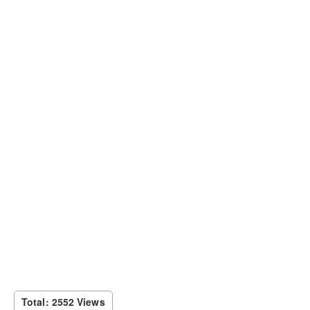
Total: 2552 Views