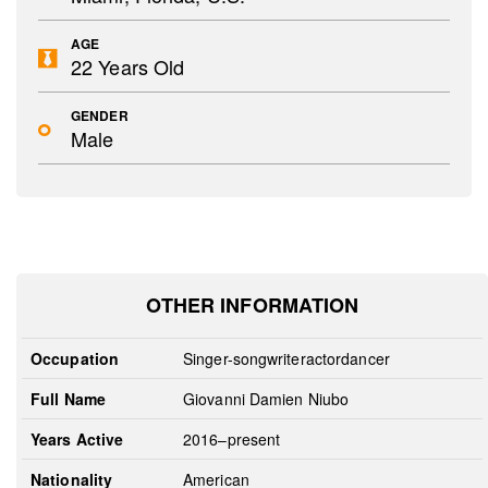
AGE
22 Years Old
GENDER
Male
OTHER INFORMATION
Occupation
Singer-songwriteractordancer
Full Name
Giovanni Damien Niubo
Years Active
2016–present
Nationality
American