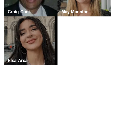
Craig Cook
May Manning
Elsa Arca