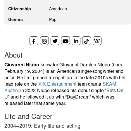
Citizenship
American
Genres
Pop
About
Giovanni Niubo
know for Giovanni Damien Niubo (born
February 19, 2004) is an American singer-songwriter and
actor. He first gained recognition in the late 2010s with his
lead role on the
XIX Entertainment
teen drama
SKAM
Austin
. In 2022 Niubo released his debut single “Bets On
U” and he followed it up with “DayDream” which was
released later that same year.
Life and Career
2004–2019: Early life and acting