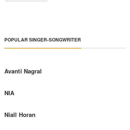
POPULAR SINGER-SONGWRITER
Avanti Nagral
NIA
Niall Horan