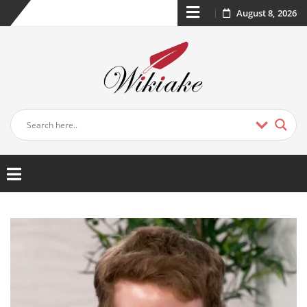
August 8, 2026