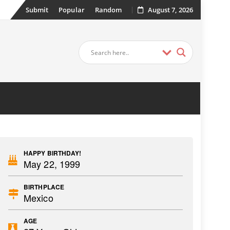
Submit
Popular
Random
August 7, 2026
HAPPY BIRTHDAY!
May 22, 1999
BIRTHPLACE
Mexico
AGE