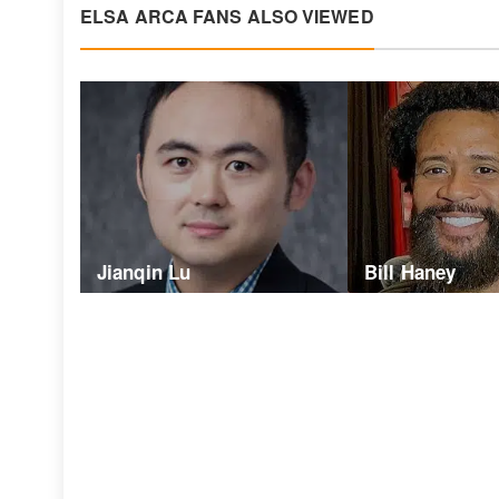
ELSA ARCA FANS ALSO VIEWED
Jianqin Lu
Bill Haney