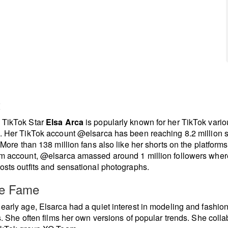
t
 TikTok Star
Elsa Arca
is popularly known for her TikTok vario
. Her TikTok account @elsarca has been reaching 8.2 million 
. More than 138 million fans also like her shorts on the platforms
m account, @elsarca amassed around 1 million followers wher
osts outfits and sensational photographs.
re Fame
early age, Elsarca had a quiet interest in modeling and fashion
es. She often films her own versions of popular trends. She coll