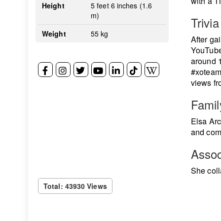
with a 
Height
5 feet 6 inches (1.6
m)
Trivia
Weight
55 kg
After ga
YouTube 
around 
#xoteam 
views fr
Famil
Elsa Arc
and comp
Assoc
She coll
Total: 43930 Views