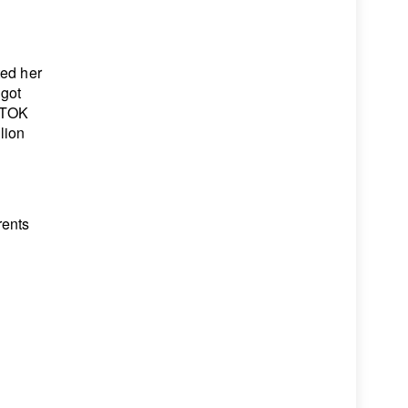
ted her
 got
KTOK
lion
rents