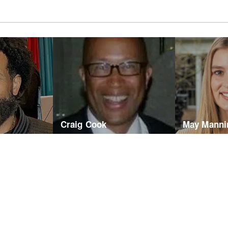
Craig Cook
May Manni