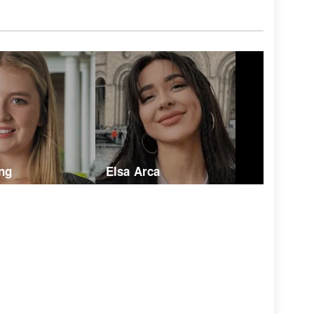
ng
Elsa Arca