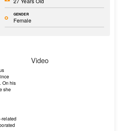
27 Years Old
GENDER
Female
Video
us
since
. On his
e she
-related
aborated