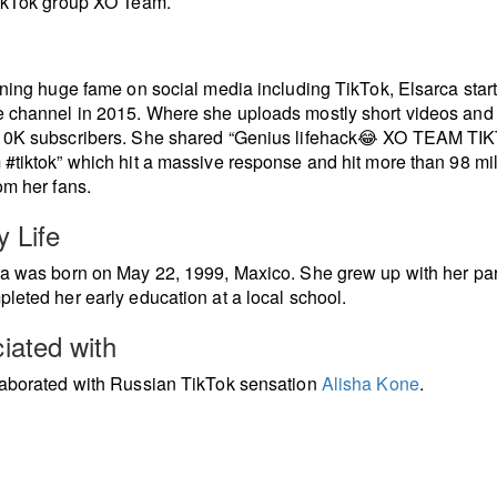
TikTok group XO Team.
ining huge fame on social media including TikTok, Elsarca star
channel in 2015. Where she uploads mostly short videos and
10K subscribers. She shared “Genius lifehack😂 XO TEAM TI
#tiktok” which hit a massive response and hit more than 98 mil
om her fans.
y Life
a was born on May 22, 1999, Maxico. She grew up with her pa
leted her early education at a local school.
iated with
aborated with Russian TikTok sensation
Alisha Kone
.