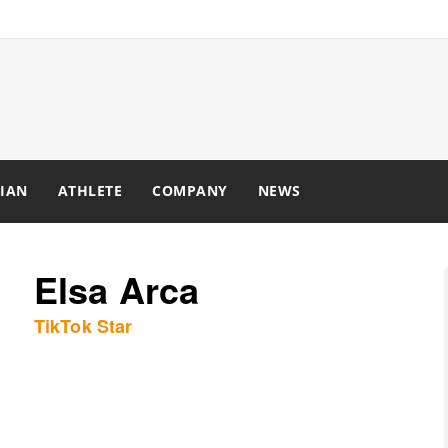
IAN
ATHLETE
COMPANY
NEWS
Elsa Arca
TikTok Star