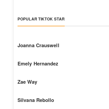
POPULAR TIKTOK STAR
Joanna Crauswell
Emely Hernandez
Zae Way
Silvana Rebollo