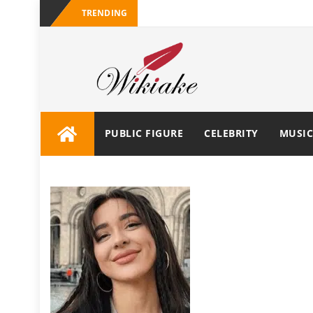
TRENDING
PUBLIC FIGURE
CELEBRITY
MUSIC