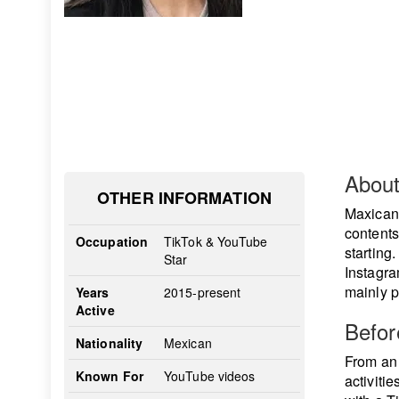
Abou
OTHER INFORMATION
Maxican
contents
Occupation
TikTok & YouTube
starting
Star
Instagra
mainly p
Years
2015-present
Active
Befo
Nationality
Mexican
From an 
Known For
YouTube videos
activiti