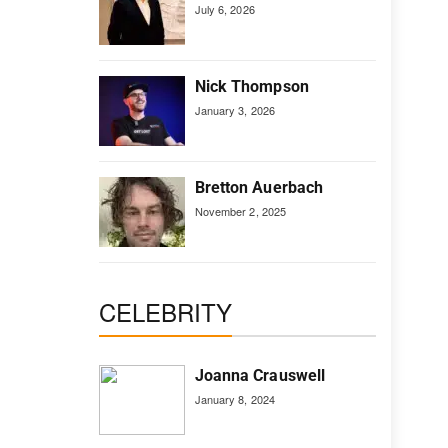
July 6, 2026
Nick Thompson
January 3, 2026
Bretton Auerbach
November 2, 2025
CELEBRITY
Joanna Crauswell
January 8, 2024