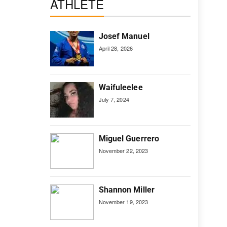
ATHLETE
Josef Manuel
April 28, 2026
Waifuleelee
July 7, 2024
Miguel Guerrero
November 22, 2023
Shannon Miller
November 19, 2023