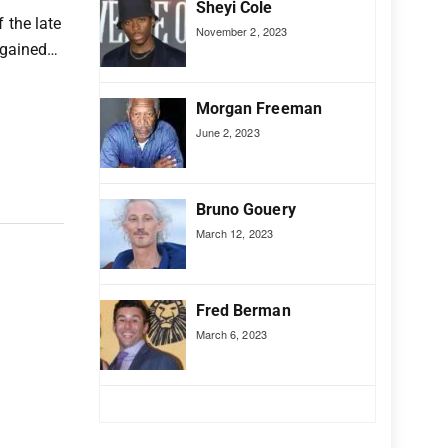
Sheyi Cole
 the late
November 2, 2023
e gained…
Morgan Freeman
June 2, 2023
Bruno Gouery
March 12, 2023
Fred Berman
March 6, 2023