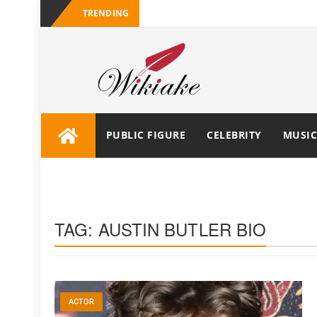
TRENDING
PUBLIC FIGURE
CELEBRITY
MUSIC
TAG:
AUSTIN BUTLER BIO
ACTOR