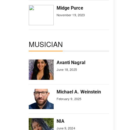
Midge Purce
November 19, 2023
MUSICIAN
Avanti Nagral
June 18, 2025
Michael A. Weinstein
February 9, 2025
NIA
June 9, 2024