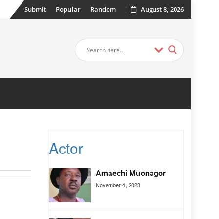
Submit
Popular
Random
August 8, 2026
Actor
Amaechi Muonagor
November 4, 2023