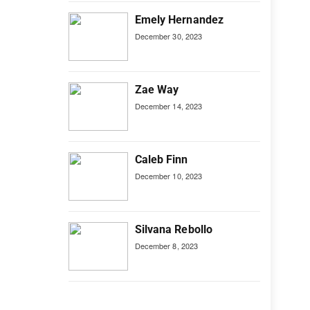
Emely Hernandez
December 30, 2023
Zae Way
December 14, 2023
Caleb Finn
December 10, 2023
Silvana Rebollo
December 8, 2023