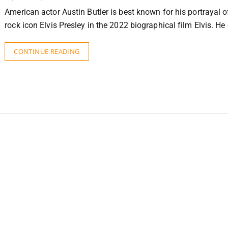
American actor Austin Butler is best known for his portrayal of
rock icon Elvis Presley in the 2022 biographical film Elvis. H
CONTINUE READING