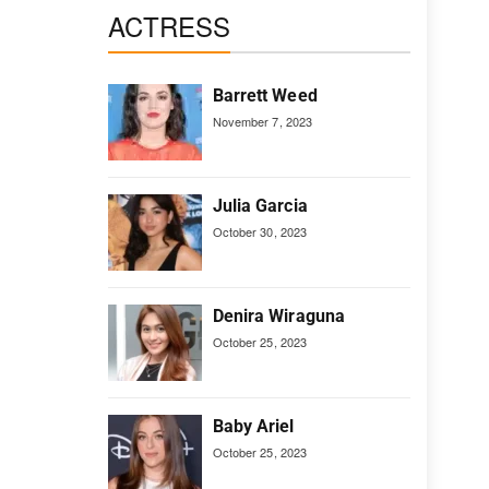
ACTRESS
Barrett Weed
November 7, 2023
Julia Garcia
October 30, 2023
Denira Wiraguna
October 25, 2023
Baby Ariel
October 25, 2023