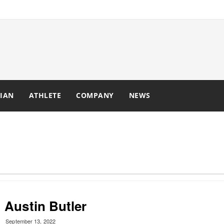
IAN
ATHLETE
COMPANY
NEWS
Austin Butler
September 13, 2022