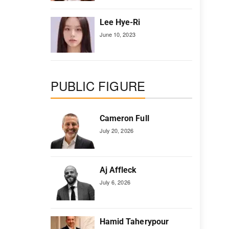
Lee Hye-Ri
June 10, 2023
PUBLIC FIGURE
Cameron Full
July 20, 2026
Aj Affleck
July 6, 2026
Hamid Taherypour