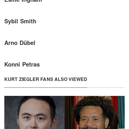
Sybil Smith
Arno Dübel
Konni Petras
KURT ZIEGLER FANS ALSO VIEWED