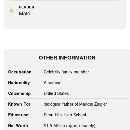
GENDER
Male
OTHER INFORMATION
Occupation
Celebrity family member
Nationality
American
Citizenship
United States
Known For
biological father of Maddie Ziegler
Education
Penn Hills High School
Net Worth
$1.5 Million (approximately)