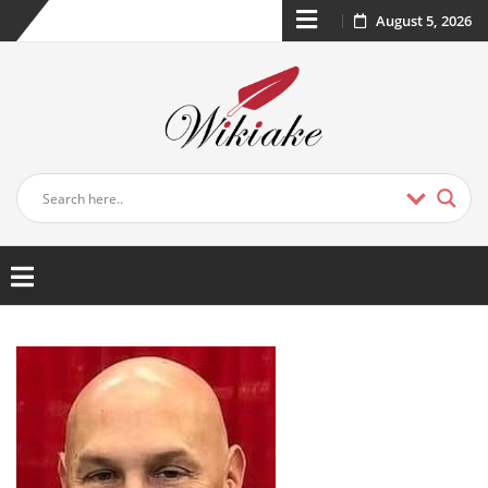
August 5, 2026