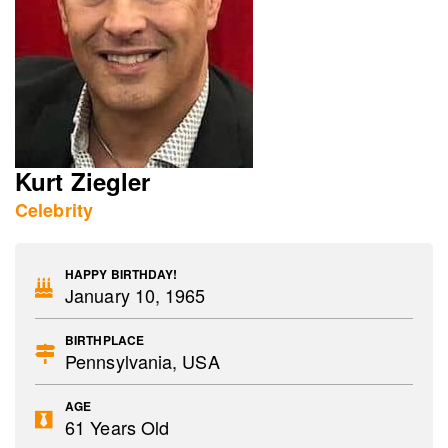
Kurt Ziegler
Celebrity
HAPPY BIRTHDAY!
January 10, 1965
BIRTHPLACE
Pennsylvania, USA
AGE
61 Years Old