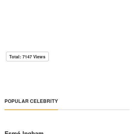
Total: 7147 Views
POPULAR CELEBRITY
Esmé Ingham