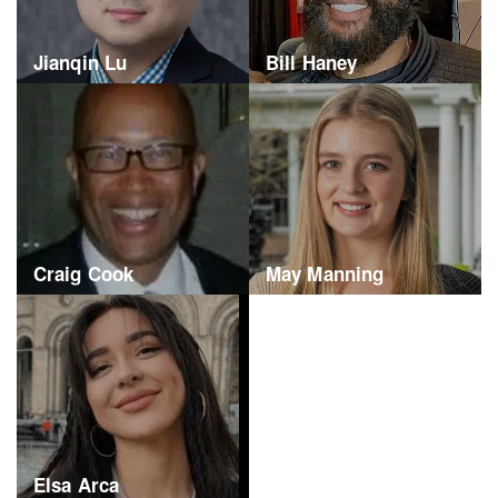
Jianqin Lu
Bill Haney
Craig Cook
May Manning
Elsa Arca