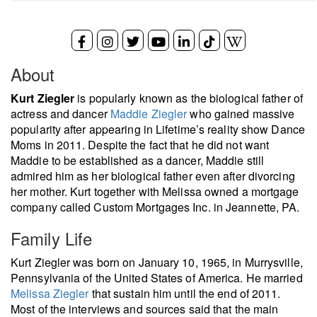
About
Kurt Ziegler
is popularly known as the biological father of
actress and dancer
Maddie Ziegler
who gained massive
popularity after appearing in Lifetime’s reality show Dance
Moms in 2011. Despite the fact that he did not want
Maddie to be established as a dancer, Maddie still
admired him as her biological father even after divorcing
her mother. Kurt together with Melissa owned a mortgage
company called Custom Mortgages Inc. in Jeannette, PA.
Family Life
Kurt Ziegler was born on January 10, 1965, in Murrysville,
Pennsylvania of the United States of America. He married
Melissa Ziegler
that sustain him until the end of 2011.
Most of the interviews and sources said that the main