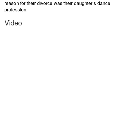
reason for their divorce was their daughter’s dance
profession.
Video