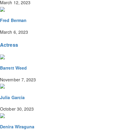
March 12, 2023
Fred Berman
March 6, 2023
Actress
Barrett Weed
November 7, 2023
Julia Garcia
October 30, 2023
Denira Wiraguna