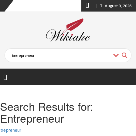
August 9, 2026
Search Results for:
Entrepreneur
trepreneur