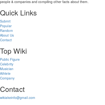
people & companies and compiling other facts about them.
Quick Links
Submit
Popular
Random
About Us
Contact
Top Wiki
Public Figure
Celebrity
Musician
Athlete
Company
Contact
wikiakeinfo@gmail.com