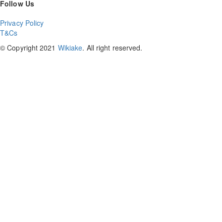
Follow Us
Privacy Policy
T&Cs
© Copyright 2021
Wikiake
. All right reserved.