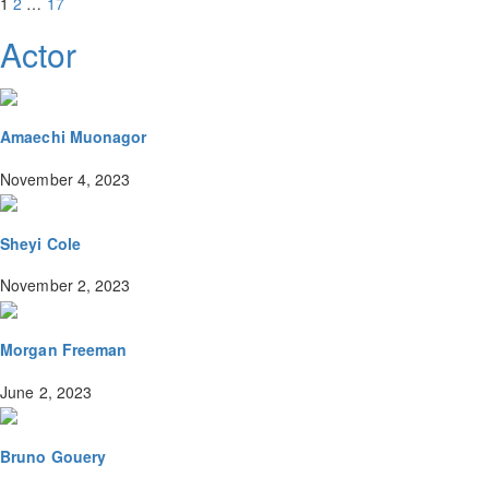
1
2
…
17
Actor
Amaechi Muonagor
November 4, 2023
Sheyi Cole
November 2, 2023
Morgan Freeman
June 2, 2023
Bruno Gouery