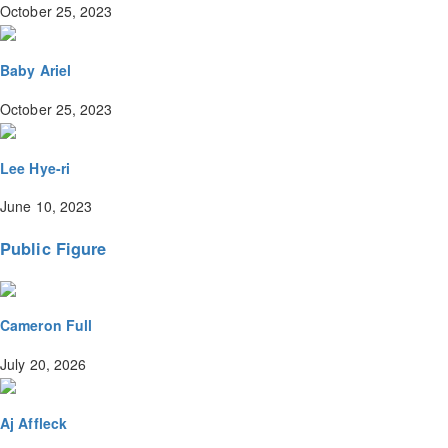
October 25, 2023
Baby Ariel
October 25, 2023
Lee Hye-ri
June 10, 2023
Public Figure
Cameron Full
July 20, 2026
Aj Affleck