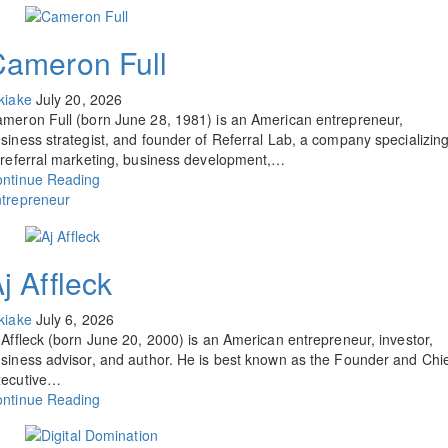
Cameron Full
kiake
July 20, 2026
meron Full (born June 28, 1981) is an American entrepreneur,
siness strategist, and founder of Referral Lab, a company specializin
 referral marketing, business development,…
ntinue Reading
trepreneur
j Affleck
kiake
July 6, 2026
 Affleck (born June 20, 2000) is an American entrepreneur, investor,
siness advisor, and author. He is best known as the Founder and Chi
xecutive…
ntinue Reading