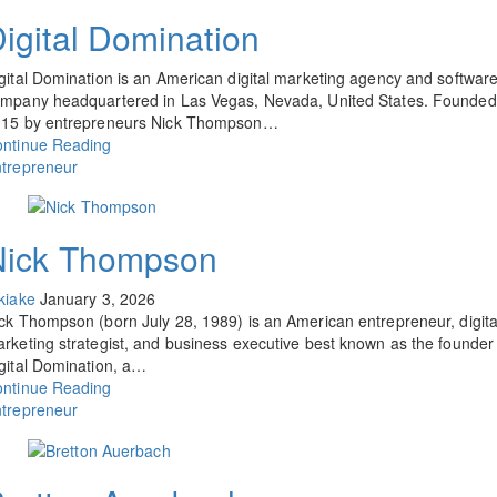
igital Domination
gital Domination is an American digital marketing agency and softwar
mpany headquartered in Las Vegas, Nevada, United States. Founded
15 by entrepreneurs Nick Thompson…
ntinue Reading
trepreneur
Nick Thompson
kiake
January 3, 2026
ck Thompson (born July 28, 1989) is an American entrepreneur, digita
rketing strategist, and business executive best known as the founder
gital Domination, a…
ntinue Reading
trepreneur