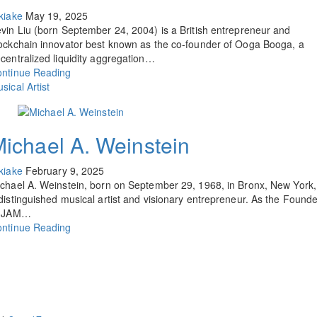
kiake
May 19, 2025
vin Liu (born September 24, 2004) is a British entrepreneur and
ockchain innovator best known as the co-founder of Ooga Booga, a
centralized liquidity aggregation…
ntinue Reading
sical Artist
ichael A. Weinstein
kiake
February 9, 2025
chael A. Weinstein, born on September 29, 1968, in Bronx, New York, 
distinguished musical artist and visionary entrepreneur. As the Founde
f JAM…
ntinue Reading