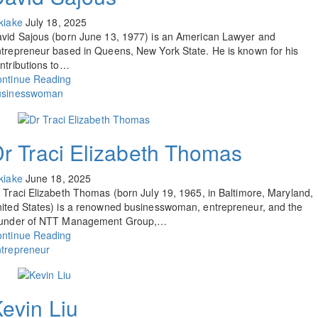
kiake
July 18, 2025
vid Sajous (born June 13, 1977) is an American Lawyer and
trepreneur based in Queens, New York State. He is known for his
ntributions to…
ntinue Reading
usinesswoman
r Traci Elizabeth Thomas
kiake
June 18, 2025
 Traci Elizabeth Thomas (born July 19, 1965, in Baltimore, Maryland,
ited States) is a renowned businesswoman, entrepreneur, and the
ounder of NTT Management Group,…
ntinue Reading
trepreneur
evin Liu