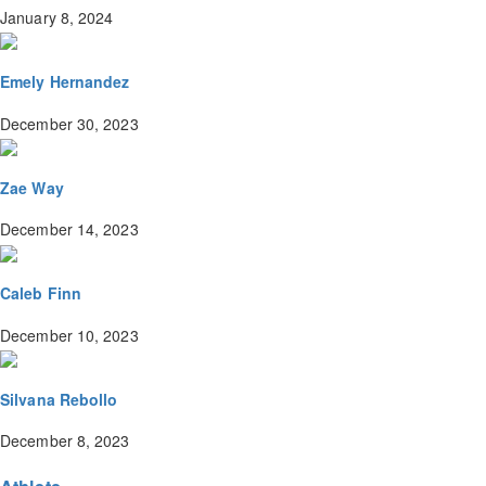
January 8, 2024
Emely Hernandez
December 30, 2023
Zae Way
December 14, 2023
Caleb Finn
December 10, 2023
Silvana Rebollo
December 8, 2023