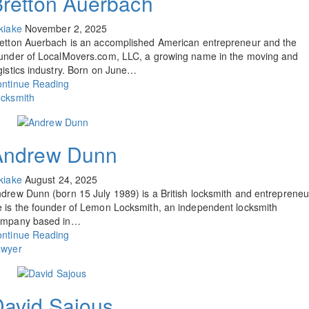
retton Auerbach
kiake
November 2, 2025
etton Auerbach is an accomplished American entrepreneur and the
under of LocalMovers.com, LLC, a growing name in the moving and
gistics industry. Born on June…
ntinue Reading
cksmith
Andrew Dunn
kiake
August 24, 2025
drew Dunn (born 15 July 1989) is a British locksmith and entrepreneu
 is the founder of Lemon Locksmith, an independent locksmith
ompany based in…
ntinue Reading
awyer
avid Sajous