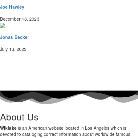
Joe Hawley
December 18, 2023
Jonas Becker
July 13, 2023
About Us
Wikiake
is an American website located in Los Angeles which is
devoted to cataloging correct information about worldwide famous