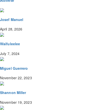
Athlete
Josef Manuel
April 28, 2026
Waifuleelee
July 7, 2024
Miguel Guerrero
November 22, 2023
Shannon Miller
November 19, 2023