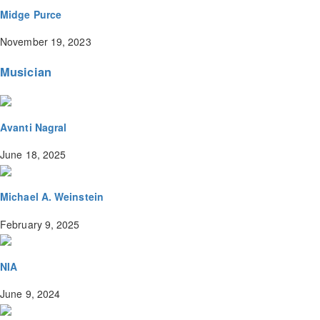
Midge Purce
November 19, 2023
Musician
Avanti Nagral
June 18, 2025
Michael A. Weinstein
February 9, 2025
NIA
June 9, 2024