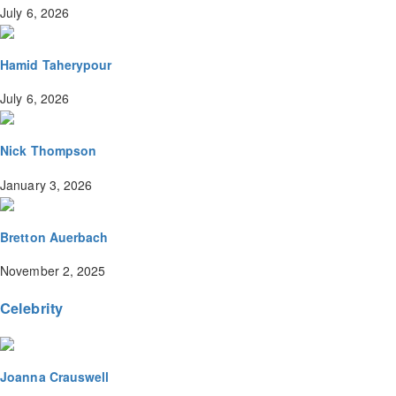
July 6, 2026
Hamid Taherypour
July 6, 2026
Nick Thompson
January 3, 2026
Bretton Auerbach
November 2, 2025
Celebrity
Joanna Crauswell