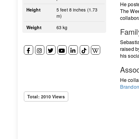
He poste
Height
5 feet 8 inches (1.73
The Week
m)
collabor
Weight
63 kg
Famil
Sebastia
raised b
his socia
Assoc
He colla
Brandon
Total: 2010 Views