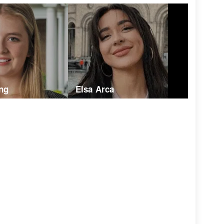
ng
Elsa Arca