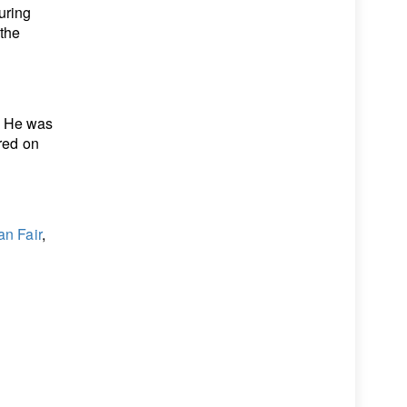
uring
 the
. He was
ured on
an Fair
,