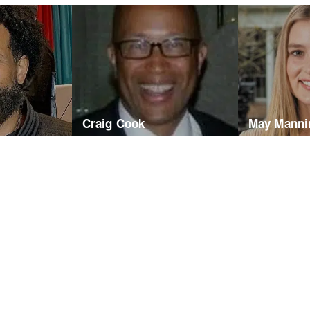
Craig Cook
May Manni