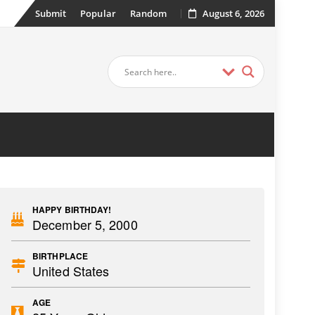
Submit
Popular
Random
August 6, 2026
HAPPY BIRTHDAY!
December 5, 2000
BIRTHPLACE
United States
AGE