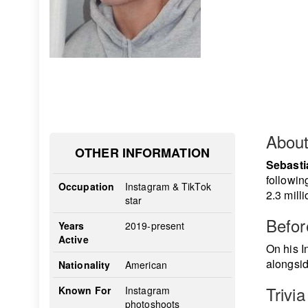
Abou
OTHER INFORMATION
Sebasti
followin
Occupation
Instagram & TikTok
2.3 mill
star
Befo
Years
2019-present
Active
On his I
alongsid
Nationality
American
Trivia
Known For
Instagram
photoshoots