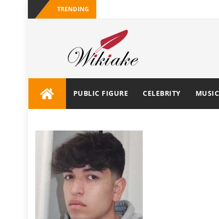
TRENDING
PUBLIC FIGURE
CELEBRITY
MUSIC