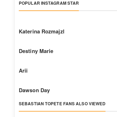
POPULAR INSTAGRAM STAR
Katerina Rozmajzl
Destiny Marie
Arii
Dawson Day
SEBASTIAN TOPETE FANS ALSO VIEWED