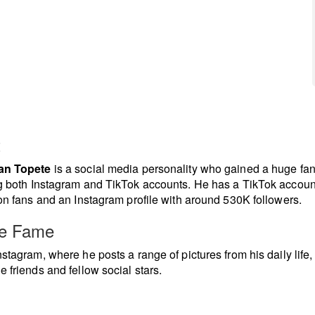
t
an Topete
is a social media personality who gained a huge fa
g both Instagram and TikTok accounts. He has a TikTok accoun
ion fans and an Instagram profile with around 530K followers.
re Fame
nstagram, where he posts a range of pictures from his daily life,
e friends and fellow social stars.