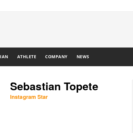
IAN
ATHLETE
COMPANY
NEWS
Sebastian Topete
Instagram Star