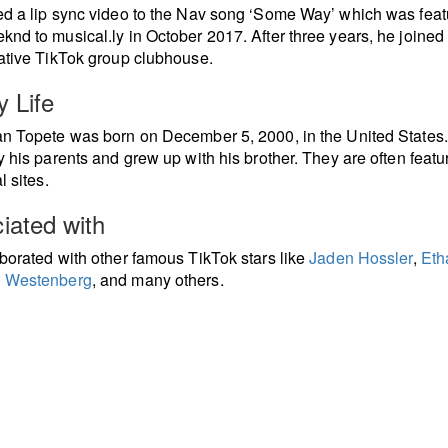
d a lip sync video to the Nav song ‘Some Way’ which was feat
nd to musical.ly in October 2017. After three years, he joined
ative TikTok group clubhouse.
y Life
n Topete was born on December 5, 2000, in the United States
y his parents and grew up with his brother. They are often feat
l sites.
iated with
borated with other famous TikTok stars like
Jaden Hossler
,
Eth
 Westenberg
, and many others.