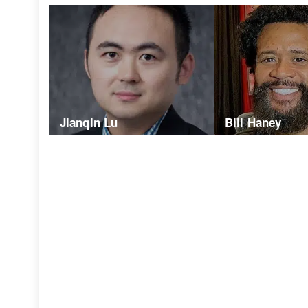
Jianqin Lu
Bill Haney