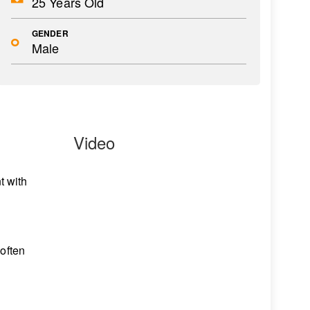
25 Years Old
GENDER
Male
Video
n
t with
 often