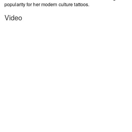
popularity for her modern culture tattoos.
Video