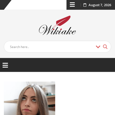
August 7, 2026