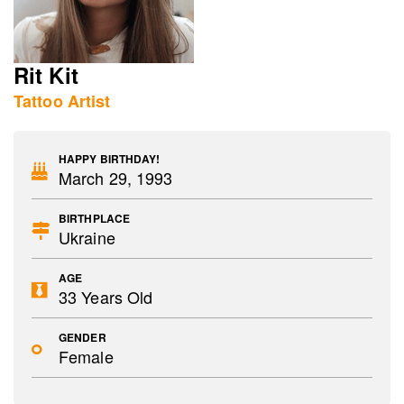
Rit Kit
Tattoo Artist
HAPPY BIRTHDAY!
March 29, 1993
BIRTHPLACE
Ukraine
AGE
33 Years Old
GENDER
Female