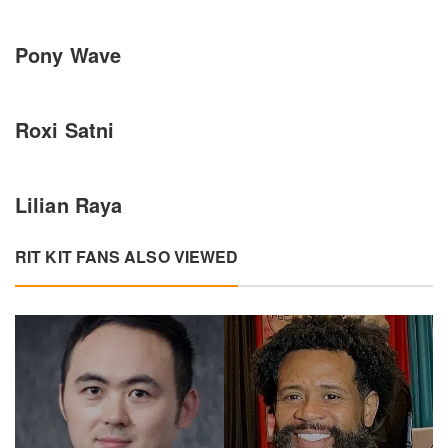
Pony Wave
Roxi Satni
Lilian Raya
RIT KIT FANS ALSO VIEWED