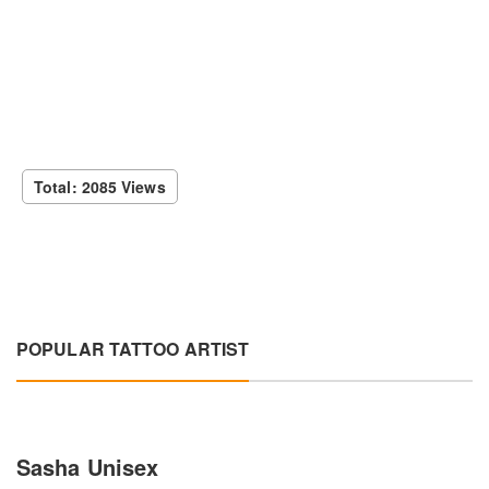
Total: 2085 Views
POPULAR TATTOO ARTIST
Sasha Unisex