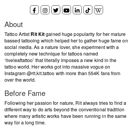
About
Tattoo Artist
Rit Kit
gained huge popularity for her mature
bassed tattooing which helped her to gather huge fame on
social media. As a nature lover, she experiment with a
completely new technique for tattoos named
‘liveleaftattoo’ that literally imposes a new kind in the
tattoo world. Her works got into massive vogue on
Instagram @rit.kit.tattoo with more than 554K fans from
over the world.
Before Fame
Following her passion for nature, Rit always tries to find a
different way to do arts beyond the conventional tradition
where many artistic works have been running in the same
way for a long time.