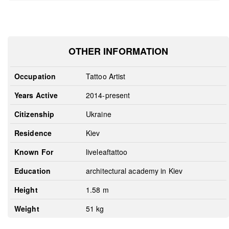
OTHER INFORMATION
Occupation
Tattoo Artist
Years Active
2014-present
Citizenship
Ukraine
Residence
Kiev
Known For
liveleaftattoo
Education
architectural academy in Kiev
Height
1.58 m
Weight
51 kg