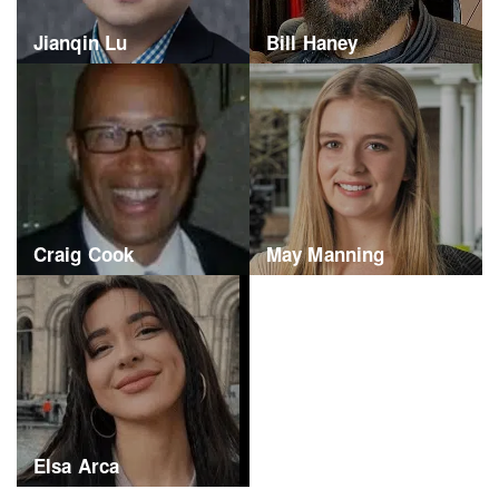
Jianqin Lu
Bill Haney
Craig Cook
May Manning
Elsa Arca