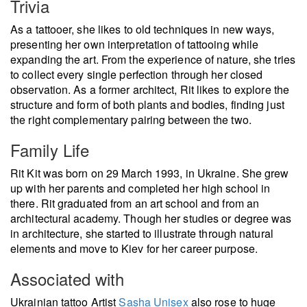
Trivia
As a tattooer, she likes to old techniques in new ways,
presenting her own interpretation of tattooing while
expanding the art. From the experience of nature, she tries
to collect every single perfection through her closed
observation. As a former architect, Rit likes to explore the
structure and form of both plants and bodies, finding just
the right complementary pairing between the two.
Family Life
Rit Kit was born on 29 March 1993, in Ukraine. She grew
up with her parents and completed her high school in
there. Rit graduated from an art school and from an
architectural academy. Though her studies or degree was
in architecture, she started to illustrate through natural
elements and move to Kiev for her career purpose.
Associated with
Ukrainian tattoo Artist
Sasha Unisex
also rose to huge