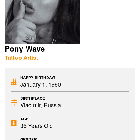
Pony Wave
Tattoo Artist
HAPPY BIRTHDAY!
January 1, 1990
BIRTHPLACE
Vladimir, Russia
AGE
36 Years Old
GENDER