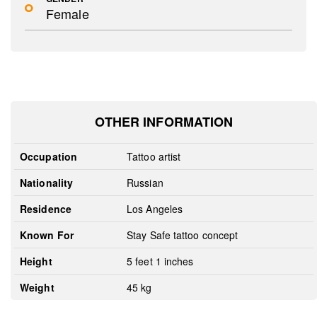
Female
OTHER INFORMATION
Occupation
Tattoo artist
Nationality
Russian
Residence
Los Angeles
Known For
Stay Safe tattoo concept
Height
5 feet 1 inches
Weight
45 kg