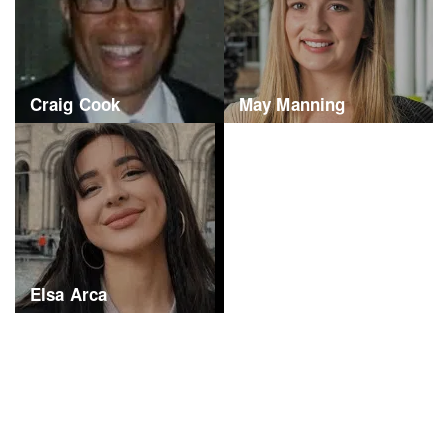
Craig Cook
May Manning
Elsa Arca