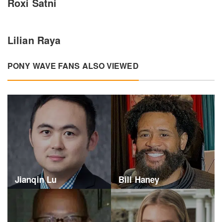
Roxi Satni
Lilian Raya
PONY WAVE FANS ALSO VIEWED
Jianqin Lu
Bill Haney