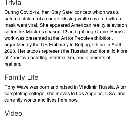
Trivia
During Covid-19, her “Stay Safe” concept which was a
painted picture of a couple kissing while covered with a
mask went viral. She appeared American reality television
series Ink Master’s season 12 and got huge fame. Pony’s
work was presented at the Art for People exhibition,
organized by the US Embassy in Beijing, China in April
2020. Her tattoos represent the Russian traditional folklore
of Zhostovo painting, minimalism, and elements of
realism.
Family Life
Pony Wave was born and raised in Vladimir, Russia. After
completing college, she moves to Los Angeles, USA, and
currently works and lives here now.
Video