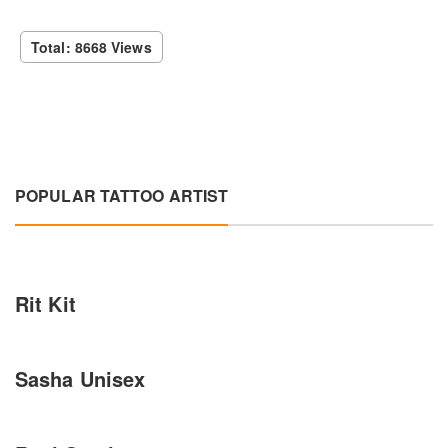
Total: 8668 Views
POPULAR TATTOO ARTIST
Rit Kit
Sasha Unisex