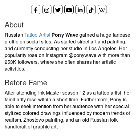
About
Russian
Tattoo Artist
Pony Wave
gained a huge fanbase
profile on social sites, As started street art and painting,
and currently conducting her studio in Los Angeles. Her
popularity rose on Instagram @ponywave with more than
253K followers, where she often shares her artistic
activities.
Before Fame
After attending Ink Master season 12 as a tattoo artist, her
familiarity rose within a short time. Furthermore, Pony is
able to seek intention from her audience with her special
stylized colored drawings influenced by modern trends of
realism, Zhostovo painting, and an old Russian folk
handicraft of graphic art.