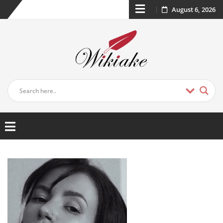
August 6, 2026