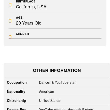
BIRTHPLACE
California, USA
AGE
20 Years Old
GENDER
OTHER INFORMATION
Occupation
Dancer & YouTube star
Nationality
American
Citizenship
United States
Known For
YouTube channel Haschak Sisters