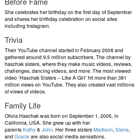
Before Fame
She celebrates her birthday on the first day of September
and shares her birthday celebration on social sites
including Instagram.
Trivia
Their YouTube channel started in February 2008 and
gathered around 9.5 million subscribers. The channel by
haschak sisters, where they make music videos, reviews,
challenges, dancing videos, and more. The most viewed
video ‘Haschak Sisters – Like A Girl’ hit more than 381
million views on YouTube. They also created vast millions
of views of videos.
Family Life
Olivia Haschak was born on September 1, 2005, in
California, USA. She grew up with her
parents
Kathy
&
John
. Her three sisters
Madison
,
Sierra
,
and
Gracie
are also social media sensations.