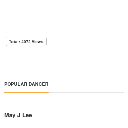
Total: 4072 Views
POPULAR DANCER
May J Lee