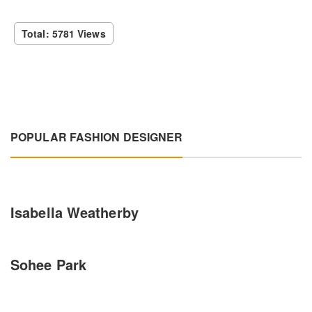
Total: 5781 Views
POPULAR FASHION DESIGNER
Isabella Weatherby
Sohee Park