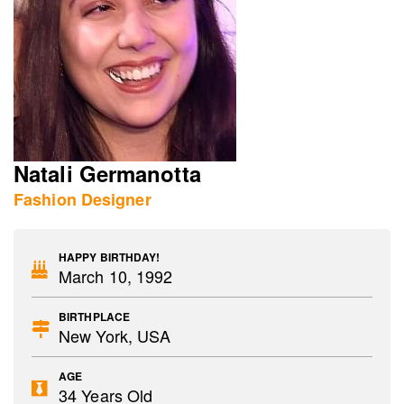
Natali Germanotta
Fashion Designer
HAPPY BIRTHDAY!
March 10, 1992
BIRTHPLACE
New York, USA
AGE
34 Years Old