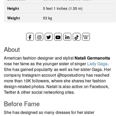
Height
5 feet 1 inches (1.55 m)
Weight
53 kg
About
American fashion designer and stylist
Natali Germanotta
rose her fame as the younger sister of singer
Lady Gaga
.
She has gained popularity as well as her sister Gaga. Her
company Instagram account @topostudiony has reached
more than 10K followers, where she shares her fashion
design-related photos. Natali is also active on Facebook,
Twitter & other social networking sites.
Before Fame
She has designed so many dresses for her sister