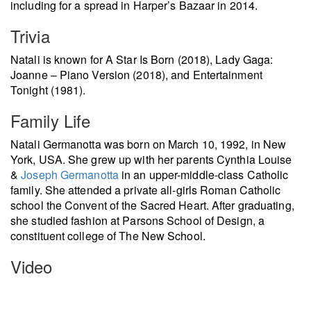
including for a spread in Harper’s Bazaar in 2014.
Trivia
Natali is known for A Star Is Born (2018), Lady Gaga:
Joanne – Piano Version (2018), and Entertainment
Tonight (1981).
Family Life
Natali Germanotta was born on March 10, 1992, in New
York, USA. She grew up with her parents Cynthia Louise
&
Joseph Germanotta
in an upper-middle-class Catholic
family. She attended a private all-girls Roman Catholic
school the Convent of the Sacred Heart. After graduating,
she studied fashion at Parsons School of Design, a
constituent college of The New School.
Video