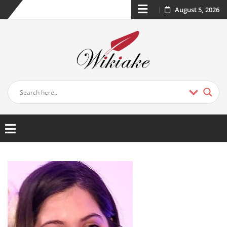
August 5, 2026