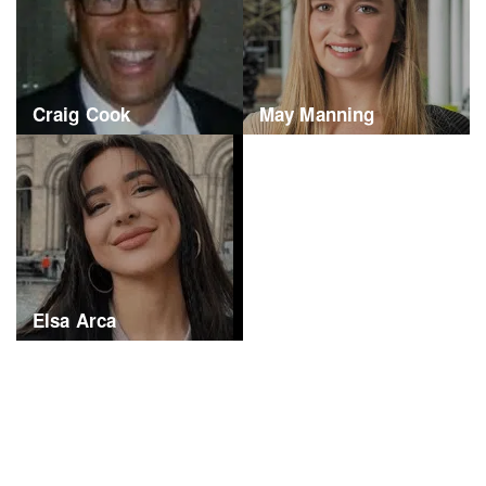
Craig Cook
May Manning
Elsa Arca