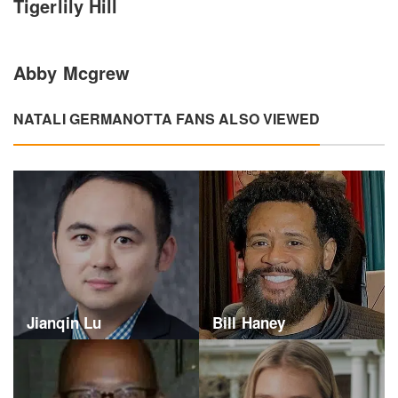
Tigerlily Hill
Abby Mcgrew
NATALI GERMANOTTA FANS ALSO VIEWED
Jianqin Lu
Bill Haney