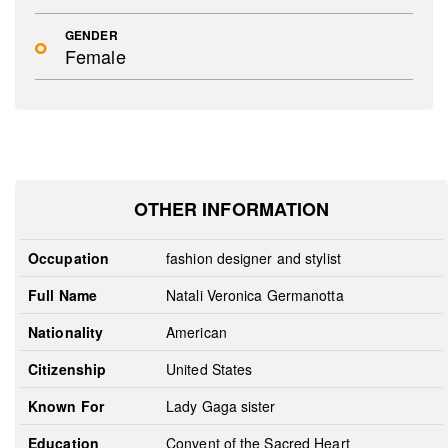
GENDER
Female
OTHER INFORMATION
Occupation
fashion designer and stylist
Full Name
Natali Veronica Germanotta
Nationality
American
Citizenship
United States
Known For
Lady Gaga sister
Education
Convent of the Sacred Heart