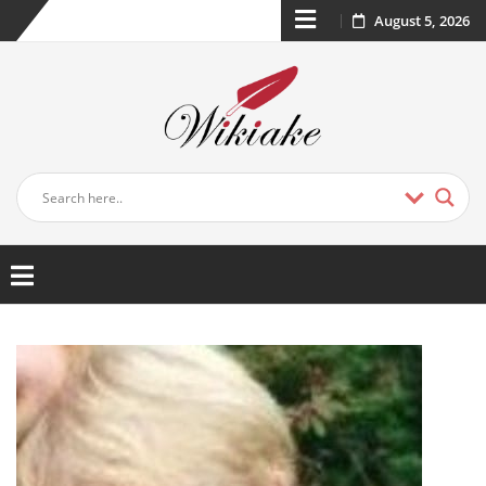
August 5, 2026