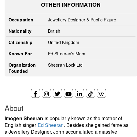
OTHER INFORMATION
Occupation
Jewellery Designer & Public Figure
Nationality
British
Citizenship
United Kingdom
Known For
Ed Sheeran's Mom
Organization
Sheeran Lock Ltd
Founded
About
Imogen Sheeran
is popularly known as the mother of
English singer
Ed Sheeran
. Besides she gained fame as
a Jewellery Designer. John accumulated a massive