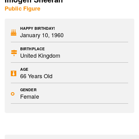
Public Figure
HAPPY BIRTHDAY!
January 10, 1960
BIRTHPLACE
United Kingdom
AGE
66 Years Old
GENDER
Female