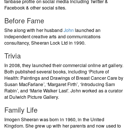
fanbase profile on social media including Twitter &
Facebook & other social sites.
Before Fame
She along with her husband
John
launched an
independent creative arts and communications
consultancy, Sheeran Lock Ltd in 1990.
Trivia
In 2008, they launched their commercial online art gallery.
Both published several books, including ‘Picture of
Health: Paintings and Drawings of Breast Cancer Care by
Susan MacFarlane’, ‘Margaret Firth’, ‘Introducing Sam
Rabin’, and ‘Marie Walker Last’. John worked as a curator
at Dulwich Picture Gallery.
Family Life
Imogen Sheeran was born in 1960, in the United
Kingdom. She grew up with her parents and now used to