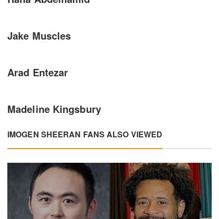
Jake Muscles
Arad Entezar
Madeline Kingsbury
IMOGEN SHEERAN FANS ALSO VIEWED