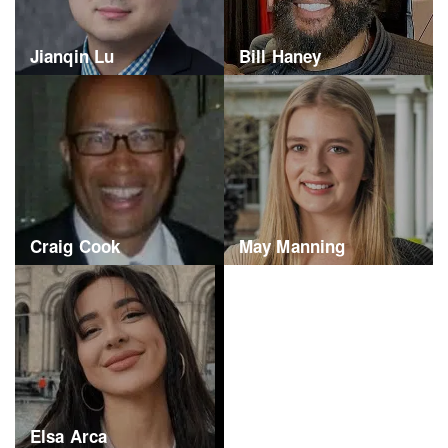
Jianqin Lu
Bill Haney
Craig Cook
May Manning
Elsa Arca