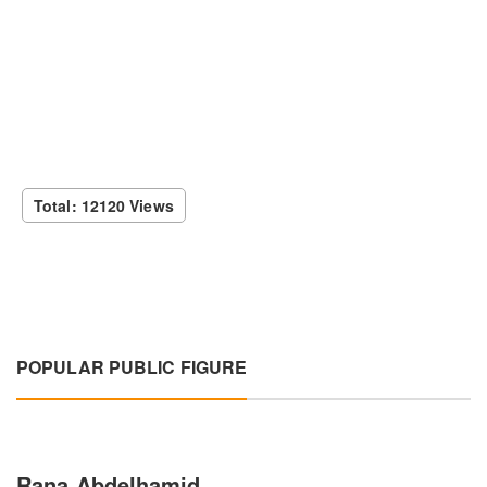
Total: 12120 Views
POPULAR PUBLIC FIGURE
Rana Abdelhamid