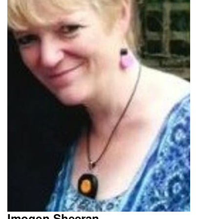
Imogen Sheeran