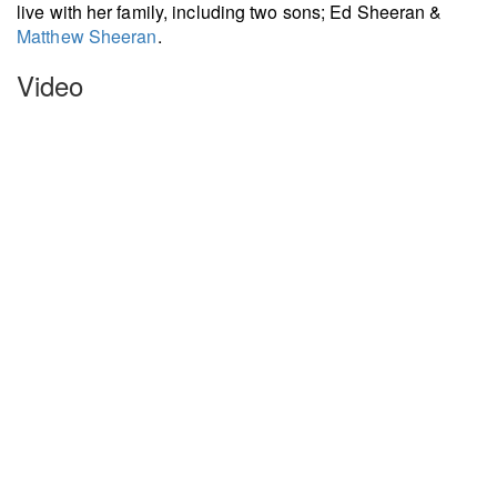
live with her family, including two sons; Ed Sheeran &
Matthew Sheeran
.
Video