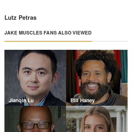
Lutz Petras
JAKE MUSCLES FANS ALSO VIEWED
Jianqin Lu
Bill Haney