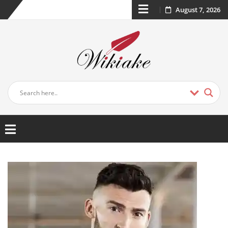
August 7, 2026