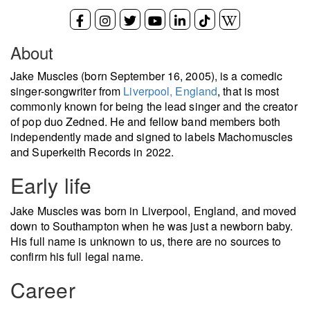
About
Jake Muscles (born September 16, 2005), is a comedic
singer-songwriter from
Liverpool, England
, that is most
commonly known for being the lead singer and the creator
of pop duo Zedned. He and fellow band members both
independently made and signed to labels Machomuscles
and Superkeith Records in 2022.
Early life
Jake Muscles was born in Liverpool, England, and moved
down to Southampton when he was just a newborn baby.
His full name is unknown to us, there are no sources to
confirm his full legal name.
Career