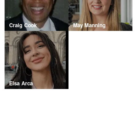
Craig Cook
May Manning
Elsa Arca