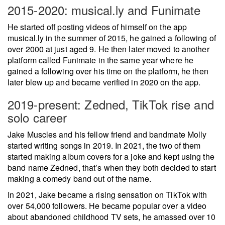
2015-2020: musical.ly and Funimate
He started off posting videos of himself on the app
musical.ly in the summer of 2015, he gained a following of
over 2000 at just aged 9. He then later moved to another
platform called Funimate in the same year where he
gained a following over his time on the platform, he then
later blew up and became verified in 2020 on the app.
2019-present: Zedned, TikTok rise and
solo career
Jake Muscles and his fellow friend and bandmate Molly
started writing songs in 2019. In 2021, the two of them
started making album covers for a joke and kept using the
band name Zedned, that’s when they both decided to start
making a comedy band out of the name.
In 2021, Jake became a rising sensation on TikTok with
over 54,000 followers. He became popular over a video
about abandoned childhood TV sets, he amassed over 10