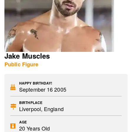
Jake Muscles
Public Figure
HAPPY BIRTHDAY!
September 16 2005
BIRTHPLACE
Liverpool, England
AGE
20 Years Old