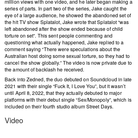
million views with one video, and he later began making a
series of parts. In part two of the series, Jake caught the
eye of a large audience, he showed the abandoned set of
the hit TV show Splatalot, Jake wrote that Splatalot “was
left abandoned after the show ended because of child
torture on set”. This sent people commenting and
questioning what actually happened, Jake replied to a
comment saying “There were speculations about the
Australian host doing some sexual torture, so they had to
cancel the show globally.” The video is now private due to
the amount of backlash he received.
Back into Zedned, the duo debuted on Soundcloud in late
2021 with their single “Fuck It, I Love You”, but it wasn’t
until April 8, 2022, that they actually debuted to major
platforms with their debut single “Sex/Monopoly”, which is
included on their fourth studio album Street Days.
Video