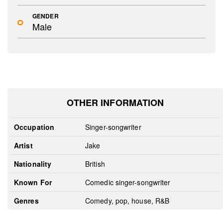
GENDER
Male
OTHER INFORMATION
Occupation
Singer-songwriter
Artist
Jake
Nationality
British
Known For
Comedic singer-songwriter
Genres
Comedy, pop, house, R&B