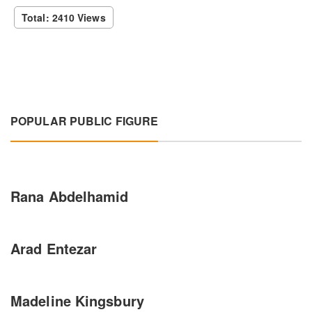
Total: 2410 Views
POPULAR PUBLIC FIGURE
Rana Abdelhamid
Arad Entezar
Madeline Kingsbury