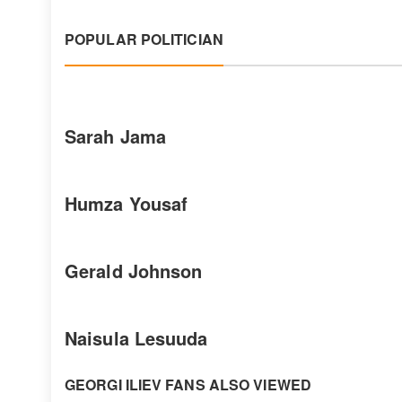
POPULAR POLITICIAN
Sarah Jama
Humza Yousaf
Gerald Johnson
Naisula Lesuuda
GEORGI ILIEV FANS ALSO VIEWED