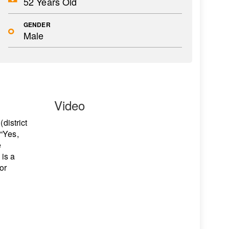
52 Years Old
GENDER
Male
Video
district
 “Yes,
e
 is a
or