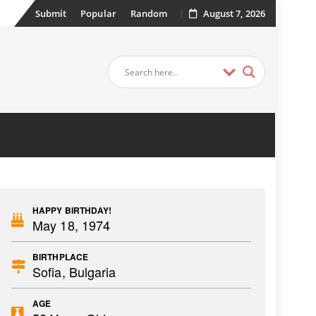
Submit
Popular
Random
August 7, 2026
HAPPY BIRTHDAY!
May 18, 1974
BIRTHPLACE
Sofia, Bulgaria
AGE