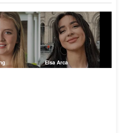
ng
Elsa Arca