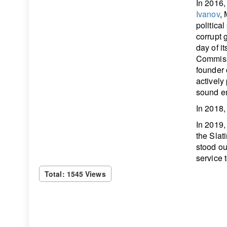
In 2016,
Ivanov
,
politica
corrupt 
day of i
Commissi
founder o
actively
sound en
In 2018,
In 2019
the Slat
stood ou
service 
Total: 1545 Views