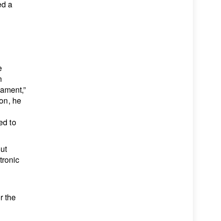
ed a
e
n
iament,”
ion, he
ed to
out
tronic
r the