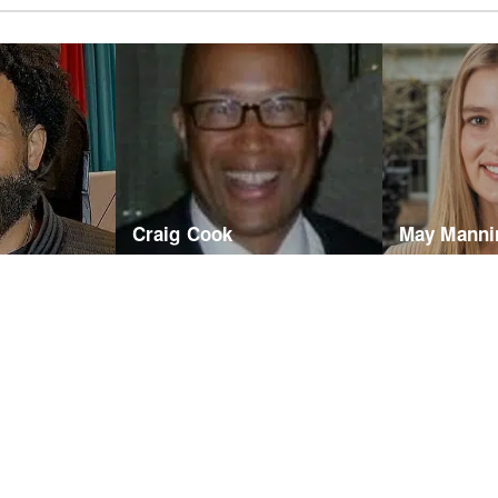
Craig Cook
May Manni