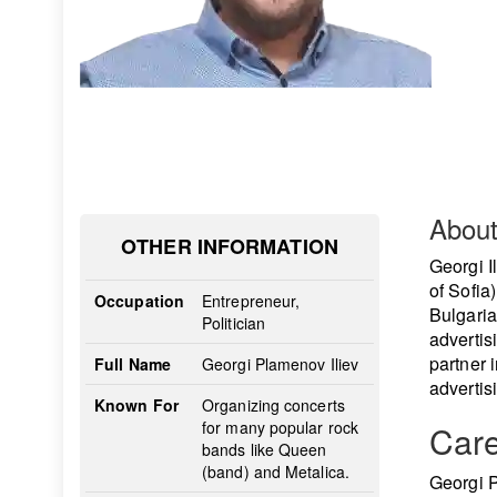
Abou
OTHER INFORMATION
Georgi Il
of Sofia
Occupation
Entrepreneur,
Bulgaria!
Politician
advertis
partner 
Full Name
Georgi Plamenov Iliev
advertis
Known For
Organizing concerts
for many popular rock
Car
bands like Queen
(band) and Metalica.
Georgi P