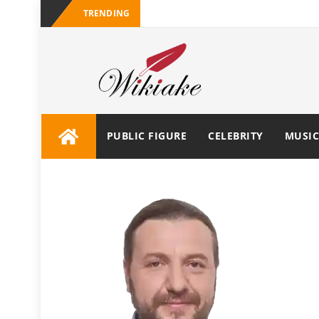
TRENDING
PUBLIC FIGURE
CELEBRITY
MUSIC