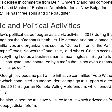
’s degree in commerce from Delhi University and has complet
-based Master of Business Administration at New Bulgarian
ty. He has three sons and one daughter.
ic and Political Activities
iev’s political career began as a civic activist in 2013 during th
 against the “Oresharski” cabinet. He created and participated i
initiatives and organizations such as “Coffee in front of the Parl
mp,” “Protest Network,” “Chitalishte,” and others. On this occas
“Everything I do as a businessman is meaningless if Bulgaria is
 in corruption and controlled by a mafia that is not even asham
ith its power.”
 Georgi Iliev became part of the initiative committee “Vote With
” which conducted an independent campaign in support of elec
in the 2015 Bulgarian Remote Voting Referendum, which ended
ully.
he also joined the initiative “Justice for All,” which advocates fo
 deep judicial reform.