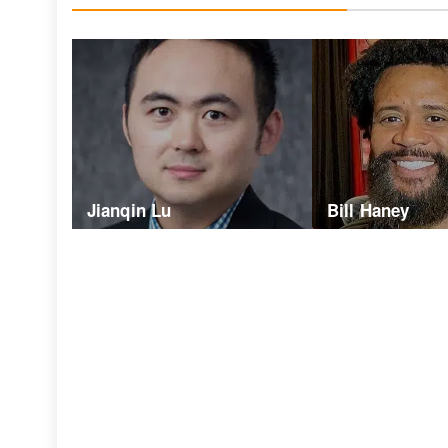
Jianqin Lu
Bill Haney