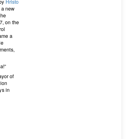
 by
Hristo
h a new
the
7, on the
rol
came a
He
ements,
a!”
yor of
tion
ys in