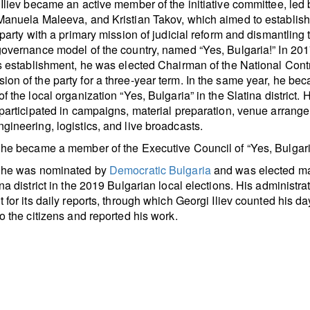
 Iliev became an active member of the initiative committee, led
 Manuela Maleeva, and Kristian Takov, which aimed to establis
l party with a primary mission of judicial reform and dismantling 
governance model of the country, named “Yes, Bulgaria!” In 201
ts establishment, he was elected Chairman of the National Cont
on of the party for a three-year term. In the same year, he be
f the local organization “Yes, Bulgaria” in the Slatina district. 
 participated in campaigns, material preparation, venue arrang
gineering, logistics, and live broadcasts.
 he became a member of the Executive Council of “Yes, Bulgari
, he was nominated by
Democratic Bulgaria
and was elected ma
ina district in the 2019 Bulgarian local elections. His administra
t for its daily reports, through which Georgi Iliev counted his da
to the citizens and reported his work.