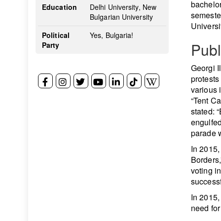
bachelor
Education
Delhi University, New
semester
Bulgarian University
Universi
Political
Yes, Bulgaria!
Publ
Party
Georgi Il
protests
various 
“Tent Ca
stated: 
engulfed
parade w
In 2015,
Borders,
voting 
successf
In 2015, 
need for