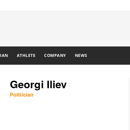
IAN
ATHLETE
COMPANY
NEWS
Georgi Iliev
Politician