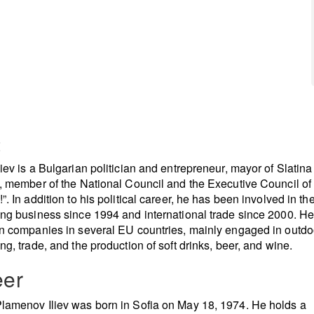
t
iev is a Bulgarian politician and entrepreneur, mayor of Slatina (
), member of the National Council and the Executive Council of
”. In addition to his political career, he has been involved in th
ing business since 1994 and international trade since 2000. He
in companies in several EU countries, mainly engaged in outdo
ing, trade, and the production of soft drinks, beer, and wine.
eer
lamenov Iliev was born in Sofia on May 18, 1974. He holds a