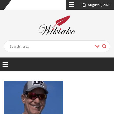
August 8, 2026