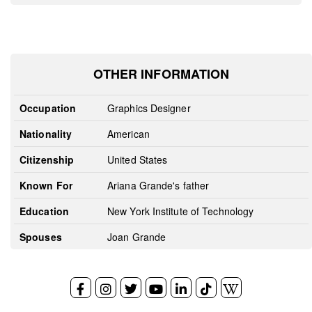
OTHER INFORMATION
Occupation
Graphics Designer
Nationality
American
Citizenship
United States
Known For
Ariana Grande's father
Education
New York Institute of Technology
Spouses
Joan Grande