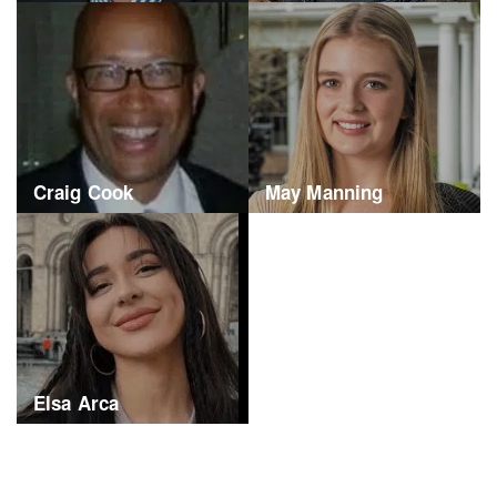
Craig Cook
May Manning
Elsa Arca