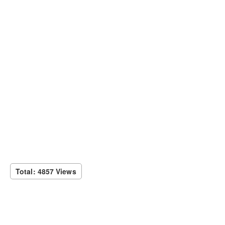
Total: 4857 Views