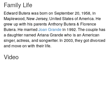
Family Life
Edward Butera was born on September 20, 1958, in
Maplewood, New Jersey, United States of America. He
grew up with his parents Anthony Butera & Florence
Butera. He married
Joan Grande
in 1992. The couple has
a daughter named Ariana Grande who is an American
singer, actress, and songwriter. In 2003, they got divorced
and move on with their life.
Video