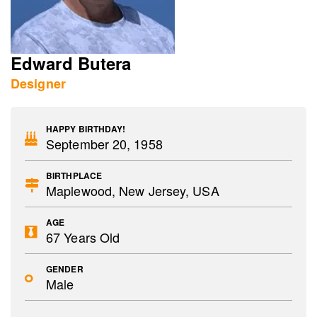
Edward Butera
Designer
HAPPY BIRTHDAY!
September 20, 1958
BIRTHPLACE
Maplewood, New Jersey, USA
AGE
67 Years Old
GENDER
Male