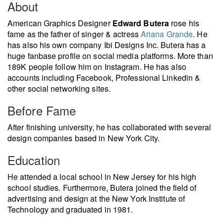
About
American Graphics Designer
Edward Butera
rose his
fame as the father of singer & actress
Ariana Grande
. He
has also his own company Ibi Designs Inc. Butera has a
huge fanbase profile on social media platforms. More than
189K people follow him on Instagram. He has also
accounts including Facebook, Professional Linkedin &
other social networking sites.
Before Fame
After finishing university, he has collaborated with several
design companies based in New York City.
Education
He attended a local school in New Jersey for his high
school studies. Furthermore, Butera joined the field of
advertising and design at the New York Institute of
Technology and graduated in 1981.