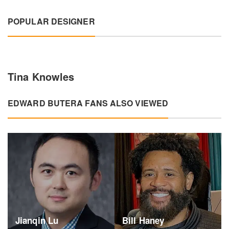
POPULAR DESIGNER
Tina Knowles
EDWARD BUTERA FANS ALSO VIEWED
Jianqin Lu
Bill Haney