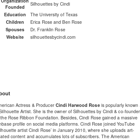
Organization
Silhouettes by Cindi
Founded
Education
The University of Texas
Children
Erica Rose and Ben Rose
Spouses
Dr. Franklin Rose
Website
silhouettesbycindi.com
bout
erican Actress & Producer
Cindi Harwood Rose
is popularly known
Silhouette Artist. She is the owner of Silhouettes by Cindi & co-founde
 the Rose Ribbon Foundation. Besides, Cindi Rose gained a massive
nbase profile on social media platforms. Cindi Rose joined YouTube
ilhouette artist Cindi Rose’ in January 2010, where she uploads art-
lated content and accumulates lots of subscribers. The American