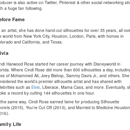
oducer is also active on Twitter, Pinterest & other social networking sit
th a huge fan following.
efore Fame
 an artist, she has done hand-cut silhouettes for over 35 years, all ov
e world from New York City, Houston, London, Paris, with homes in
lorado and California, and Texas.
ivia
ndi Harwood Rose started her career journey with Disneyworld in
orida. Where Cindi Rose did more than 600 silhouettes a day, includin
es of Mohammed Ali, Joey Bishop, Sammy Davis Jr., and others. She 
nsidered the world’s premier silhouette artist and has shared with
lebrities such as
Elvis
, Liberace, Mama Cass, and more. Eventually, s
oke a record by cutting 144 silhouettes in one hour.
 the same way, Cindi Rose earned fame for producing Silhouette
crets (2015), You’re Cut Off (2010), and Married to Medicine Housto
016).
amily Life