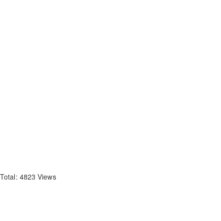
Total: 4823 Views