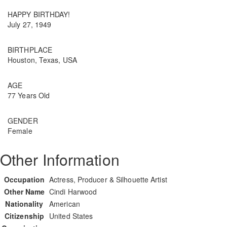
HAPPY BIRTHDAY!
July 27, 1949
BIRTHPLACE
Houston, Texas, USA
AGE
77 Years Old
GENDER
Female
Other Information
Occupation
Actress, Producer & Silhouette Artist
Other Name
Cindi Harwood
Nationality
American
Citizenship
United States