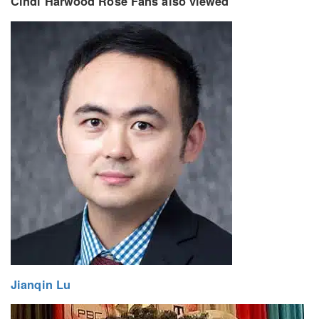
Cindi Harwood Rose Fans also viewed
Jianqin Lu