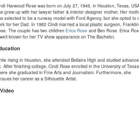
ndi Harwood Rose was born on July 27, 1949, in Houston, Texas, US
e grew up with her lawyer father & interior designer mother. Her moth
s selected to be a runway model with Ford Agency, but she opted to 
rk for her Dad. In 1982 Cindi married a local plastic surgeon, Franklin
se. The couple has two children
Erica Rose
and Ben Rose. Erica Ros
 well known for her TV show appearance on The Bachelor.
ducation
ile rising in Houston, she attended Bellaire High and studied advanc
t. After finishing college, Cindi Rose enrolled in the University of Texas
ere she graduated in Fine Arts and Journalism. Furthermore, she
rsues her career as a Silhouette Artist.
Video