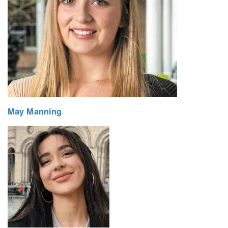
May Manning