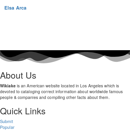
Elsa Arca
About Us
Wikiake
is an American website located in Los Angeles which is
devoted to cataloging correct information about worldwide famous
people & companies and compiling other facts about them.
Quick Links
Submit
Popular