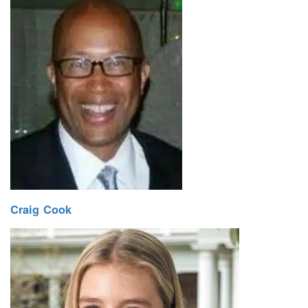
Craig Cook