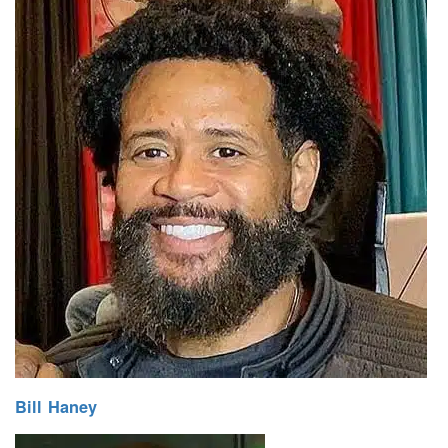
Bill Haney