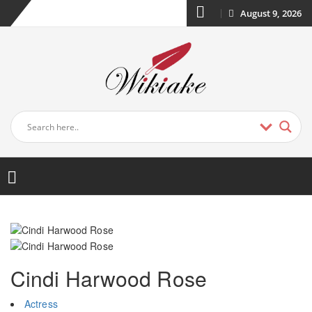
August 9, 2026
Cindi Harwood Rose
Actress