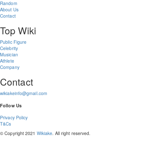
Random
About Us
Contact
Top Wiki
Public Figure
Celebrity
Musician
Athlete
Company
Contact
wikiakeinfo@gmail.com
Follow Us
Privacy Policy
T&Cs
© Copyright 2021
Wikiake
. All right reserved.