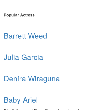
Popular Actress
Barrett Weed
Julia Garcia
Denira Wiraguna
Baby Ariel