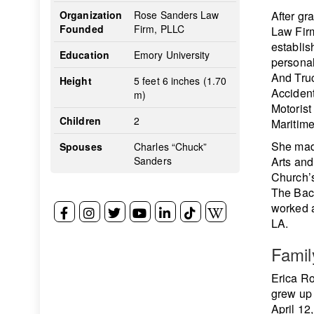
Organization
Rose Sanders Law
After gr
Founded
Firm, PLLC
Law Firm
establis
Education
Emory University
personal
And Truc
Height
5 feet 6 inches (1.70
Acciden
m)
Motorist
Children
2
Maritime
She made
Spouses
Charles “Chuck”
Sanders
Arts an
Church’s
The Bach
worked a
LA.
Famil
Erica Ro
grew up 
April 12