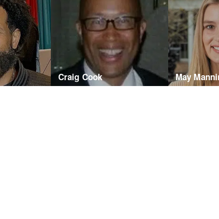
Craig Cook
May Manni