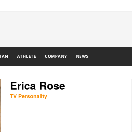
IAN
ATHLETE
COMPANY
NEWS
Erica Rose
TV Personality