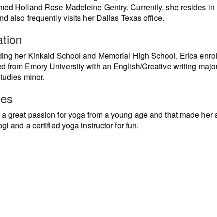
med Holland Rose Madeleine Gentry. Currently, she resides in
nd also frequently visits her Dallas Texas office.
tion
ding her Kinkaid School and Memorial High School, Erica enro
d from Emory University with an English/Creative writing majo
studies minor.
ies
a great passion for yoga from a young age and that made her 
gi and a certified yoga instructor for fun.