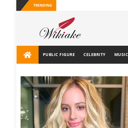
TRENDING
PUBLIC FIGURE
CELEBRITY
MUSIC