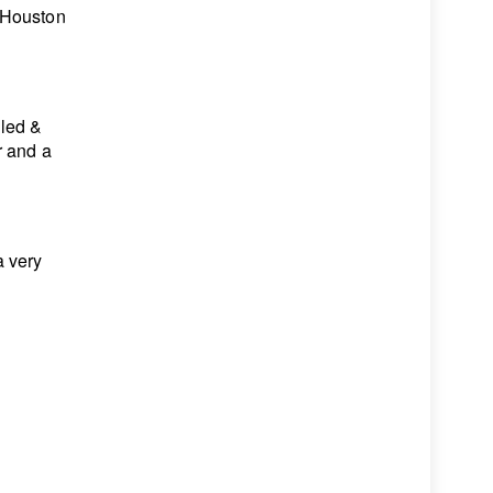
 Houston
lled &
r and a
a very