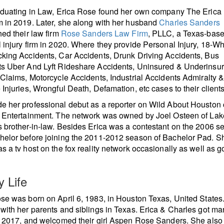
aduating in Law, Erica Rose found her own company The Erica
 in 2019. Later, she along with her husband
Charles Sanders
hed their law firm
Rose Sanders Law Firm
, PLLC, a Texas-bas
 injury firm in 2020. Where they provide Personal Injury, 18-W
king Accidents, Car Accidents, Drunk Driving Accidents, Bus
ts Uber And Lyft Rideshare Accidents, Uninsured & Underinsu
 Claims, Motorcycle Accidents, Industrial Accidents Admiralty 
 Injuries, Wrongful Death, Defamation, etc cases to their clients
 her professional debut as a reporter on Wild About Houston 
d Entertainment. The network was owned by Joel Osteen of La
 brother-in-law. Besides Erica was a contestant on the 2006 s
elor before joining the 2011-2012 season of Bachelor Pad. S
s a tv host on the fox reality network occasionally as well as 
y Life
se was born on April 6, 1983, in Houston Texas, United States
with her parents and siblings in Texas. Erica & Charles got ma
, 2017, and welcomed their girl Aspen Rose Sanders. She also