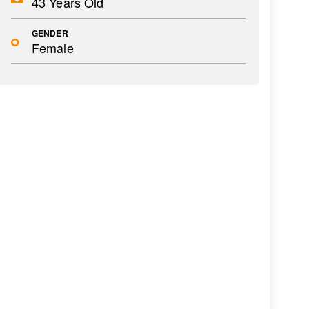
43 Years Old
GENDER
Female