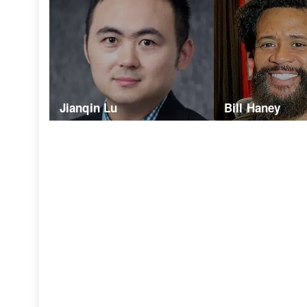
Jianqin Lu
Bill Haney