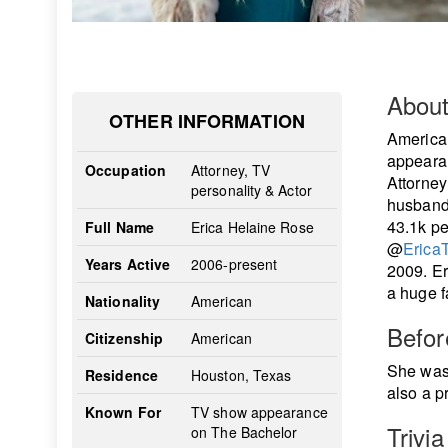
Abou
OTHER INFORMATION
America
appearan
Occupation
Attorney, TV
Attorney
personality & Actor
husband.
43.1k pe
Full Name
Erica Helaine Rose
@
Erica
Years Active
2006-present
2009. Er
a huge f
Nationality
American
Befo
Citizenship
American
She was 
Residence
Houston, Texas
also a p
Known For
TV show appearance
Trivia
on The Bachelor