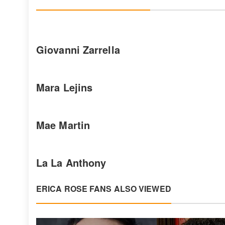
Giovanni Zarrella
Mara Lejins
Mae Martin
La La Anthony
ERICA ROSE FANS ALSO VIEWED