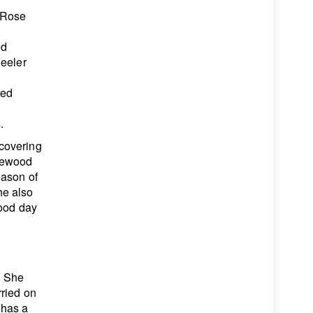
 Rose
ed
heeler
red
&
.
covering
kewood
eason of
he also
good day
. She
rried on
 has a