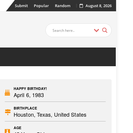
Submit
Popular
Random
August 8, 2026
HAPPY BIRTHDAY!
April 6, 1983
BIRTHPLACE
Houston, Texas, United States
AGE