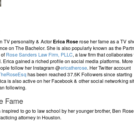
t
n TV personality & Actor
Erica Rose
rose her fame as a TV s
ce on The Bachelor. She is also popularly known as the Part
 of
Rose Sanders Law Firm, PLLC
, a law firm that collaborates
 Erica gained a riched profile on social media platforms. More
ople follow her Instagram @
ericatherose
. Her Twitter account
TheRoseEsq
has been reached 37.5K Followers since starting
ica is also active on her Facebook & other social networking si
an following.
re Fame
inspired to go to law school by her younger brother, Ben Rose
racticing attorney in Houston.