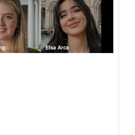
ng
Elsa Arca