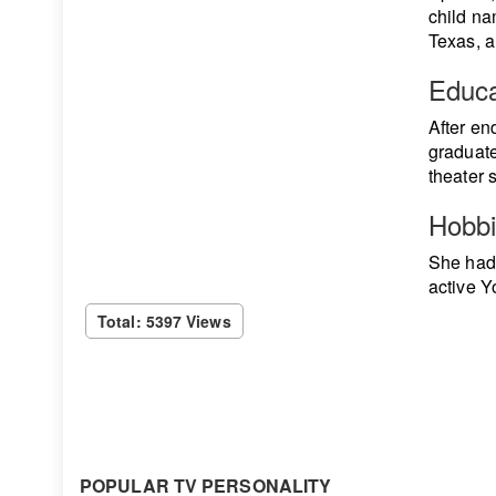
child na
Texas, a
Educa
After en
graduate
theater 
Hobb
She had 
active Yo
Total: 5397 Views
POPULAR TV PERSONALITY