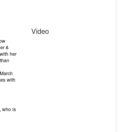
Video
how
ner &
 with her
 than
 March
tes with
, who is