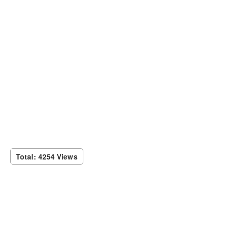
Total: 4254 Views