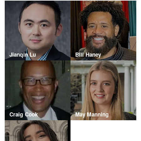
Jianqin Lu
Bill Haney
Craig Cook
May Manning