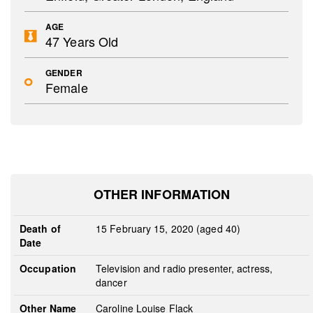
AGE
47 Years Old
GENDER
Female
OTHER INFORMATION
Death of
15 February 15, 2020 (aged 40)
Date
Occupation
Television and radio presenter, actress,
dancer
Other Name
Caroline Louise Flack