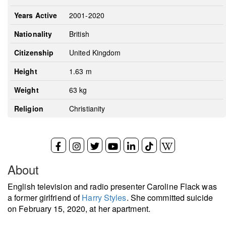
Years Active
2001-2020
Nationality
British
Citizenship
United Kingdom
Height
1.63 m
Weight
63 kg
Religion
Christianity
About
English television and radio presenter Caroline Flack was
a former girlfriend of
Harry Styles
. She committed suicide
on February 15, 2020, at her apartment.