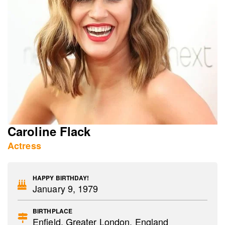
Caroline Flack
Actress
HAPPY BIRTHDAY!
January 9, 1979
BIRTHPLACE
Enfield, Greater London, England