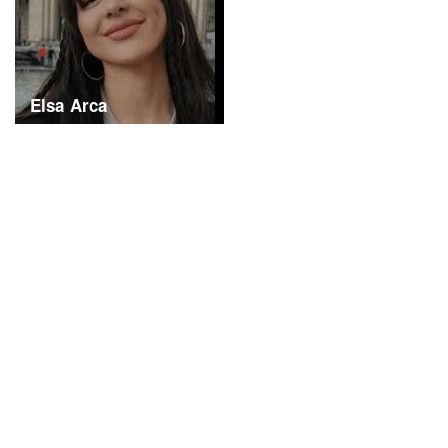
Elsa Arca