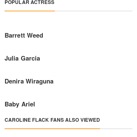
POPULAR ACTRESS
Barrett Weed
Julia Garcia
Denira Wiraguna
Baby Ariel
CAROLINE FLACK FANS ALSO VIEWED