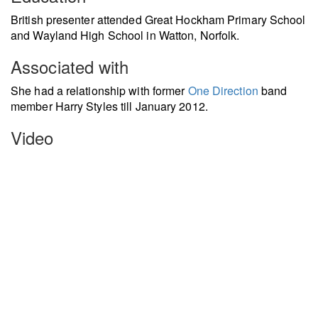
British presenter attended Great Hockham Primary School
and Wayland High School in Watton, Norfolk.
Associated with
She had a relationship with former
One Direction
band
member Harry Styles till January 2012.
Video