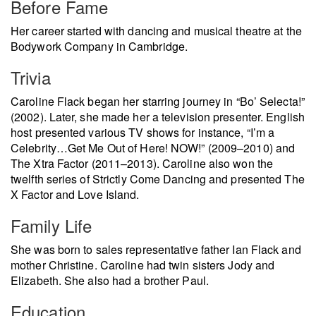
Before Fame
Her career started with dancing and musical theatre at the
Bodywork Company in Cambridge.
Trivia
Caroline Flack began her starring journey in “Bo’ Selecta!”
(2002). Later, she made her a television presenter. English
host presented various TV shows for instance, “I’m a
Celebrity…Get Me Out of Here! NOW!” (2009–2010) and
The Xtra Factor (2011–2013). Caroline also won the
twelfth series of Strictly Come Dancing and presented The
X Factor and Love Island.
Family Life
She was born to sales representative father Ian Flack and
mother Christine. Caroline had twin sisters Jody and
Elizabeth. She also had a brother Paul.
Education