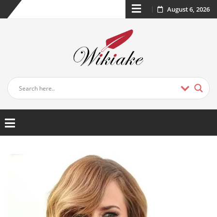
August 6, 2026