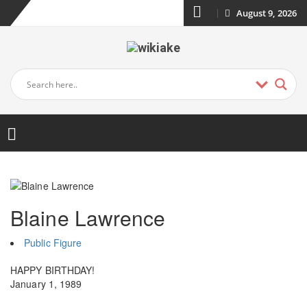
August 9, 2026
Blaine Lawrence
Public Figure
HAPPY BIRTHDAY!
January 1, 1989