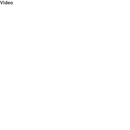
Video