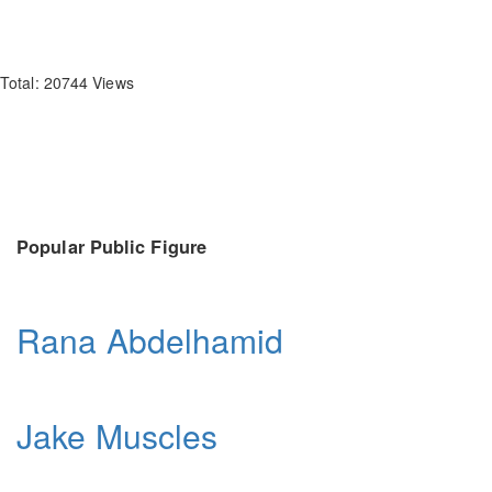
Total: 20744 Views
Popular Public Figure
Rana Abdelhamid
Jake Muscles