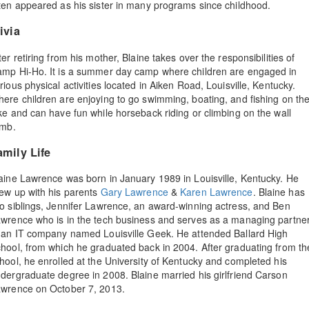
ten appeared as his sister in many programs since childhood.
ivia
ter retiring from his mother, Blaine takes over the responsibilities of
mp Hi-Ho. It is a summer day camp where children are engaged in
rious physical activities located in Aiken Road, Louisville, Kentucky.
ere children are enjoying to go swimming, boating, and fishing on th
ke and can have fun while horseback riding or climbing on the wall
imb.
amily Life
aine Lawrence was born in January 1989 in Louisville, Kentucky. He
ew up with his parents
Gary Lawrence
&
Karen Lawrence
. Blaine has
o siblings, Jennifer Lawrence, an award-winning actress, and Ben
wrence who is in the tech business and serves as a managing partne
 an IT company named Louisville Geek. He attended Ballard High
hool, from which he graduated back in 2004. After graduating from th
hool, he enrolled at the University of Kentucky and completed his
dergraduate degree in 2008. Blaine married his girlfriend Carson
wrence on October 7, 2013.