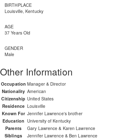
BIRTHPLACE
Louisville, Kentucky
AGE
37 Years Old
GENDER
Male
Other Information
Occupation
Manager & Director
Nationality
American
Citizenship
United States
Residence
Louisville
Known For
Jennifer Lawrence's brother
Education
University of Kentucky
Parents
Gary Lawrence & Karen Lawrence
Siblings
Jennifer Lawrence & Ben Lawrence