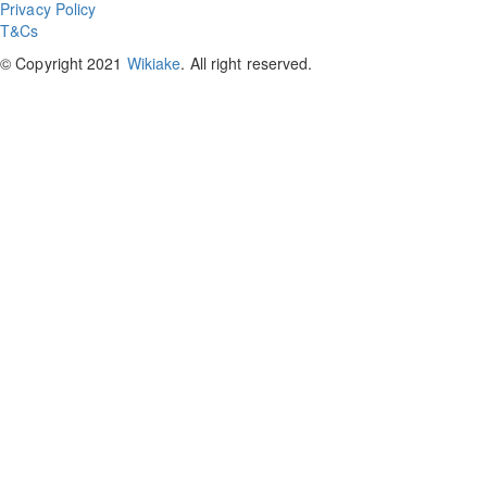
Privacy Policy
T&Cs
© Copyright 2021
Wikiake
. All right reserved.