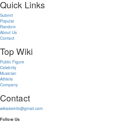
Quick Links
Submit
Popular
Random
About Us
Contact
Top Wiki
Public Figure
Celebrity
Musician
Athlete
Company
Contact
wikiakeinfo@gmail.com
Follow Us