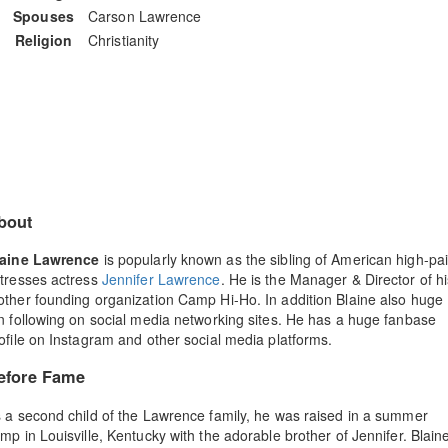
Spouses
Carson Lawrence
Religion
Christianity
bout
laine Lawrence
is popularly known as the sibling of American high-pa
tresses actress
Jennifer Lawrence
. He is the Manager & Director of hi
ther founding organization Camp Hi-Ho. In addition Blaine also huge
n following on social media networking sites. He has a huge fanbase
ofile on Instagram and other social media platforms.
efore Fame
 a second child of the Lawrence family, he was raised in a summer
mp in Louisville, Kentucky with the adorable brother of Jennifer. Blain