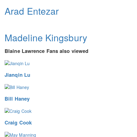
Arad Entezar
Madeline Kingsbury
Blaine Lawrence Fans also viewed
Jianqin Lu
Bill Haney
Craig Cook