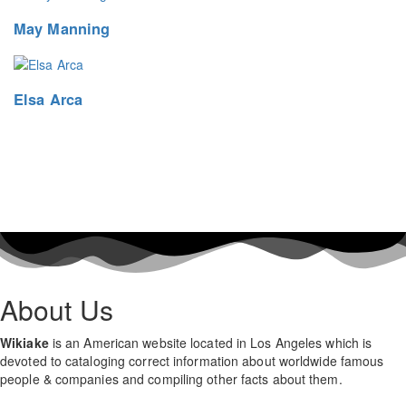
May Manning
Elsa Arca
About Us
Wikiake
is an American website located in Los Angeles which is
devoted to cataloging correct information about worldwide famous
people & companies and compiling other facts about them.