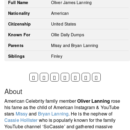
Full Name
Oliver James Lanning
Nationality
American
Citizenship
United States
Known For
Ollie Daily Dumps
Parents
Missy and Bryan Lanning
Siblings
Finley
About
American Celebrity family member
Oliver Lanning
rose
his fame as the child of American Instagram & YouTube
stars
Missy
and
Bryan Lanning
. He is the nephew of
Cassie Hollister
who is popularly known for the family
YouTube channel ‘SoCassie’ and gathered massive