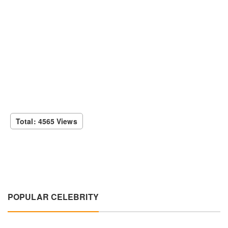
Total: 4565 Views
POPULAR CELEBRITY