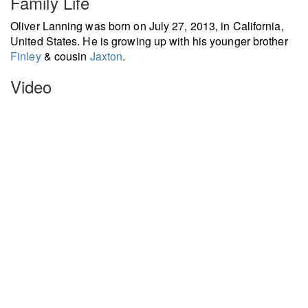
Family Life
Oliver Lanning was born on July 27, 2013, in California,
United States. He is growing up with his younger brother
Finley
& cousin
Jaxton
.
Video