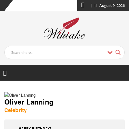
August 9, 2026
Oliver Lanning
Celebrity
HAPPY BIRTHDAY!