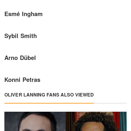
Esmé Ingham
Sybil Smith
Arno Dübel
Konni Petras
OLIVER LANNING FANS ALSO VIEWED