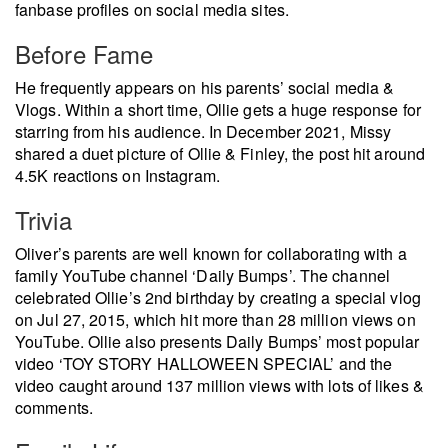
fanbase profiles on social media sites.
Before Fame
He frequently appears on his parents’ social media &
Vlogs. Within a short time, Ollie gets a huge response for
starring from his audience. In December 2021, Missy
shared a duet picture of Ollie & Finley, the post hit around
4.5K reactions on Instagram.
Trivia
Oliver’s parents are well known for collaborating with a
family YouTube channel ‘Daily Bumps’. The channel
celebrated Ollie’s 2nd birthday by creating a special vlog
on Jul 27, 2015, which hit more than 28 million views on
YouTube. Ollie also presents Daily Bumps’ most popular
video ‘TOY STORY HALLOWEEN SPECIAL’ and the
video caught around 137 million views with lots of likes &
comments.