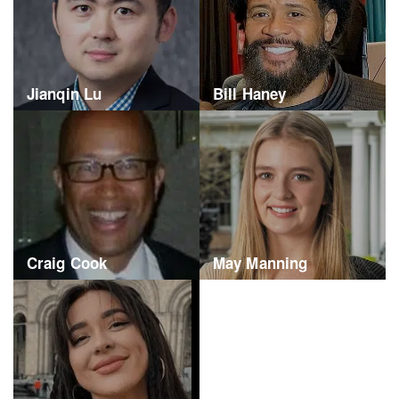
Jianqin Lu
Bill Haney
Craig Cook
May Manning