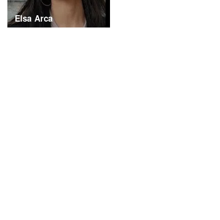
Elsa Arca