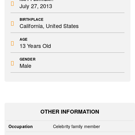
July 27, 2013
BIRTHPLACE
California, United States
AGE
13 Years Old
GENDER
Male
OTHER INFORMATION
Occupation
Celebrity family member