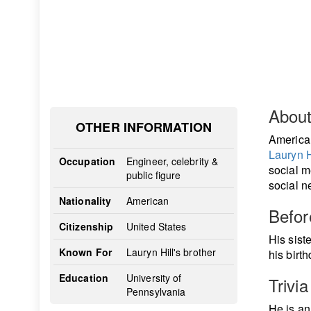
Abou
OTHER INFORMATION
America
Lauryn H
Occupation
Engineer, celebrity &
social m
public figure
social n
Nationality
American
Befo
Citizenship
United States
His sist
Known For
Lauryn Hill's brother
his birt
Education
University of
Trivia
Pennsylvania
He is a