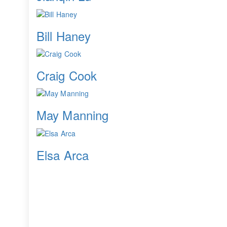
Bill Haney
Craig Cook
May Manning
Elsa Arca