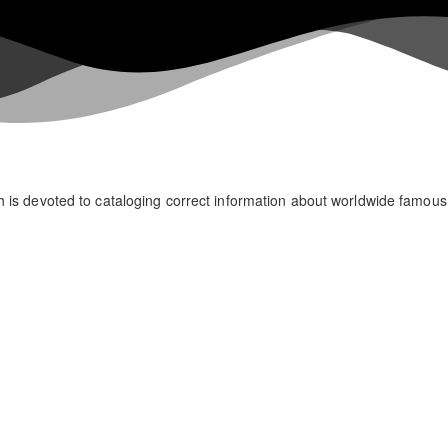
h is devoted to cataloging correct information about worldwide famou