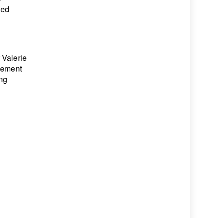
xed
 Valerie
agement
ing