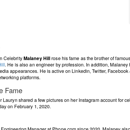
t
n Celebrity
Malaney Hill
rose his fame as the brother of famou
ill
. He is also an engineer by profession. In addition, Malaney 
edia appearances. He is active on Linkedin, Twitter, Facebook 
etworking platforms.
re Fame
er Lauryn shared a few pictures on her Instagram account for ce
hday on February 1, 2020.
n Engineering Manager at Phone.com since 2020. Malaney als