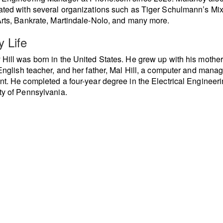
ated with several organizations such as Tiger Schulmann’s Mi
Arts, Bankrate, Martindale-Nolo, and many more.
y Life
Hill was born in the United States. He grew up with his mother
 English teacher, and her father, Mal Hill, a computer and man
nt. He completed a four-year degree in the Electrical Engineer
ty of Pennsylvania.