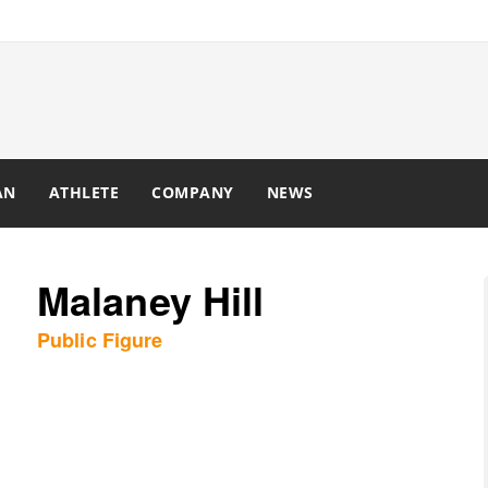
AN
ATHLETE
COMPANY
NEWS
Malaney Hill
Public Figure