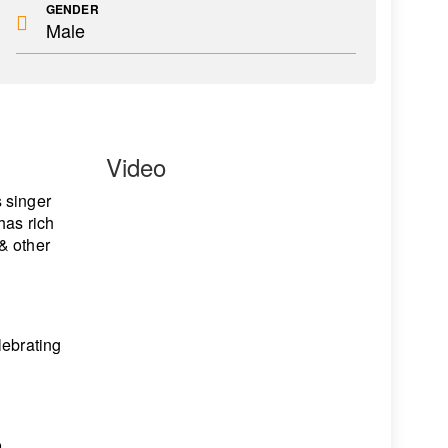
GENDER
Male
Video
s singer
has rich
& other
lebrating
o