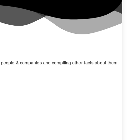
s people & companies and compiling other facts about them.