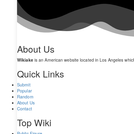
About Us
Wikiake
is an American website located in Los Angeles whic
Quick Links
Submit
Popular
Random
About Us
Contact
Top Wiki
Public Figure