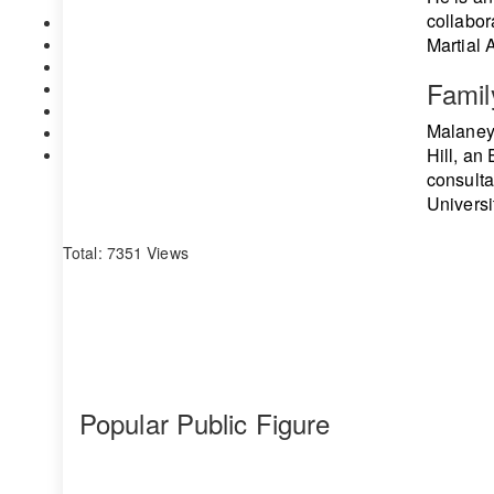
collabor
Martial 
Famil
Malaney 
Hill, an
consulta
Universi
Total: 7351 Views
Popular Public Figure