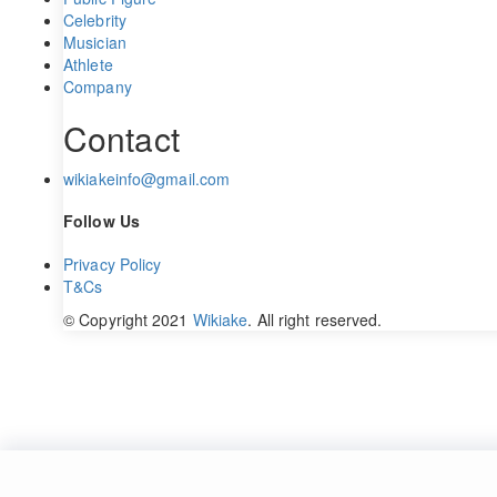
Celebrity
Musician
Athlete
Company
Contact
wikiakeinfo@gmail.com
Follow Us
Privacy Policy
T&Cs
© Copyright 2021
Wikiake
. All right reserved.