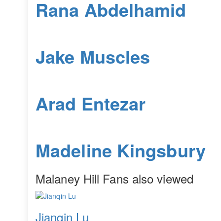
Rana Abdelhamid
Jake Muscles
Arad Entezar
Madeline Kingsbury
Malaney Hill Fans also viewed
Jianqin Lu