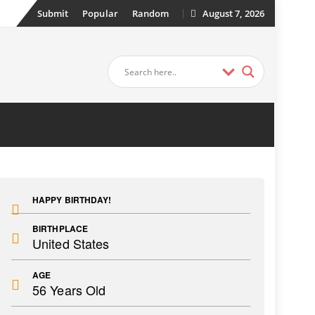
Submit
Popular
Random
August 7, 2026
HAPPY BIRTHDAY!
BIRTHPLACE
United States
AGE
56 Years Old