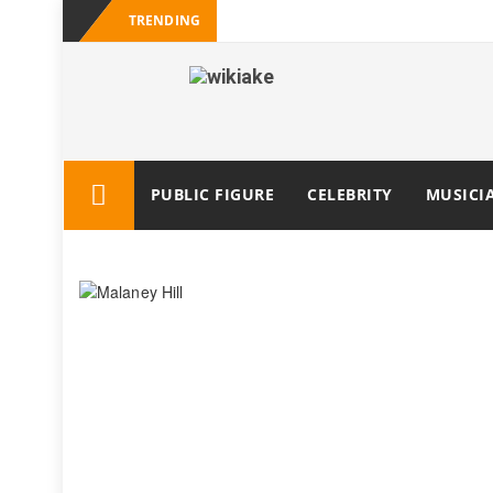
TRENDING
PUBLIC FIGURE
CELEBRITY
MUSICI