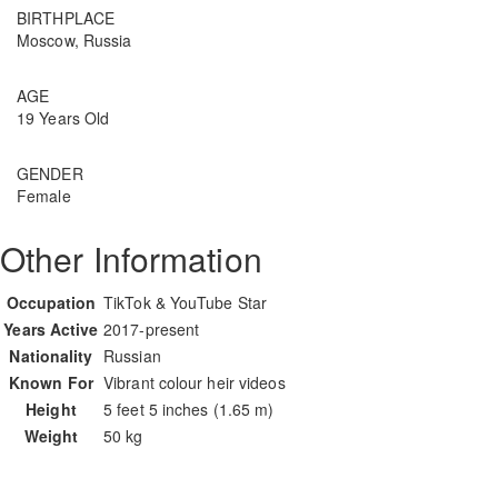
BIRTHPLACE
Moscow, Russia
AGE
19 Years Old
GENDER
Female
Other Information
Occupation
TikTok & YouTube Star
Years Active
2017-present
Nationality
Russian
Known For
Vibrant colour heir videos
Height
5 feet 5 inches (1.65 m)
Weight
50 kg