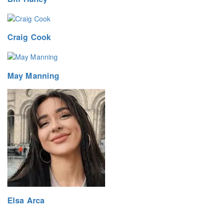
Craig Cook
May Manning
Elsa Arca