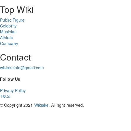
Top Wiki
Public Figure
Celebrity
Musician
Athlete
Company
Contact
wikiakeinfo@gmail.com
Follow Us
Privacy Policy
T&Cs
© Copyright 2021
Wikiake
. All right reserved.