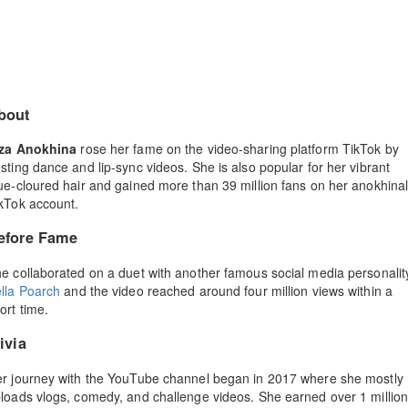
bout
iza Anokhina
rose her fame on the video-sharing platform TikTok by
sting dance and lip-sync videos. She is also popular for her vibrant
ue-cloured hair and gained more than 39 million fans on her anokhina
kTok account.
efore Fame
e collaborated on a duet with another famous social media personalit
lla Poarch
and the video reached around four million views within a
ort time.
ivia
r journey with the YouTube channel began in 2017 where she mostly
loads vlogs, comedy, and challenge videos. She earned over 1 millio