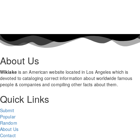
About Us
Wikiake
is an American website located in Los Angeles which is
devoted to cataloging correct information about worldwide famous
people & companies and compiling other facts about them.
Quick Links
Submit
Popular
Random
About Us
Contact