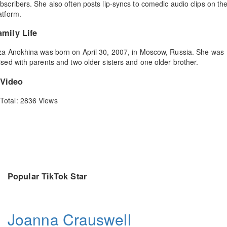
bscribers. She also often posts lip-syncs to comedic audio clips on th
atform.
amily Life
za Anokhina was born on April 30, 2007, in Moscow, Russia. She was
ised with parents and two older sisters and one older brother.
Video
Total: 2836 Views
Popular TikTok Star
Joanna Crauswell