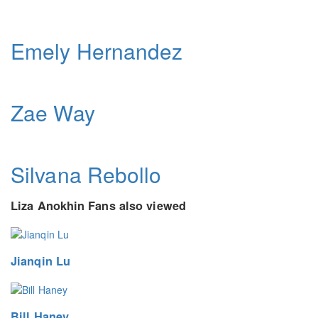
Emely Hernandez
Zae Way
Silvana Rebollo
Liza Anokhin Fans also viewed
Jianqin Lu
Bill Haney