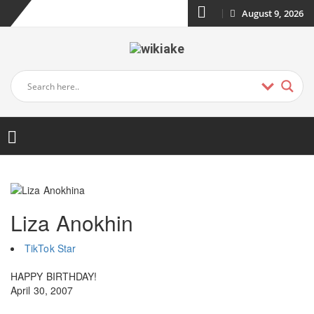
August 9, 2026
Liza Anokhin
TikTok Star
HAPPY BIRTHDAY!
April 30, 2007