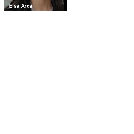
Elsa Arca