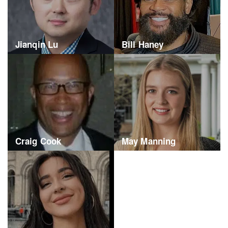
Jianqin Lu
Bill Haney
Craig Cook
May Manning