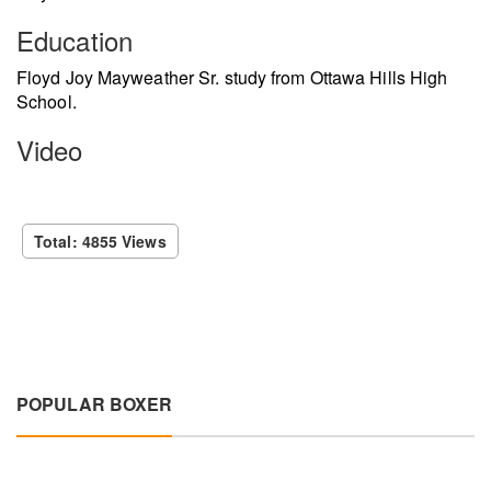
Education
Floyd Joy Mayweather Sr. study from Ottawa Hills High
School.
Video
Total: 4855 Views
POPULAR BOXER