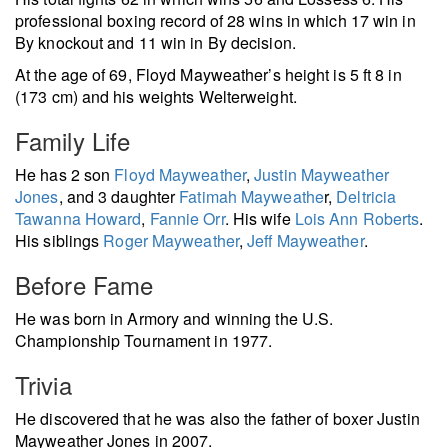
professional boxing record of 28 wins in which 17 win in
By knockout and 11 win in By decision.
At the age of 69, Floyd Mayweather’s height is 5 ft 8 in
(173 cm) and his weights Welterweight.
Family Life
He has 2 son
Floyd Mayweather
,
Justin Mayweather
Jones
, and 3 daughter
Fatimah Mayweathe
r,
Deltricia
Tawanna Howard
,
Fannie Orr
. His wife
Lois Ann Roberts
.
His siblings
Roger Mayweather
,
Jeff Mayweather
.
Before Fame
He was born in Armory and winning the U.S.
Championship Tournament in 1977.
Trivia
He discovered that he was also the father of boxer Justin
Mayweather Jones in 2007.