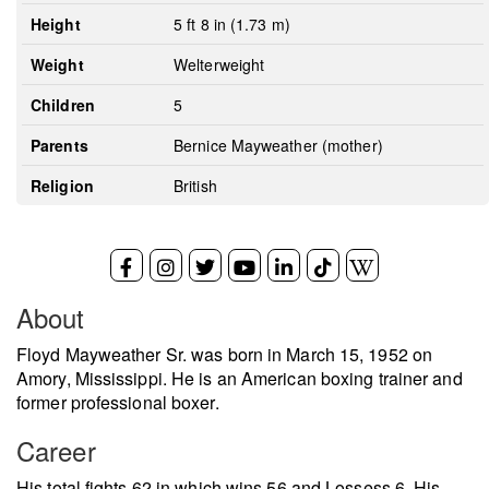
Height
5 ft 8 in (1.73 m)
Weight
Welterweight
Children
5
Parents
Bernice Mayweather (mother)
Religion
British
About
Floyd Mayweather Sr. was born in March 15, 1952 on
Amory, Mississippi. He is an American boxing trainer and
former professional boxer.
Career
His total fights 62 in which wins 56 and Lossess 6. His