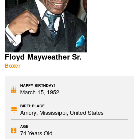
Floyd Mayweather Sr.
Boxer
HAPPY BIRTHDAY!
March 15, 1952
BIRTHPLACE
Amory, Mississippi, United States
AGE
74 Years Old