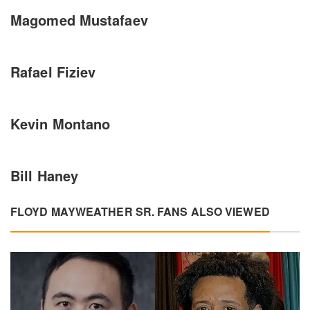
Magomed Mustafaev
Rafael Fiziev
Kevin Montano
Bill Haney
FLOYD MAYWEATHER SR. FANS ALSO VIEWED