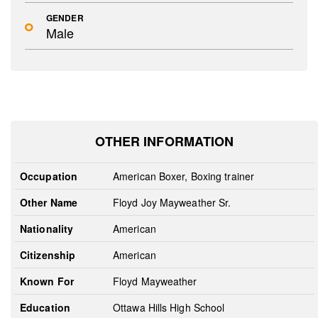
GENDER
Male
OTHER INFORMATION
Occupation
American Boxer, Boxing trainer
Other Name
Floyd Joy Mayweather Sr.
Nationality
American
Citizenship
American
Known For
Floyd Mayweather
Education
Ottawa Hills High School