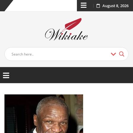
August 8, 2026