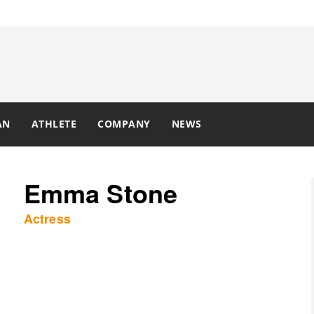
AN
ATHLETE
COMPANY
NEWS
Emma Stone
Actress