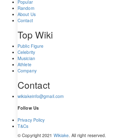
Popular
Random
About Us
Contact
Top Wiki
Public Figure
Celebrity
Musician
Athlete
Company
Contact
wikiakeinfo@gmail.com
Follow Us
Privacy Policy
T&Cs
© Copyright 2021
Wikiake
. All right reserved.