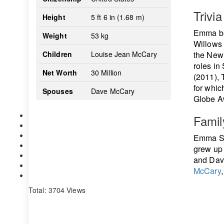
Trivia
Height
5 ft 6 in (1.68 m)
Emma beg
Weight
53 kg
Willows 
Children
Louise Jean McCary
the New 
roles in
Net Worth
30 Million
(2011), 
for whi
Spouses
Dave McCary
Globe Aw
Famil
Emma St
grew up 
and Dav
McCary
Total: 3704 Views