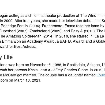
an acting as a child in a theater production of The Wind in th
in 2000. After four years, she made her television debut in In S
Partridge Family (2004). Furthermore, Emma rose her fame by
 Superbad (2007), Zombieland (2009), and Easy A (2010), The
The Amazing Spider-Man (2014). In 2016, she starred in ‘La La
ch Emma won an Academy Award, a BAFTA Award, and a Gold
ard for Best Actress.
y Life
one was born on November 6, 1988, in Scottsdale, Arizona, 
with her parents Krista Jean & Jeffrey Charles Stone. In 2019
e McCary got married. The couple has a daughter named
Loui
, born on March 13, 2021.