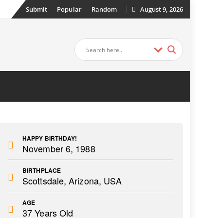
Submit
Popular
Random
August 9, 2026
HAPPY BIRTHDAY!
November 6, 1988
BIRTHPLACE
Scottsdale, Arizona, USA
AGE
37 Years Old