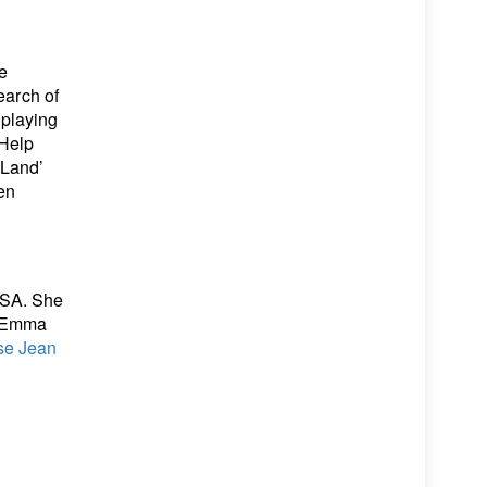
e
earch of
 playing
 Help
 Land’
en
USA. She
, Emma
se Jean