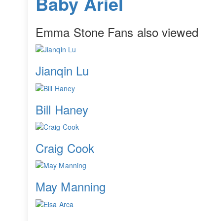
Baby Ariel
Emma Stone Fans also viewed
Jianqin Lu
Bill Haney
Craig Cook
May Manning