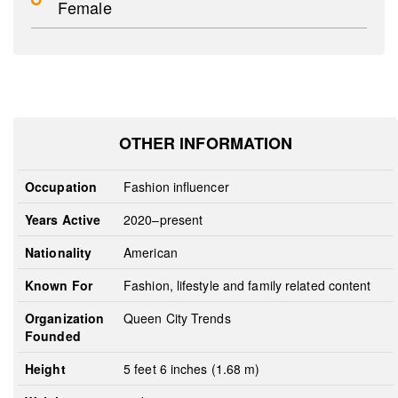
Female
OTHER INFORMATION
Occupation
Fashion influencer
Years Active
2020–present
Nationality
American
Known For
Fashion, lifestyle and family related content
Organization
Queen City Trends
Founded
Height
5 feet 6 inches (1.68 m)