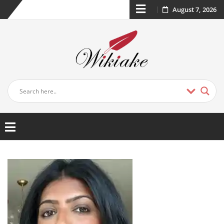
August 7, 2026