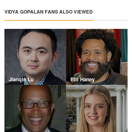
VIDYA GOPALAN FANS ALSO VIEWED
Jianqin Lu
Bill Haney