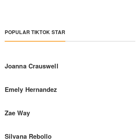
POPULAR TIKTOK STAR
Joanna Crauswell
Emely Hernandez
Zae Way
Silvana Rebollo