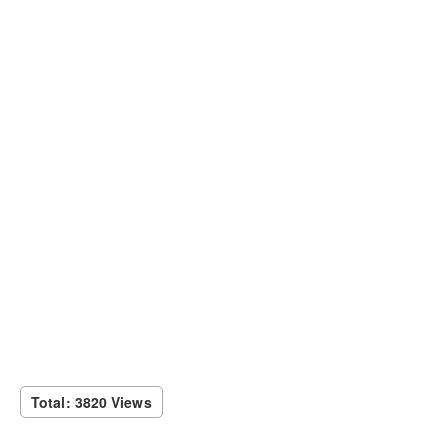
Total: 3820 Views