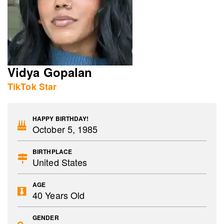
Vidya Gopalan
TikTok Star
HAPPY BIRTHDAY!
October 5, 1985
BIRTHPLACE
United States
AGE
40 Years Old
GENDER