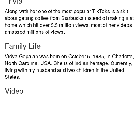
Trivia
Along with her one of the most popular TikToks is a skit
about getting coffee from Starbucks instead of making it at
home which hit over 5.5 million views, most of her videos
amassed millions of views.
Family Life
Vidya Gopalan was born on October 5, 1985, in Charlotte,
North Carolina, USA. She is of Indian heritage. Currently,
living with my husband and two children in the United
States.
Video