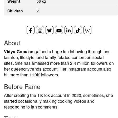
Weight
56 kg
Children
2
About
Vidya Gopalan
gained a huge fan following through her
fashion, lifestyle, and family-related content on social
sites. She has amassed more than 2.4 million followers on
her queencitytrends account. Her Instagram account also
hit more than 119K followers.
Before Fame
After creating the TikTok account in 2020, sometimes, she
started occasionally making cooking videos and
responding to fan comments.