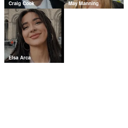
Craig Cook
May Manning
Elsa Arca