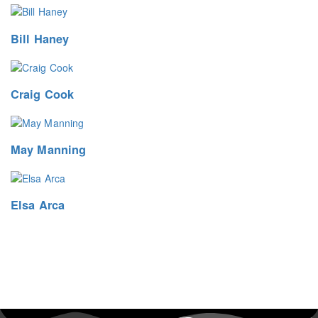
Bill Haney
Craig Cook
May Manning
Elsa Arca