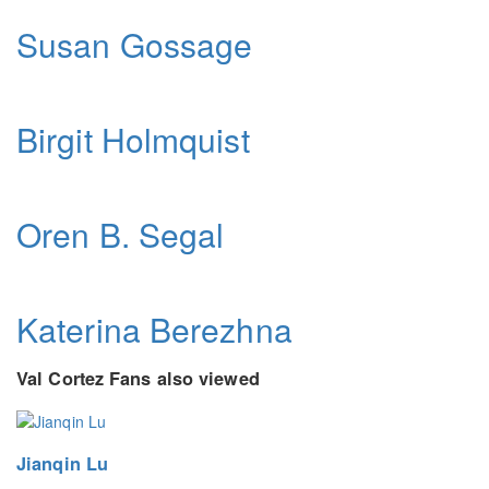
Susan Gossage
Birgit Holmquist
Oren B. Segal
Katerina Berezhna
Val Cortez Fans also viewed
Jianqin Lu