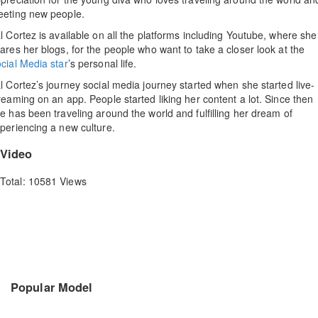
eting new people.
l Cortez is available on all the platforms including Youtube, where she
ares her blogs, for the people who want to take a closer look at the
cial Media star
’s personal life.
l Cortez’s journey social media journey started when she started live-
reaming on an app. People started liking her content a lot. Since then
e has been traveling around the world and fulfilling her dream of
periencing a new culture.
Video
Total: 10581 Views
Popular Model