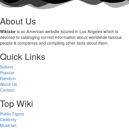
About Us
Wikiake
is an American website located in Los Angeles which is
devoted to cataloging correct information about worldwide famous
people & companies and compiling other facts about them.
Quick Links
Submit
Popular
Random
About Us
Contact
Top Wiki
Public Figure
Celebrity
Musician