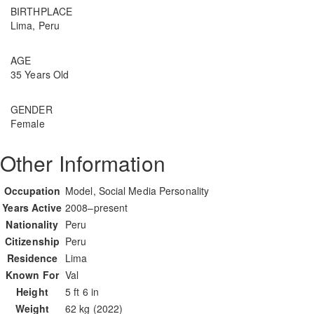
BIRTHPLACE
Lima, Peru
AGE
35 Years Old
GENDER
Female
Other Information
Occupation
Model, Social Media Personality
Years Active
2008–present
Nationality
Peru
Citizenship
Peru
Residence
Lima
Known For
Val
Height
5 ft 6 in
Weight
62 kg (2022)