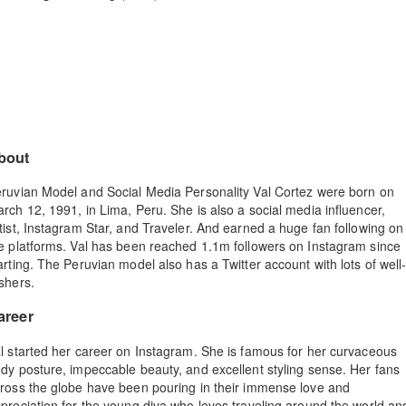
bout
ruvian Model and Social Media Personality Val Cortez were born on
rch 12, 1991, in Lima, Peru. She is also a social media influencer,
tist, Instagram Star, and Traveler. And earned a huge fan following on
e platforms. Val has been reached 1.1m followers on Instagram since
arting. The Peruvian model also has a Twitter account with lots of well
shers.
areer
l started her career on Instagram. She is famous for her curvaceous
dy posture, impeccable beauty, and excellent styling sense. Her fans
ross the globe have been pouring in their immense love and
preciation for the young diva who loves traveling around the world an