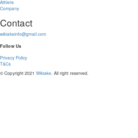
Athlete
Company
Contact
wikiakeinfo@gmail.com
Follow Us
Privacy Policy
T&Cs
© Copyright 2021
Wikiake
. All right reserved.