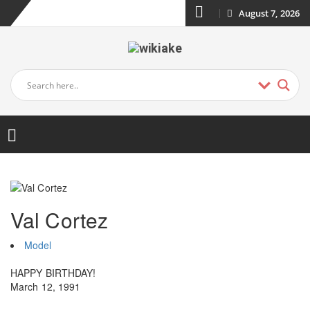
August 7, 2026
Val Cortez
Model
HAPPY BIRTHDAY!
March 12, 1991