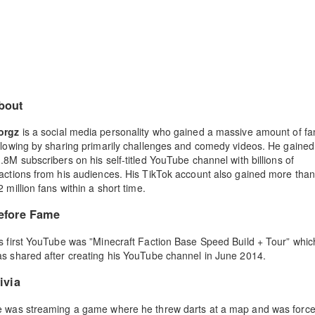
bout
orgz
is a social media personality who gained a massive amount of fa
llowing by sharing primarily challenges and comedy videos. He gained
.8M subscribers on his self-titled YouTube channel with billions of
actions from his audiences. His TikTok account also gained more tha
2 million fans within a short time.
efore Fame
s first YouTube was ”Minecraft Faction Base Speed Build + Tour” whic
s shared after creating his YouTube channel in June 2014.
ivia
 was streaming a game where he threw darts at a map and was forc