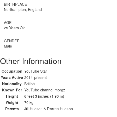
BIRTHPLACE
Northampton, England
AGE
25 Years Old
GENDER
Male
Other Information
Occupation
YouTube Star
Years Active
2014-present
Nationality
British
Known For
YouTube channel morgz
Height
6 feet 3 inches (1.90 m)
Weight
70 kg
Parents
Jill Hudson & Darren Hudson