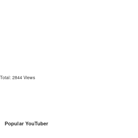
Total: 2844 Views
Popular YouTuber