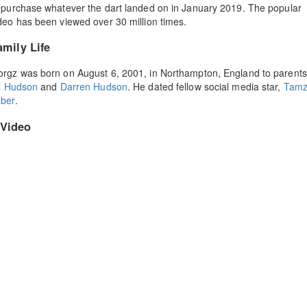
 purchase whatever the dart landed on in January 2019. The popular
deo has been viewed over 30 million times.
amily Life
rgz was born on August 6, 2001, in Northampton, England to parents
ll Hudson
and
Darren Hudson
. He dated fellow social media star,
Tamz
ber
.
Video