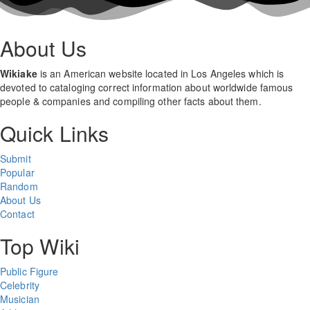
About Us
Wikiake
is an American website located in Los Angeles which is
devoted to cataloging correct information about worldwide famous
people & companies and compiling other facts about them.
Quick Links
Submit
Popular
Random
About Us
Contact
Top Wiki
Public Figure
Celebrity
Musician