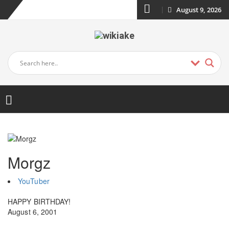
August 9, 2026
Morgz
YouTuber
HAPPY BIRTHDAY!
August 6, 2001