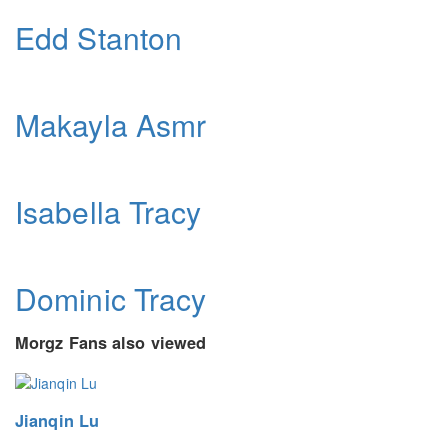
Edd Stanton
Makayla Asmr
Isabella Tracy
Dominic Tracy
Morgz Fans also viewed
Jianqin Lu