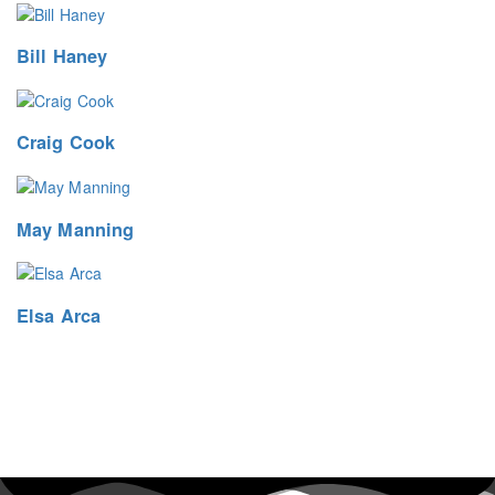
Bill Haney
Craig Cook
May Manning
Elsa Arca