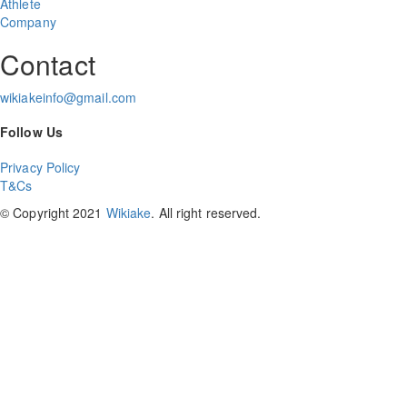
Athlete
Company
Contact
wikiakeinfo@gmail.com
Follow Us
Privacy Policy
T&Cs
© Copyright 2021
Wikiake
. All right reserved.